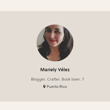
Mariely Vélez
Blogger. Crafter. Book lover. ?
Puerto Rico