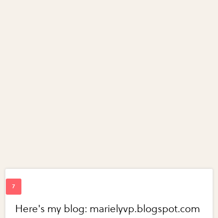
Here's my blog: marielyvp.blogspot.com