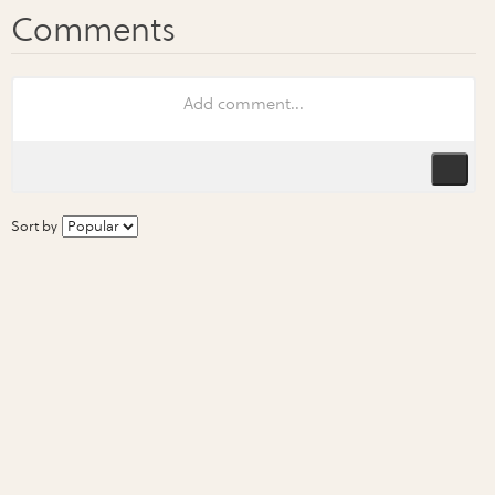
Sort by