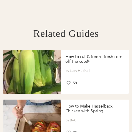
Related Guides
How to cut & freeze fresh corn
off the cob🌽
Lucy Hudnall
59
How to Make Hasselback
Chicken with Spring
Vegetables with Perdue®
Perfect Portions®
B+C