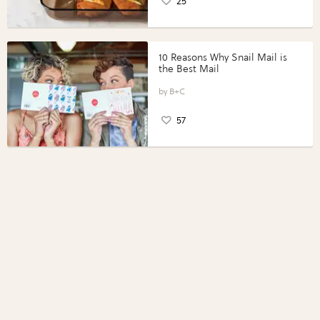
25
10 Reasons Why Snail Mail is
the Best Mail
B+C
57