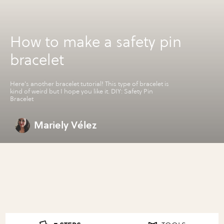
How to make a safety pin
bracelet
Here's another bracelet tutorial! This type of bracelet is
kind of weird but I hope you like it. DIY: Safety Pin
Bracelet
Mariely Vélez