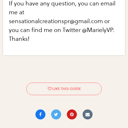
If you have any question, you can email
me at
sensationalcreationspr@gmail.com or
you can find me on Twitter @MarielyVP.
Thanks!