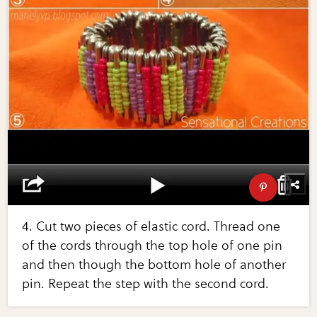
4. Cut two pieces of elastic cord. Thread one
of the cords through the top hole of one pin
and then though the bottom hole of another
pin. Repeat the step with the second cord.