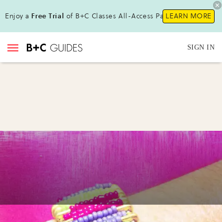
Enjoy a
Free Trial
of B+C Classes All-Access Pass!
LEARN MORE
SIGN IN