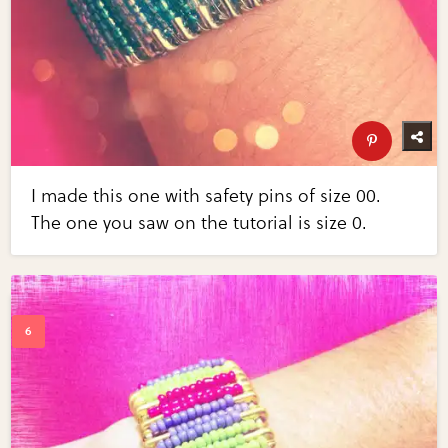
I made this one with safety pins of size 00.
The one you saw on the tutorial is size 0.