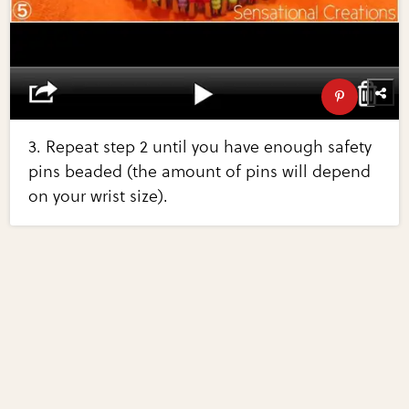
3. Repeat step 2 until you have enough safety
pins beaded (the amount of pins will depend
on your wrist size).