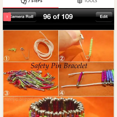
7 STEPS
TOOLS