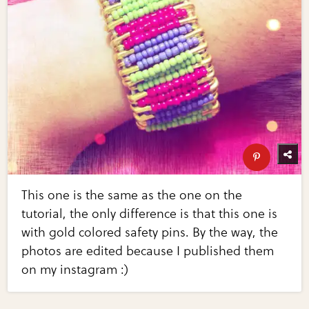
This one is the same as the one on the
tutorial, the only difference is that this one is
with gold colored safety pins. By the way, the
photos are edited because I published them
on my instagram :)