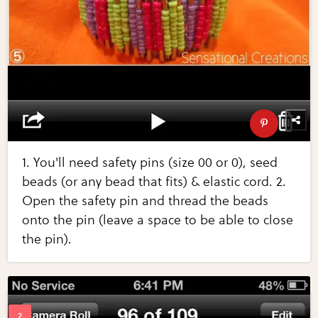
1. You'll need safety pins (size 00 or 0), seed
beads (or any bead that fits) & elastic cord. 2.
Open the safety pin and thread the beads
onto the pin (leave a space to be able to close
the pin).