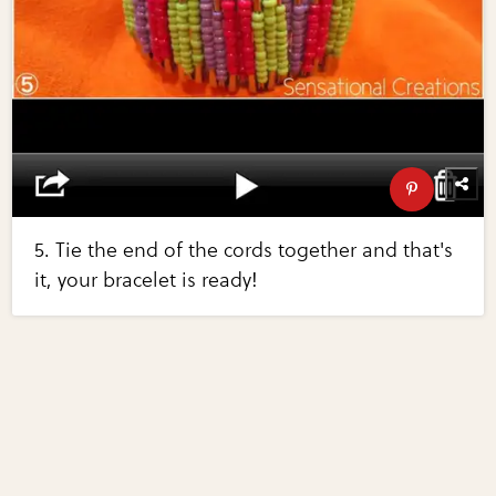
5. Tie the end of the cords together and that's
it, your bracelet is ready!