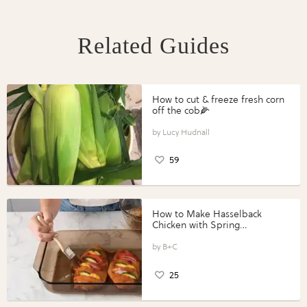
Related Guides
How to cut & freeze fresh corn
off the cob🌽
Lucy Hudnall
59
How to Make Hasselback
Chicken with Spring
Vegetables with Perdue®
Perfect Portions®
B+C
25