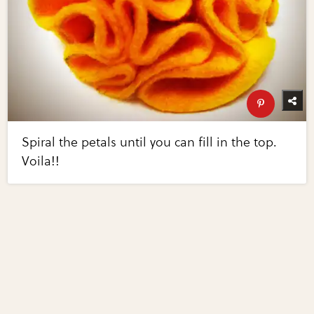
Spiral the petals until you can fill in the top.
Voila!!