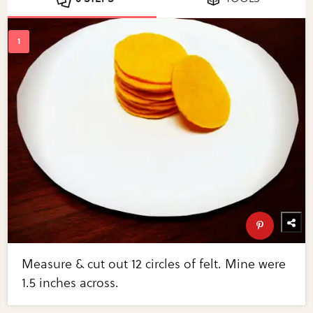
Measure & cut out 12 circles of felt. Mine were
1.5 inches across.