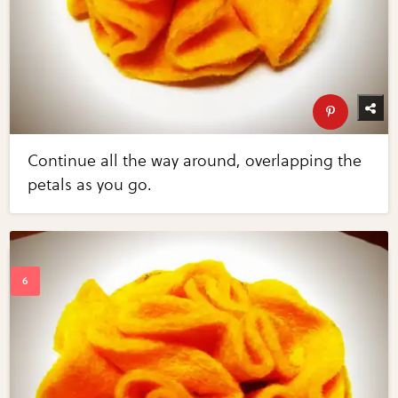
Continue all the way around, overlapping the
petals as you go.