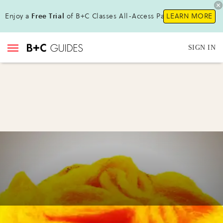
Enjoy a
Free Trial
of B+C Classes All-Access Pass!
LEARN MORE
SIGN IN