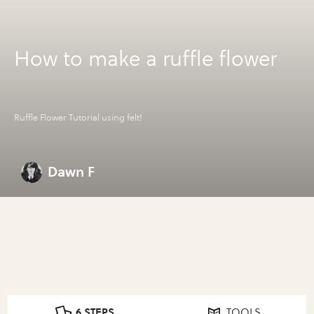
How to make a ruffle flower
Ruffle Flower Tutorial using felt!
Dawn F
6 STEPS
TOOLS