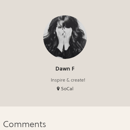
Dawn F
Inspire & create!
SoCal