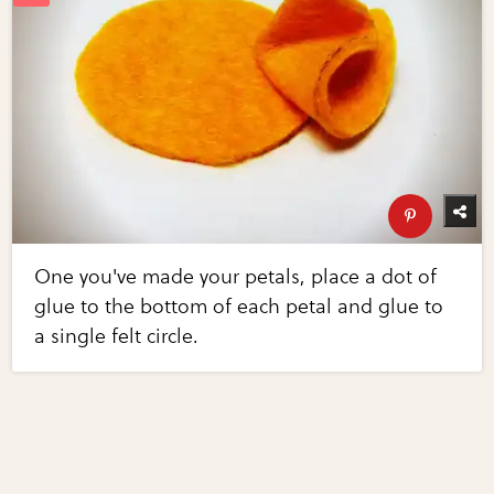
One you've made your petals, place a dot of
glue to the bottom of each petal and glue to
a single felt circle.