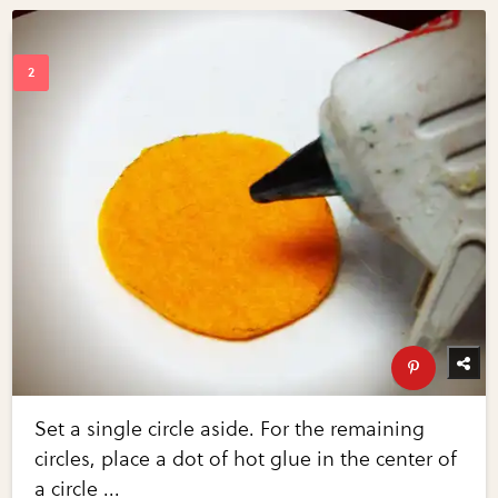
Set a single circle aside. For the remaining
circles, place a dot of hot glue in the center of
a circle ...