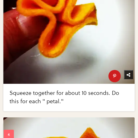
Squeeze together for about 10 seconds. Do
this for each " petal."