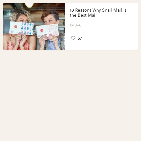
10 Reasons Why Snail Mail is
the Best Mail
B+C
57