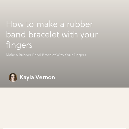
How to make a rubber
band bracelet with your
fingers
Make a Rubber Band Bracelet With Your Fingers
Kayla Vernon