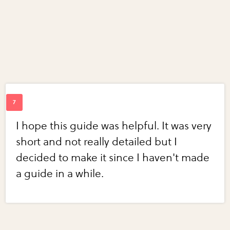
I hope this guide was helpful. It was very
short and not really detailed but I
decided to make it since I haven't made
a guide in a while.