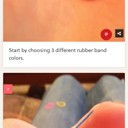
Start by choosing 3 different rubber band
colors.