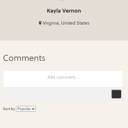
Kayla Vernon
Virginia, United States
Sort by