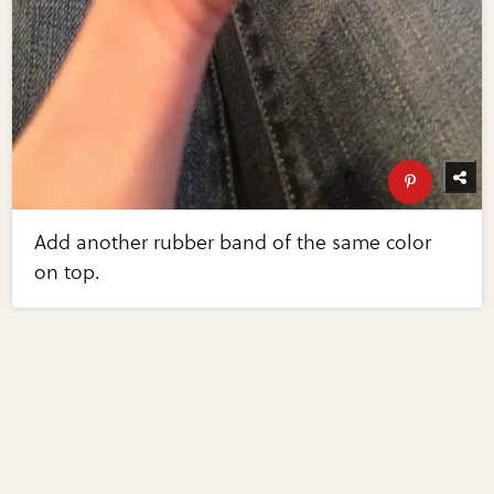
Add another rubber band of the same color
on top.