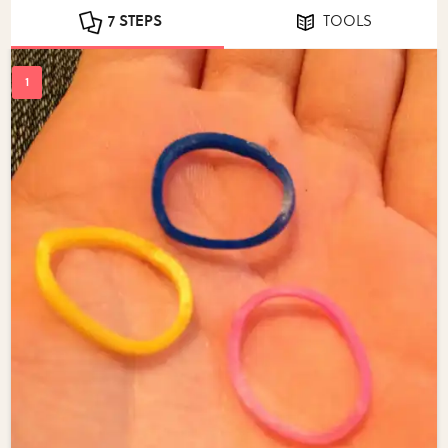
7 STEPS
TOOLS