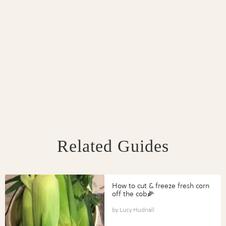
Related Guides
How to cut & freeze fresh corn
off the cob🌽
Lucy Hudnall