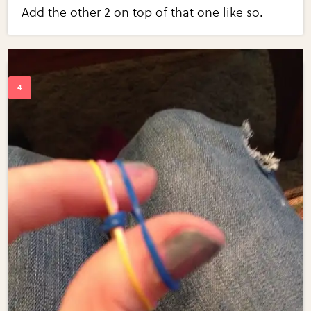
Add the other 2 on top of that one like so.