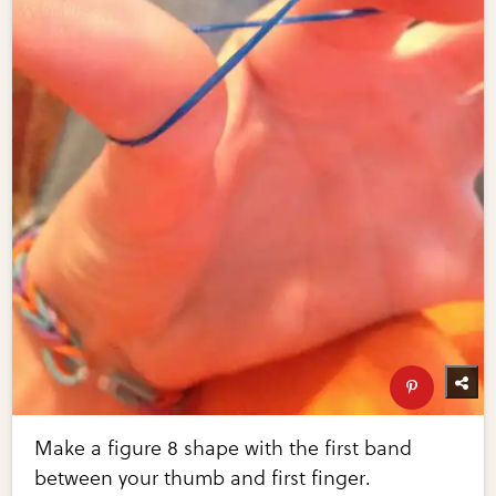
Make a figure 8 shape with the first band
between your thumb and first finger.