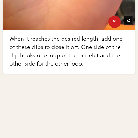
When it reaches the desired length, add one
of these clips to close it off. One side of the
clip hooks one loop of the bracelet and the
other side for the other loop.