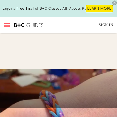
Enjoy a
Free Trial
of B+C Classes All-Access Pass!
LEARN MORE
SIGN IN