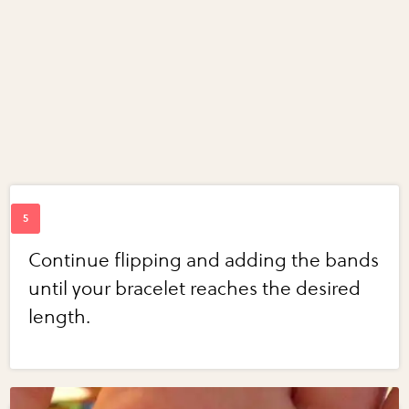
Continue flipping and adding the bands
until your bracelet reaches the desired
length.