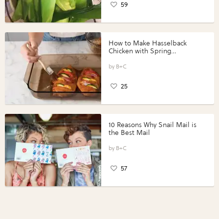
59
How to Make Hasselback
Chicken with Spring
Vegetables with Perdue®
Perfect Portions®
B+C
25
10 Reasons Why Snail Mail is
the Best Mail
B+C
57