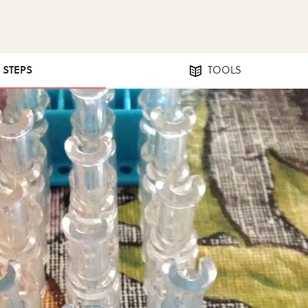
5 STEPS
TOOLS