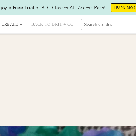
joy a
Free Trial
of B+C Classes All-Access Pass!
LEARN MOR
CREATE +
BACK TO BRIT + CO