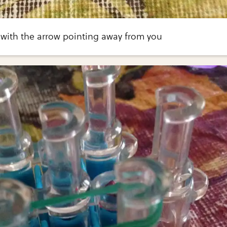
 with the arrow pointing away from you