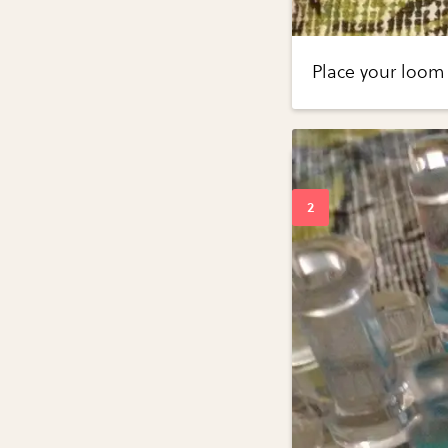
Place your loom