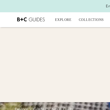
En
EXPLORE
COLLECTIONS
Explore
›
Guides
›
Arts & Crafts