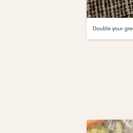
Double your gre