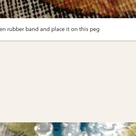
en rubber band and place it on this peg