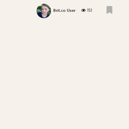
151
Brit.co User