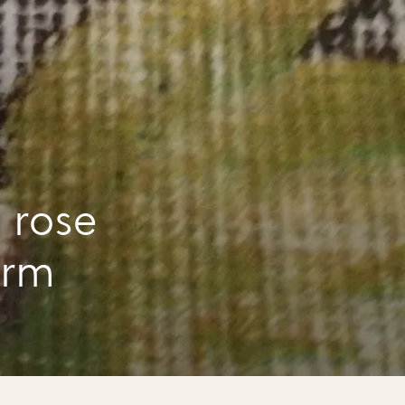
 rose
arm