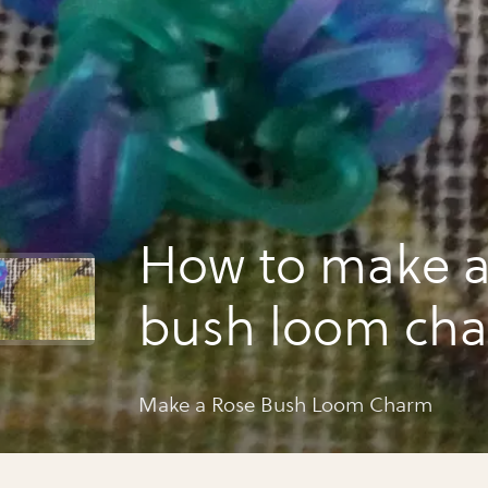
How to make a
bush loom ch
Make a Rose Bush Loom Charm