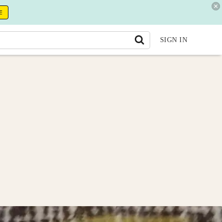
E
SIGN IN