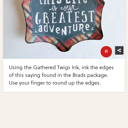
Using the Gathered Twigs Ink, ink the edges
of this saying found in the Brads package.
Use your finger to round up the edges.