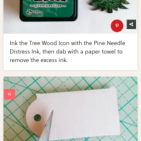
Ink the Tree Wood Icon with the Pine Needle
Distress Ink, then dab with a paper towel to
remove the excess ink.