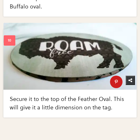
Buffalo oval.
Secure it to the top of the Feather Oval. This
will give it a little dimension on the tag.