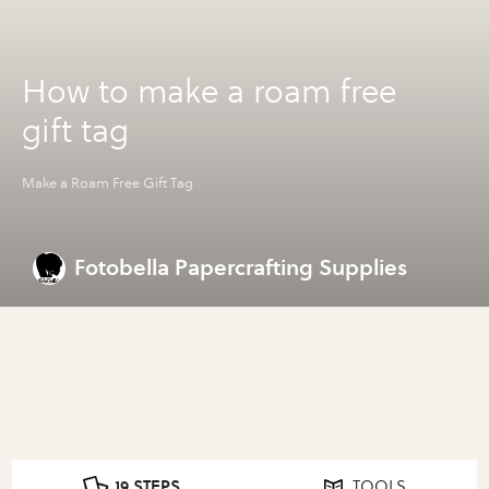
How to make a roam free
gift tag
Make a Roam Free Gift Tag
Fotobella Papercrafting Supplies
19 STEPS
TOOLS