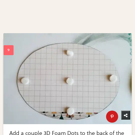
Add a couple 3D Foam Dots to the back of the