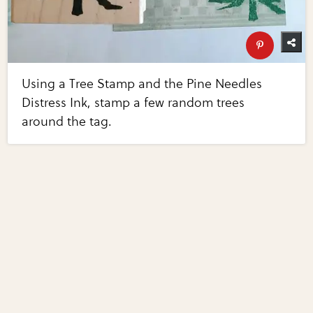
Using a Tree Stamp and the Pine Needles
Distress Ink, stamp a few random trees
around the tag.