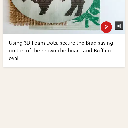
Using 3D Foam Dots, secure the Brad saying
on top of the brown chipboard and Buffalo
oval.