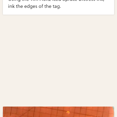
ink the edges of the tag.