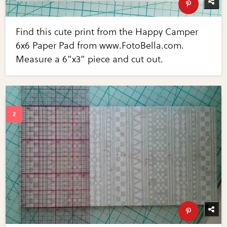
Find this cute print from the Happy Camper
6x6 Paper Pad from www.FotoBella.com.
Measure a 6”x3” piece and cut out.