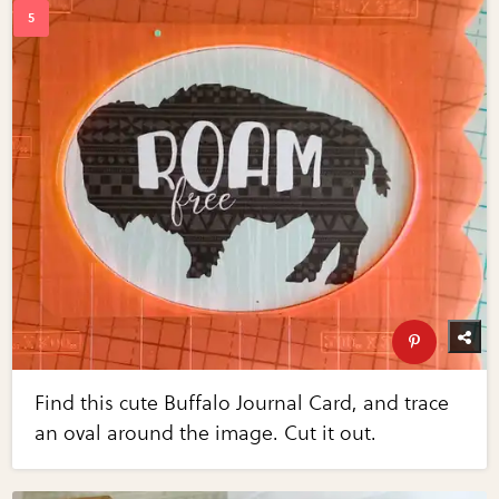
Find this cute Buffalo Journal Card, and trace
an oval around the image. Cut it out.