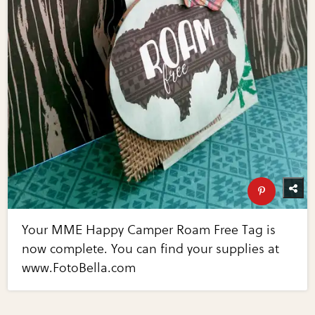
Your MME Happy Camper Roam Free Tag is
now complete. You can find your supplies at
www.FotoBella.com