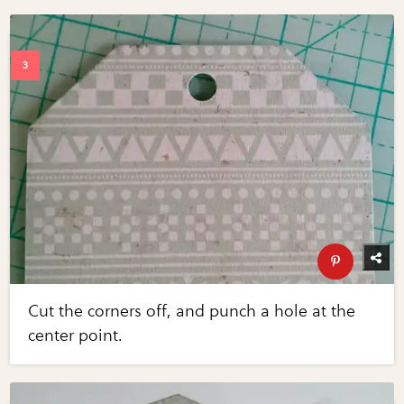
Cut the corners off, and punch a hole at the
center point.