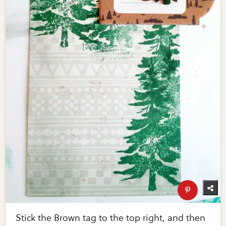
Stick the Brown tag to the top right, and then