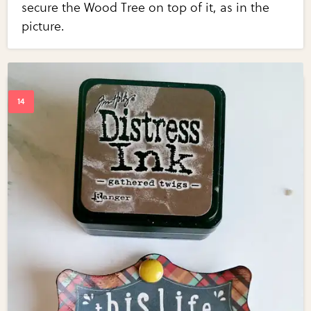
secure the Wood Tree on top of it, as in the
picture.