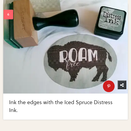
Ink the edges with the Iced Spruce Distress
Ink.