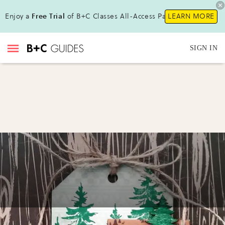
Enjoy a
Free Trial
of B+C Classes All-Access Pass!
LEARN MORE
SIGN IN