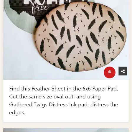
Find this Feather Sheet in the 6x6 Paper Pad.
Cut the same size oval out, and using
Gathered Twigs Distress Ink pad, distress the
edges.