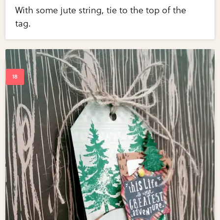
With some jute string, tie to the top of the
tag.