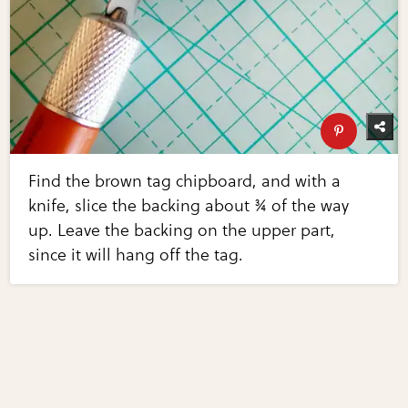
Find the brown tag chipboard, and with a
knife, slice the backing about ¾ of the way
up. Leave the backing on the upper part,
since it will hang off the tag.