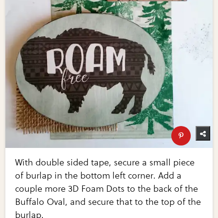
With double sided tape, secure a small piece
of burlap in the bottom left corner. Add a
couple more 3D Foam Dots to the back of the
Buffalo Oval, and secure that to the top of the
burlap.