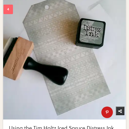
Using the Tim Holtz Iced Spruce Distress Ink,