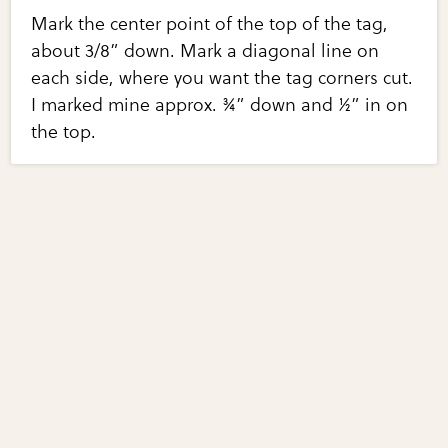
Mark the center point of the top of the tag,
about 3/8” down. Mark a diagonal line on
each side, where you want the tag corners cut.
I marked mine approx. ¾” down and ½” in on
the top.