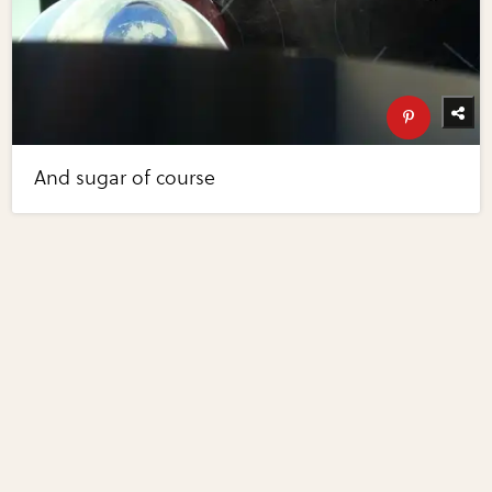
And sugar of course