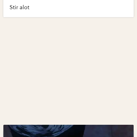
Stir alot