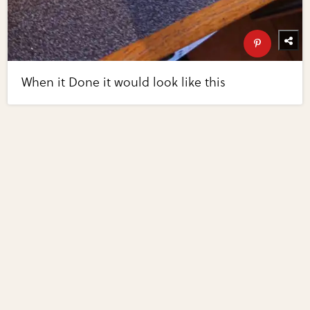
When it Done it would look like this