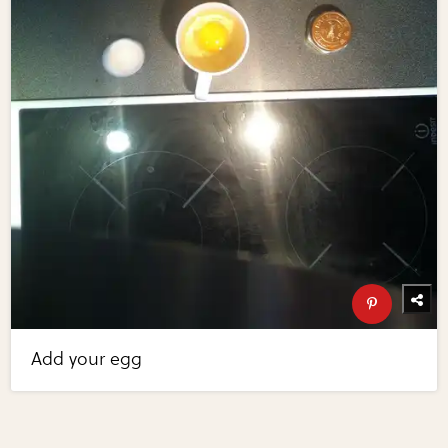
Add your egg