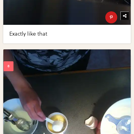
Exactly like that