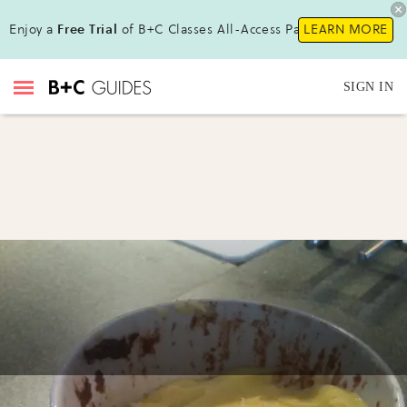
Enjoy a
Free Trial
of B+C Classes All-Access Pass !
LEARN MORE
SIGN IN