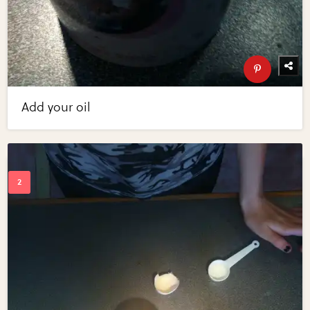
Add your oil