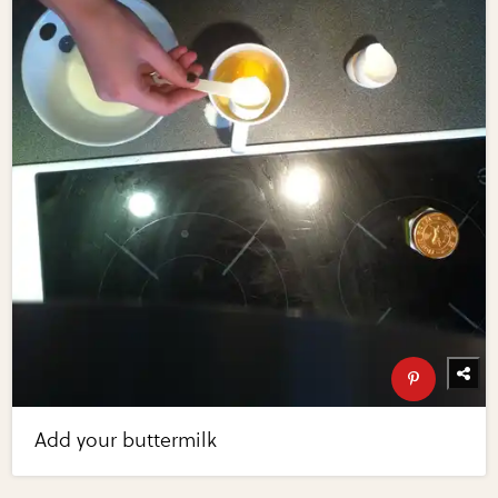
Add your buttermilk