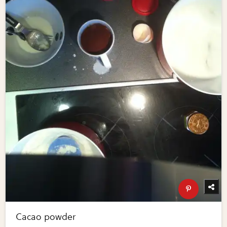
Cacao powder