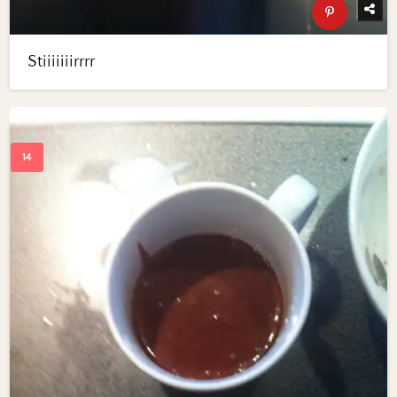
Stiiiiiiirrrr