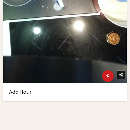
Add flour