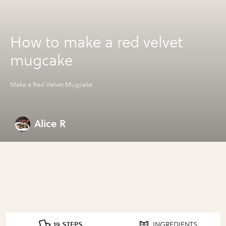
How to make a red velvet
mugcake
Make a Red Velvet Mugcake
Alice R
19 STEPS
INGREDIENTS