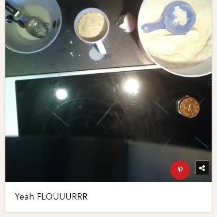
Yeah FLOUUURRR