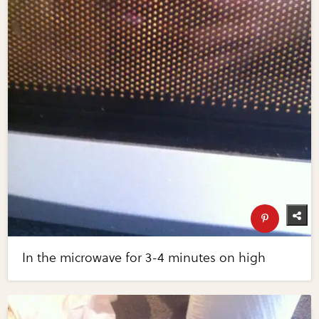
In the microwave for 3-4 minutes on high