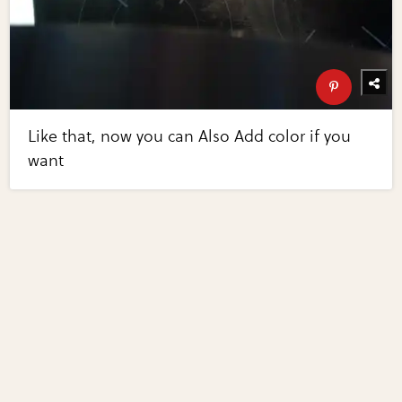
Like that, now you can Also Add color if you
want