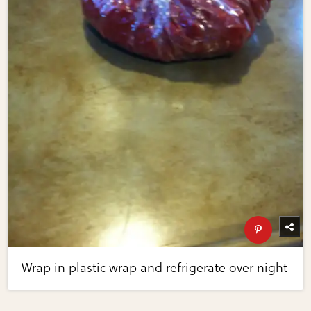
Wrap in plastic wrap and refrigerate over night