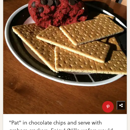
"Pat" in chocolate chips and serve with