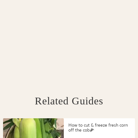
Related Guides
How to cut & freeze fresh corn
off the cob🌽