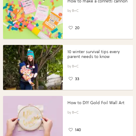
How to make a confetti cannon
B+C
20
10 winter survival tips every
parent needs to know
B+C
33
How to DIY Gold Foil Wall Art
B+C
140