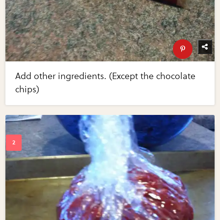
Add other ingredients. (Except the chocolate
chips)