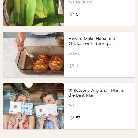
Lucy Hudnall
59
How to Make Hasselback
Chicken with Spring
Vegetables with Perdue®
Perfect Portions®
B+C
25
10 Reasons Why Snail Mail is
the Best Mail
B+C
57