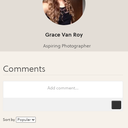
Grace Van Roy
Aspiring Photographer
Sort by