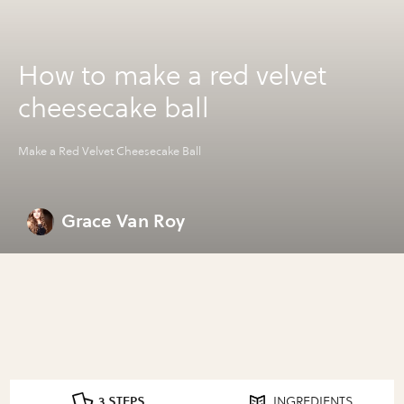
How to make a red velvet
cheesecake ball
Make a Red Velvet Cheesecake Ball
Grace Van Roy
3 STEPS
INGREDIENTS