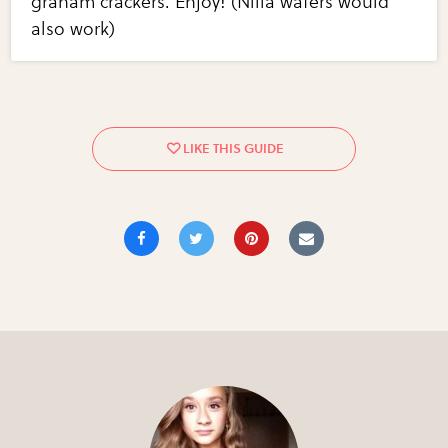
graham crackers. Enjoy! (Nilla wafers would
also work)