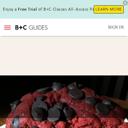
Enjoy a
Free Trial
of B+C Classes All-Access Pass!
LEARN MORE
SIGN IN