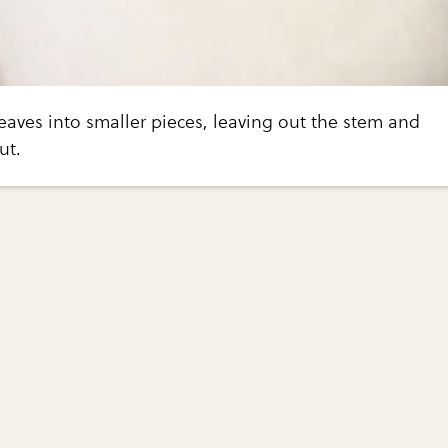
leaves into smaller pieces, leaving out the stem and
ut.