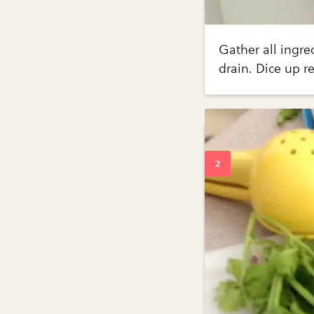
Gather all ingre
drain. Dice up r