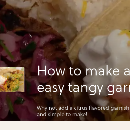
How to make a
easy tangy gar
Why not add a citrus flavored garnish t
and simple to make!