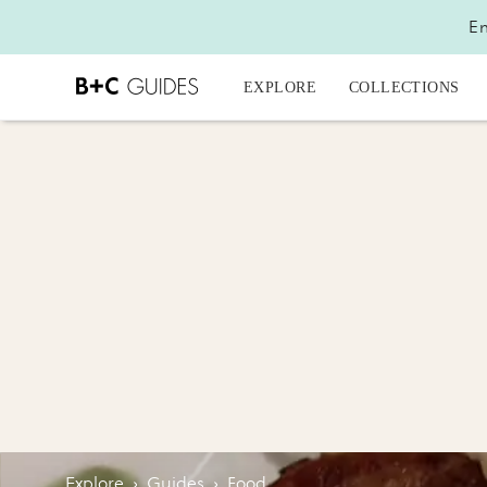
En
EXPLORE
COLLECTIONS
Explore
›
Guides
›
Food