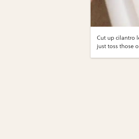
Cut up cilantro 
just toss those o