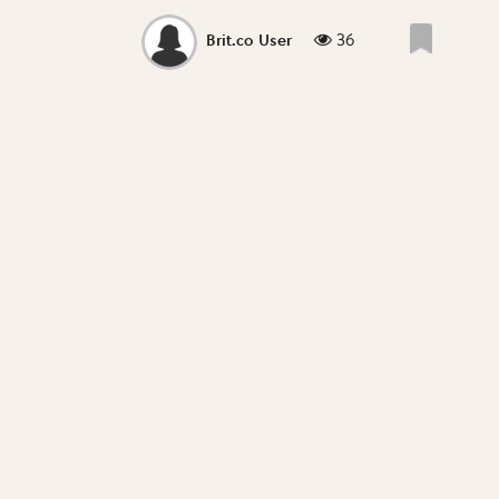
36
Brit.co User