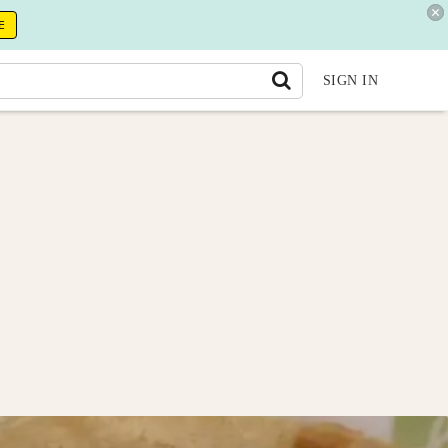
E
SIGN IN