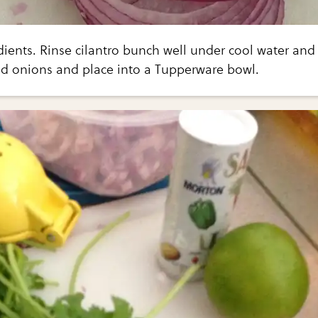
dients. Rinse cilantro bunch well under cool water and
ed onions and place into a Tupperware bowl.