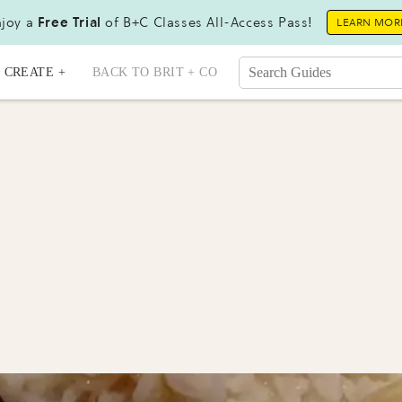
joy a
Free Trial
of B+C Classes All-Access Pass!
LEARN MOR
CREATE +
BACK TO BRIT + CO