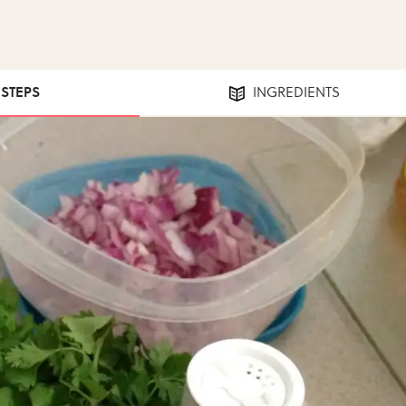
 STEPS
INGREDIENTS