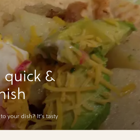
 quick &
nish
o your dish? It's tasty