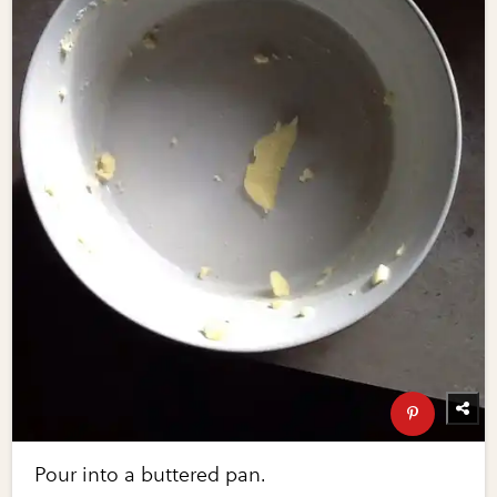
Pour into a buttered pan.