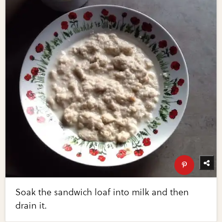
Soak the sandwich loaf into milk and then
drain it.