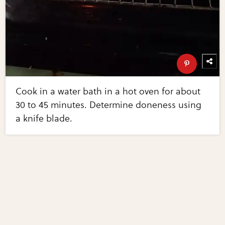
Cook in a water bath in a hot oven for about
30 to 45 minutes. Determine doneness using
a knife blade.