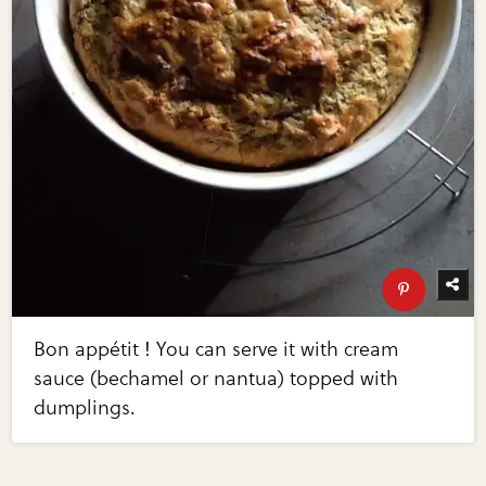
Bon appétit ! You can serve it with cream
sauce (bechamel or nantua) topped with
dumplings.