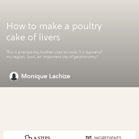
How to make a poultry
cake of livers
This is a recipe my mother uses to cook. It is typical of
my region, Lyon, an important city of gastronomy !
Monique Lachize
9 STEPS
INGREDIENTS