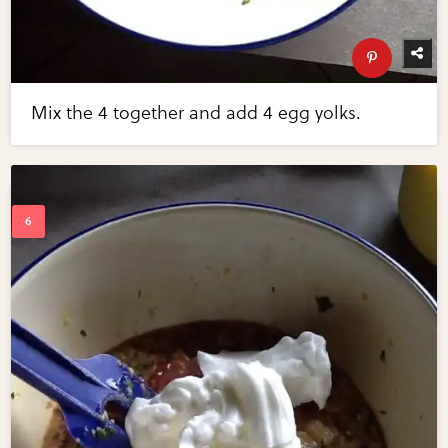
Mix the 4 together and add 4 egg yolks.