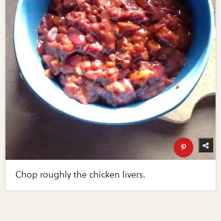
Chop roughly the chicken livers.