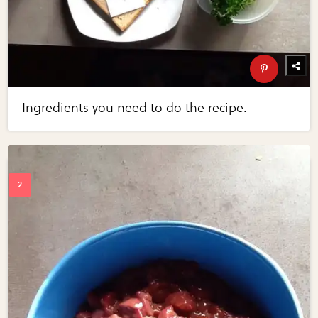
Ingredients you need to do the recipe.