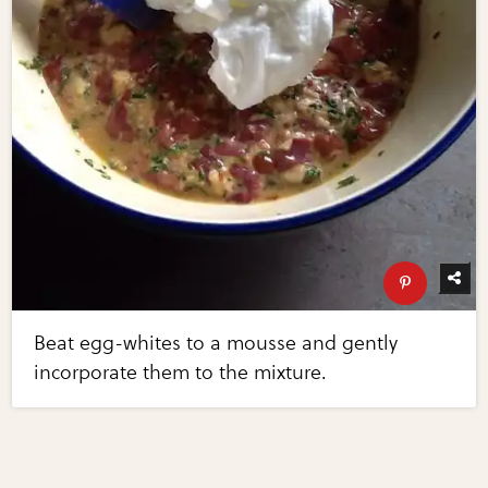
Beat egg-whites to a mousse and gently
incorporate them to the mixture.