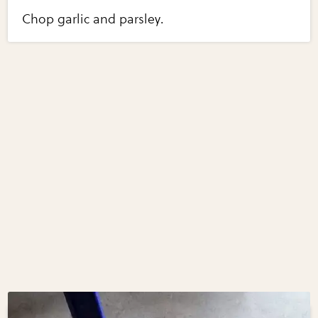
Chop garlic and parsley.