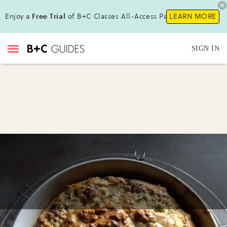
Enjoy a
Free Trial
of B+C Classes All-Access Pass !
LEARN MORE
SIGN IN