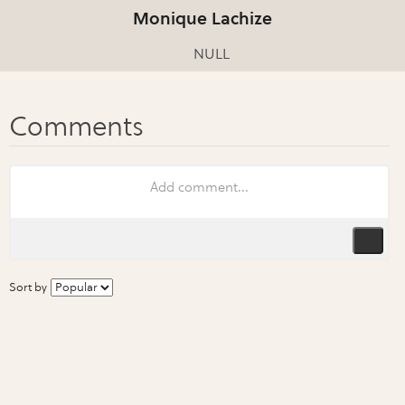
Monique Lachize
NULL
Sort by