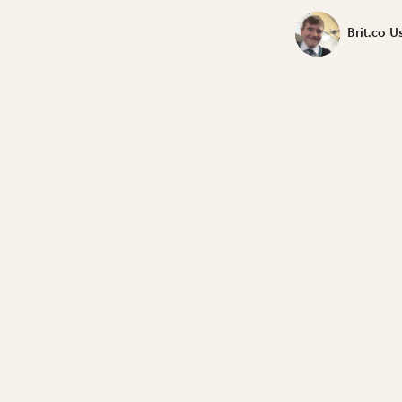
Brit.co U