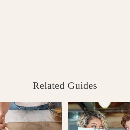
Related Guides