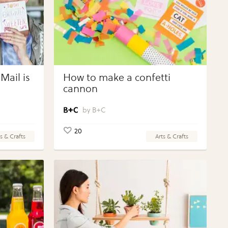
Mail is
How to make a confetti
cannon
B+C
20
s & Crafts
Arts & Crafts