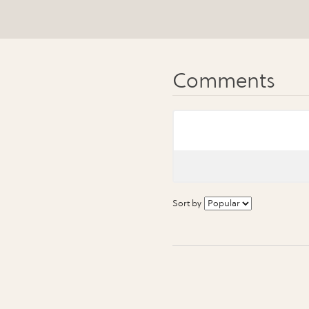
Sort by