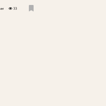
33
ser