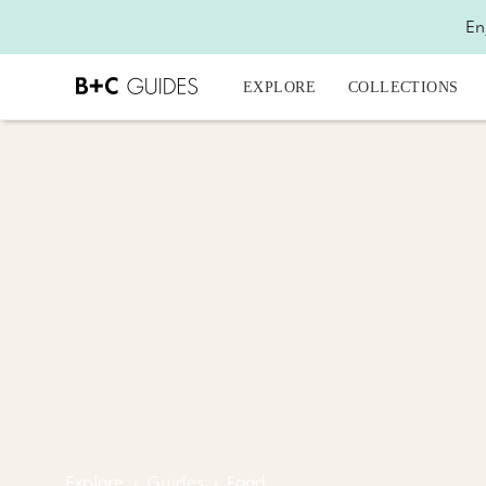
En
EXPLORE
COLLECTIONS
Explore
›
Guides
›
Food