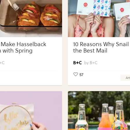
 Make Hasselback
10 Reasons Why Snail 
 with Spring
the Best Mail
bles with Perdue®
 Portions®
+C
B+C
57
Art