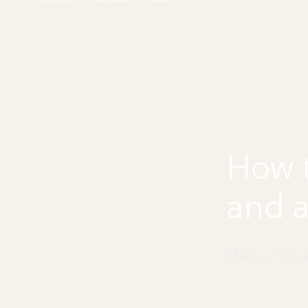
How 
and a
Make a Pork a