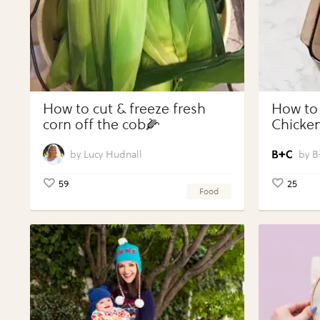
How to cut & freeze fresh
How to
corn off the cob🌽
Chicken
Vegeta
Perfect
Lucy Hudnall
B
59
25
Food