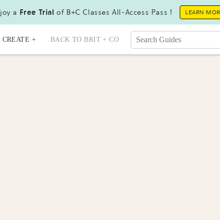
joy a
Free Trial
of B+C Classes All-Access Pass !
LEARN MO
CREATE +
BACK TO BRIT + CO