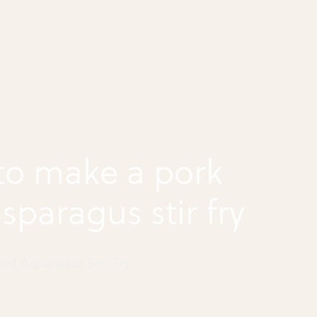
to make a pork
sparagus stir fry
nd Asparagus Stir Fry