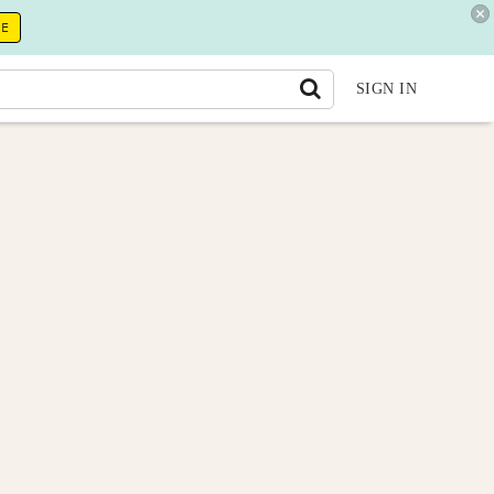
RE
SIGN IN