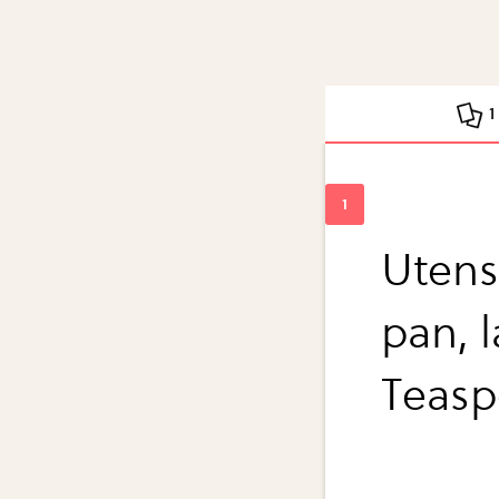
1
Utensi
pan, 
Teasp