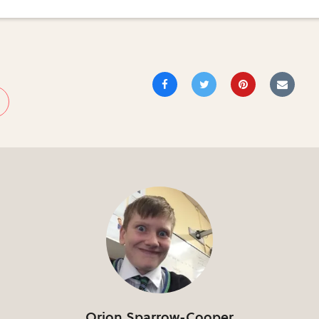
Orion Sparrow-Cooper