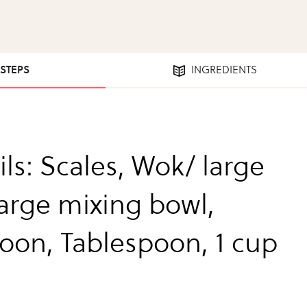
 STEPS
INGREDIENTS
ls: Scales, Wok/ large
large mixing bowl,
oon, Tablespoon, 1 cup