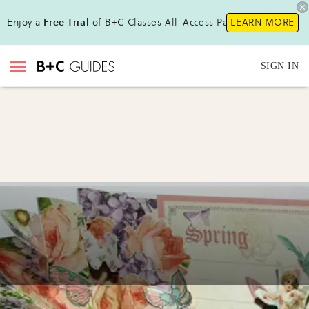
Enjoy a
Free Trial
of B+C Classes All-Access Pass!
LEARN MORE
SIGN IN