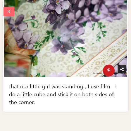
that our little girl was standing , I use film . I
do a little cube and stick it on both sides of
the corner.