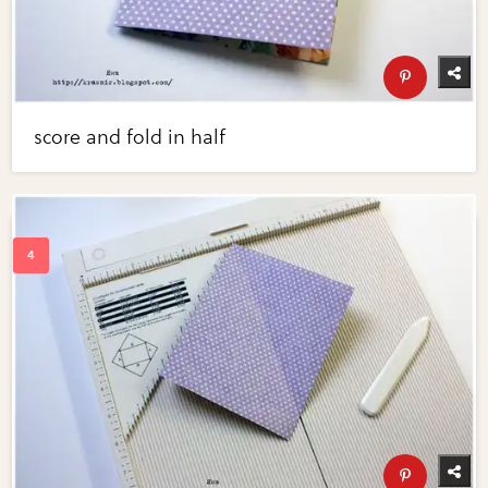
score and fold in half