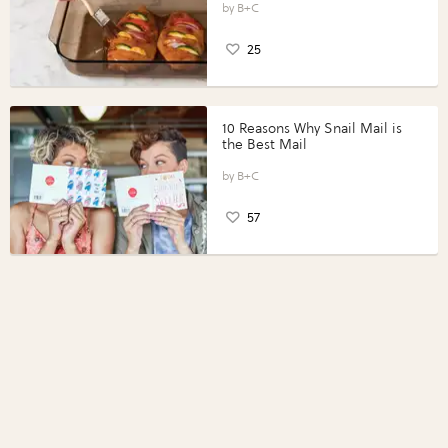
Perfect Portions®
B+C
25
10 Reasons Why Snail Mail is
the Best Mail
B+C
57