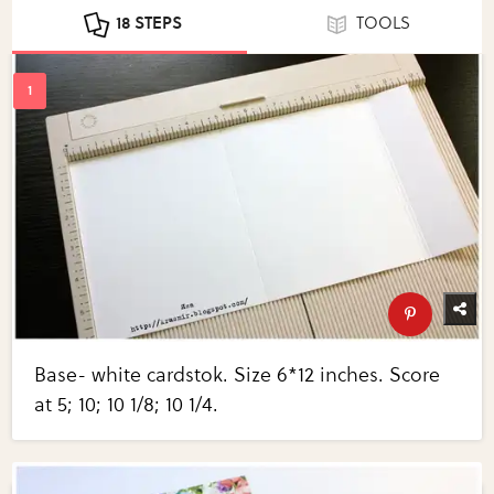
18 STEPS
TOOLS
Base- white cardstok. Size 6*12 inches. Score
at 5; 10; 10 1/8; 10 1/4.