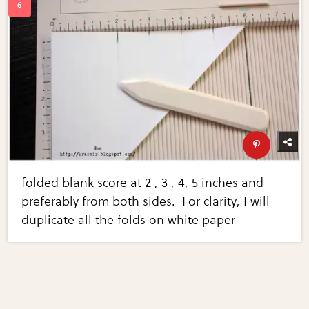
folded blank score at 2 , 3 , 4, 5 inches and
preferably from both sides. For clarity, I will
duplicate all the folds on white paper