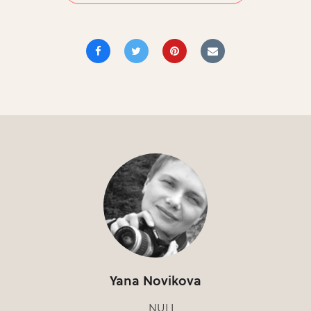
Yana Novikova
NULL