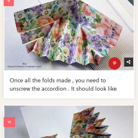
Once all the folds made ​​, you need to
unscrew the accordion . It should look like