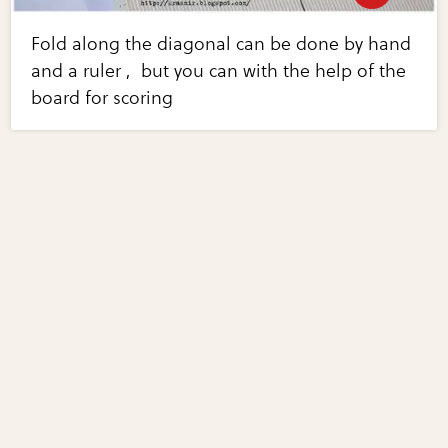
Fold along the diagonal can be done by hand
and a ruler , but you can with the help of the
board for scoring