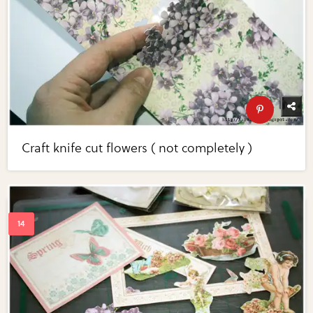
Craft knife cut flowers ( not completely )