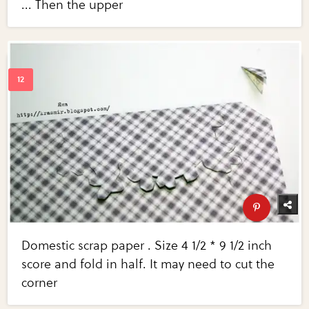
... Then the upper
Domestic scrap paper . Size 4 1/2 * 9 1/2 inch
score and fold in half. It may need to cut the
corner