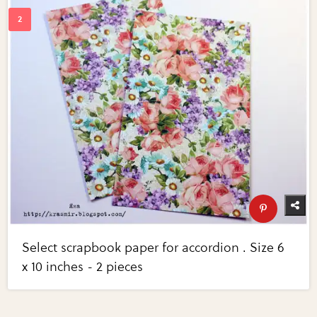
Select scrapbook paper for accordion . Size 6
x 10 inches - 2 pieces