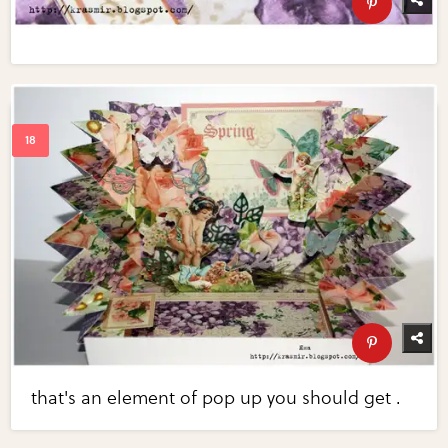
that's an element of pop up you should get .