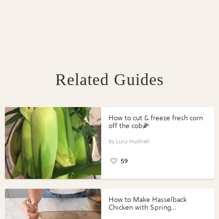
Related Guides
How to cut & freeze fresh corn
off the cob🌽
Lucy Hudnall
59
How to Make Hasselback
Chicken with Spring
Vegetables with Perdue®