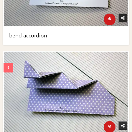
bend accordion