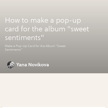
How to make a pop-up
card for the album "sweet
sentiments"
Make a Pop-Up Card for the Album "Sweet
Sentiments"
Yana Novikova