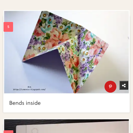
Bends inside