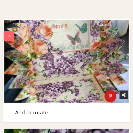
... And decorate