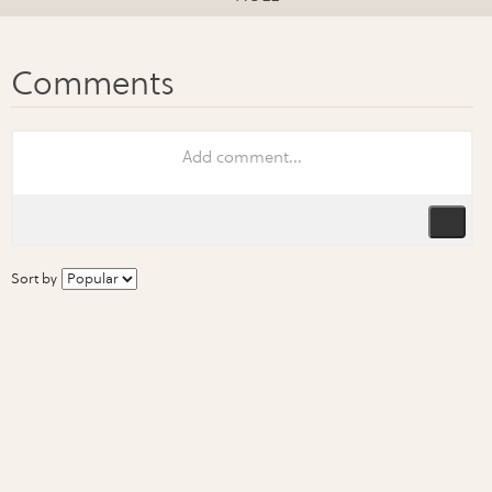
Sort by