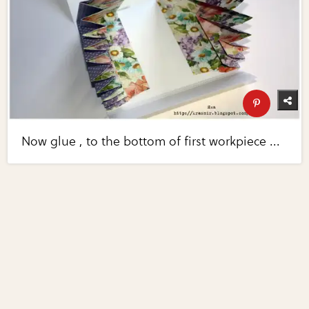
Now glue , to the bottom of first workpiece ...