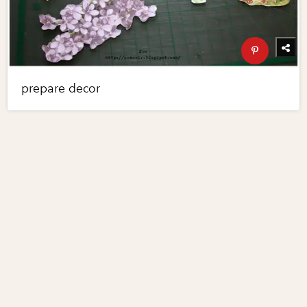
prepare decor