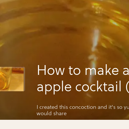
How to make a
apple cocktail 
for halloween)
I created this concoction and it's so 
would share