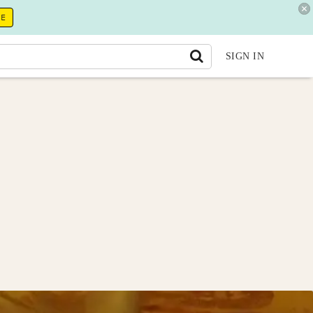
RE
SIGN IN