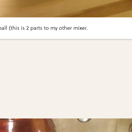
ball (this is 2 parts to my other mixer.