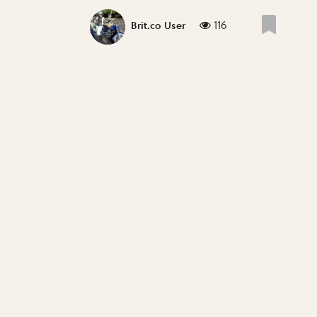
116
Brit.co User