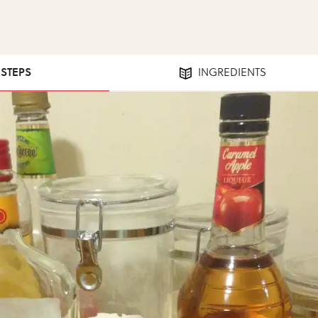
 STEPS
INGREDIENTS