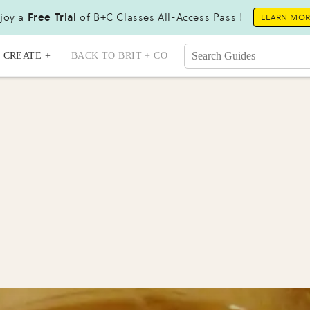
joy a
Free Trial
of B+C Classes All-Access Pass !
LEARN MO
CREATE +
BACK TO BRIT + CO