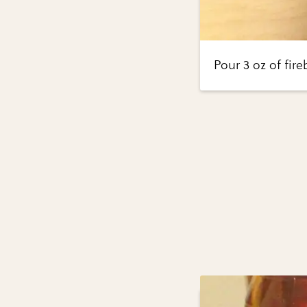
Pour 3 oz of fire