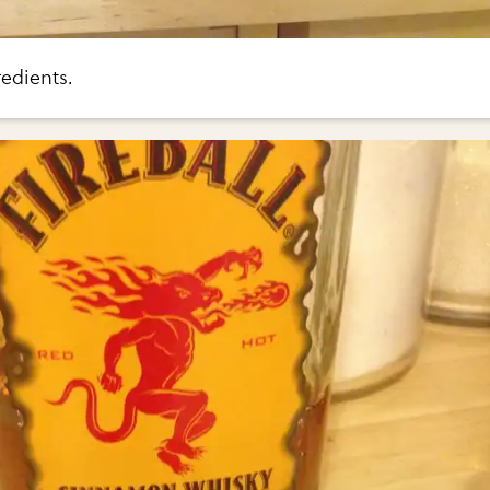
edients.