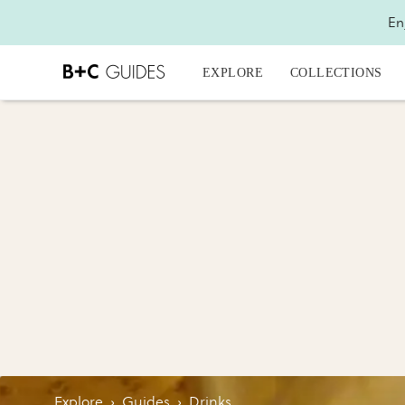
En
EXPLORE
COLLECTIONS
Explore
›
Guides
›
Drinks