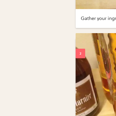
Gather your ingr