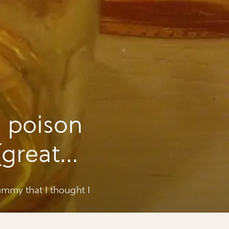
 poison
(great
yummy that I thought I