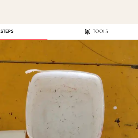
 STEPS
TOOLS