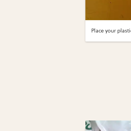
Place your plast