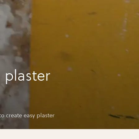
 plaster
o create easy plaster