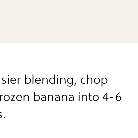
asier blending, chop
frozen banana into 4-6
s.