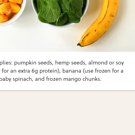
plies: pumpkin seeds, hemp seeds, almond or soy
 for an extra 6g protein), banana (use frozen for a
, baby spinach, and frozen mango chunks.