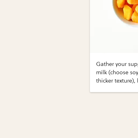
Gather your sup
milk (choose soy
thicker texture)