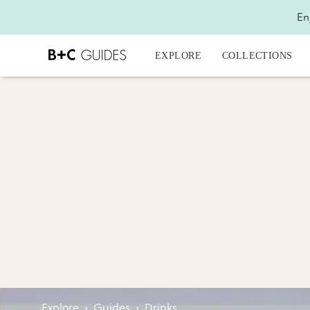
En
EXPLORE
COLLECTIONS
Explore
›
Guides
›
Drinks