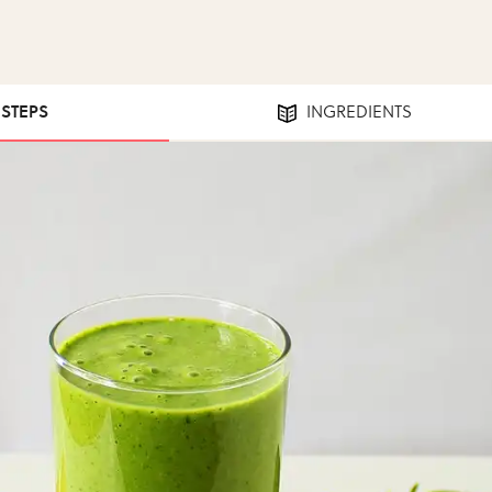
 STEPS
INGREDIENTS