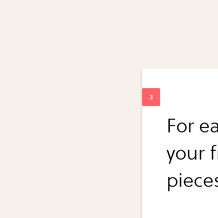
For e
your 
piece