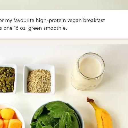
 for my favourite high-protein vegan breakfast
 one 16 oz. green smoothie.