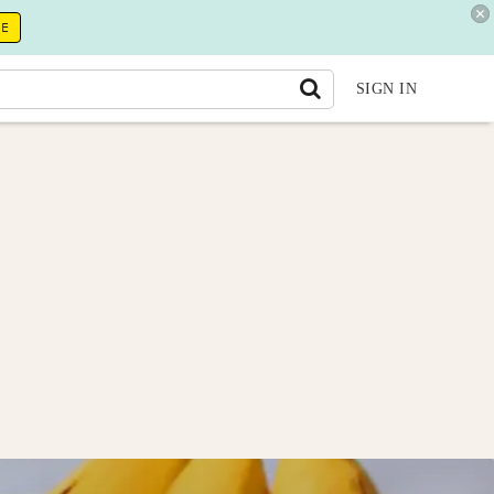
RE
SIGN IN