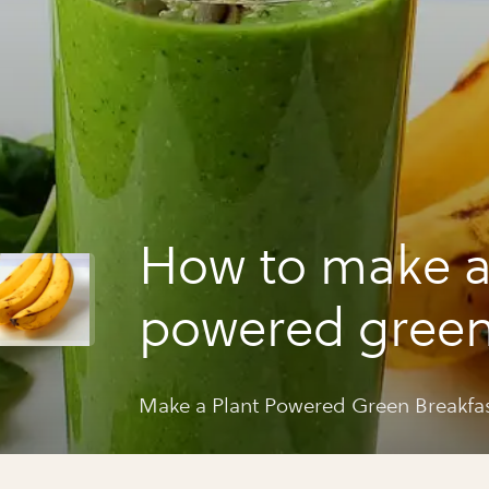
How to make a
powered gree
breakfast smo
Make a Plant Powered Green Breakfa