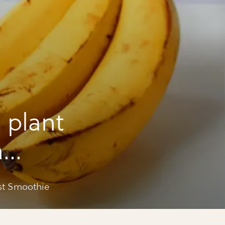
 plant
n
othie
st Smoothie