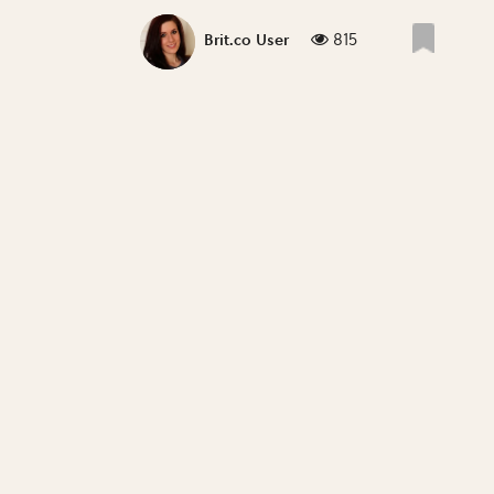
815
Brit.co User