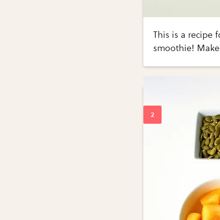
This is a recipe
smoothie! Makes