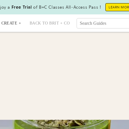
joy a
Free Trial
of B+C Classes All-Access Pass !
LEARN MO
CREATE +
BACK TO BRIT + CO