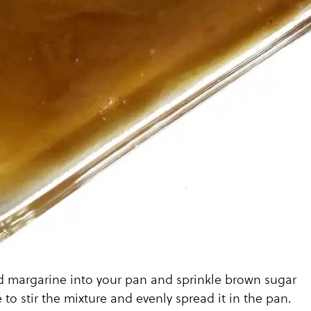
d margarine into your pan and sprinkle brown sugar
 to stir the mixture and evenly spread it in the pan.