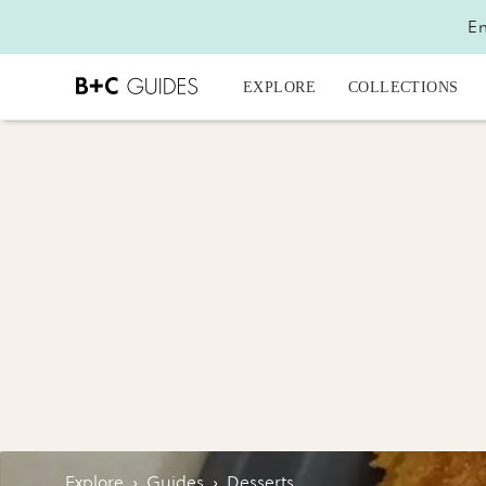
En
EXPLORE
COLLECTIONS
Explore
›
Guides
›
Desserts