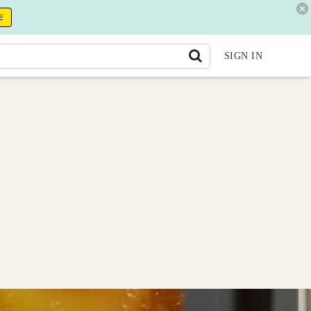
E
SIGN IN