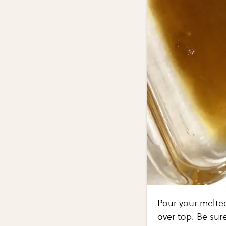
Pour your melte
over top. Be sure