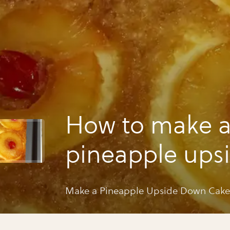
How to make 
pineapple ups
down cake
Make a Pineapple Upside Down Cake