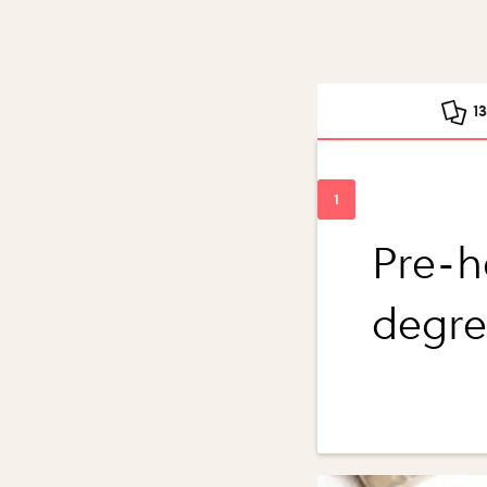
1
Pre-h
degre