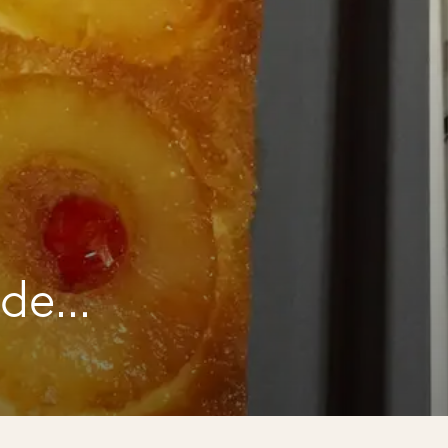
a
ide