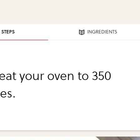
3 STEPS
INGREDIENTS
eat your oven to 350
es.