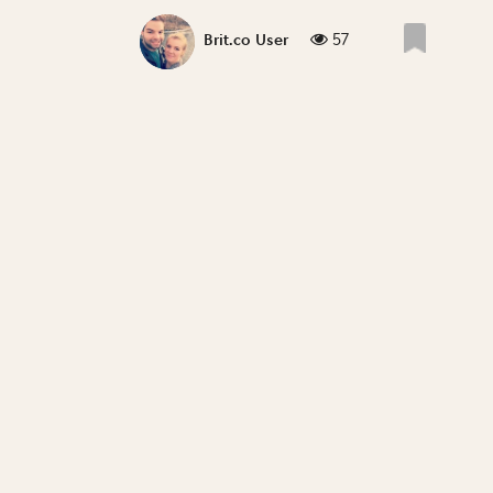
57
Brit.co User