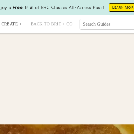
joy a
Free Trial
of B+C Classes All-Access Pass!
LEARN MOR
CREATE +
BACK TO BRIT + CO