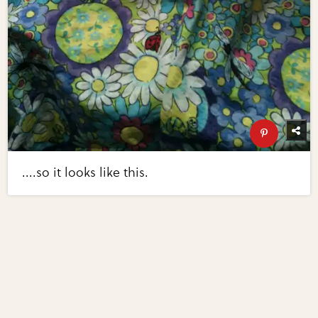
....so it looks like this.