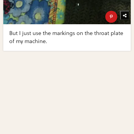
But I just use the markings on the throat plate
of my machine.