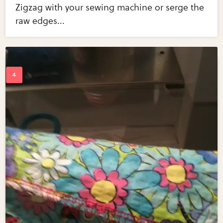
Zigzag with your sewing machine or serge the
raw edges...