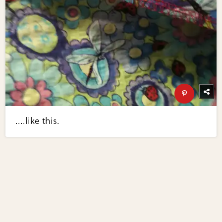
....like this.