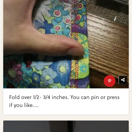
Fold over 1/2- 3/4 inches. You can pin or press
if you like....