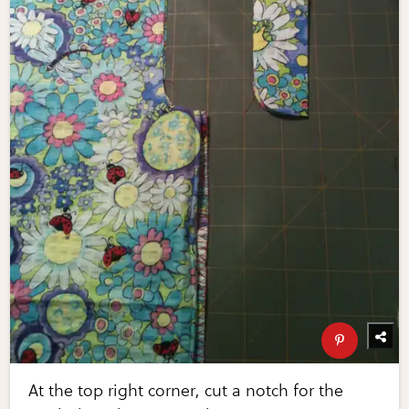
At the top right corner, cut a notch for the