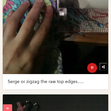
Serge or zigzag the raw top edges.....