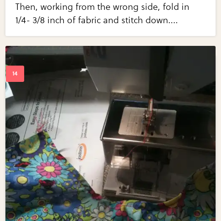
Then, working from the wrong side, fold in
1/4- 3/8 inch of fabric and stitch down....