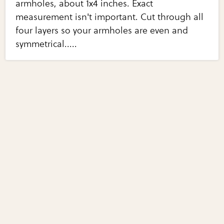
armholes, about 1x4 inches. Exact
measurement isn't important. Cut through all
four layers so your armholes are even and
symmetrical.....