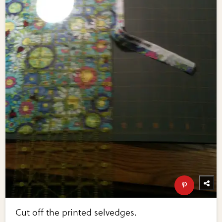
Cut off the printed selvedges.