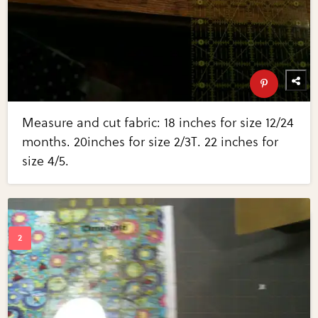
Measure and cut fabric: 18 inches for size 12/24
months. 20inches for size 2/3T. 22 inches for
size 4/5.