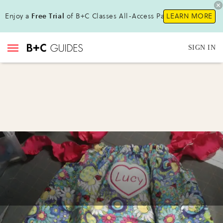
Enjoy a
Free Trial
of B+C Classes All-Access Pass !
LEARN MORE
SIGN IN