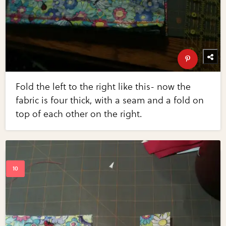
Fold the left to the right like this- now the
fabric is four thick, with a seam and a fold on
top of each other on the right.