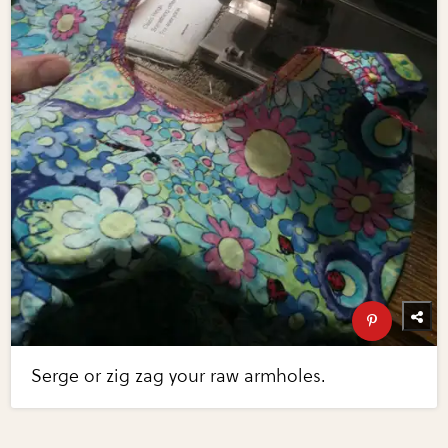
Serge or zig zag your raw armholes.