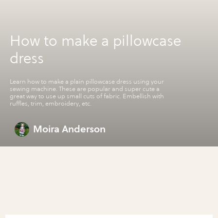
How to make a pillowcase
dress
Learn how to make a plain pillowcase dress using your
sewing machine. These are popular and super cute a
great way to use up small cuts of fabric. Embellish with
ruffles, trim, embroidery, etc.
Moira Anderson