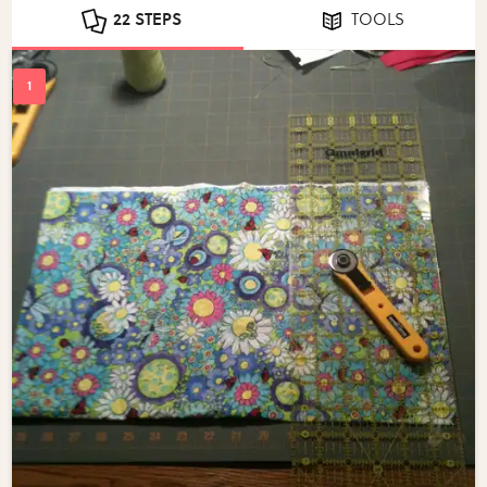
22 STEPS
TOOLS