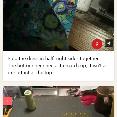
Fold the dress in half, right sides together.
The bottom hem needs to match up, it isn't as
important at the top.