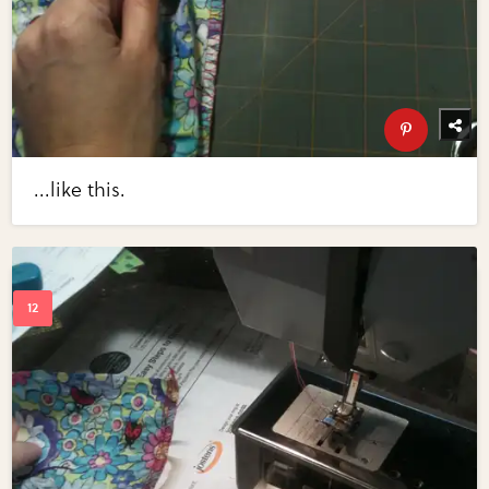
...like this.