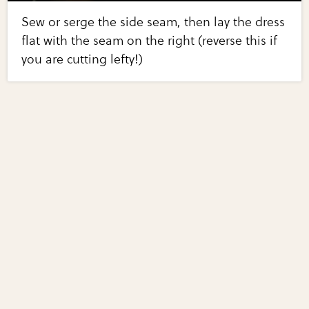
Sew or serge the side seam, then lay the dress
flat with the seam on the right (reverse this if
you are cutting lefty!)