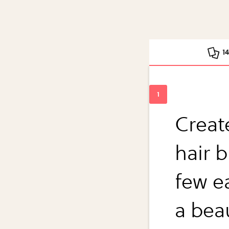
1
Creat
hair b
few e
a bea