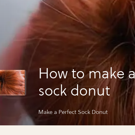
How to make a
sock donut
Make a Perfect Sock Donut