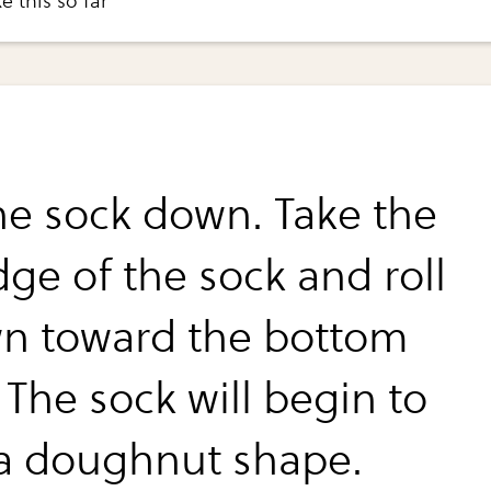
e this so far
the sock down. Take the
dge of the sock and roll
wn toward the bottom
 The sock will begin to
a doughnut shape.