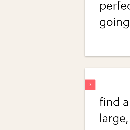
perfe
going 
find 
large,