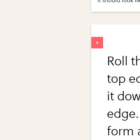
It should look lik
Roll 
top e
it do
edge.
form 