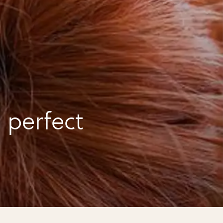
 perfect