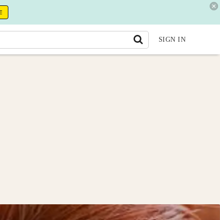
E
SIGN IN