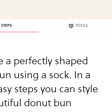
4 STEPS
TOOLS
e a perfectly shaped
un using a sock. In a
asy steps you can style
utiful donut bun