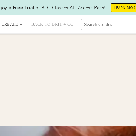
joy a
Free Trial
of B+C Classes All-Access Pass!
LEARN MOR
CREATE +
BACK TO BRIT + CO