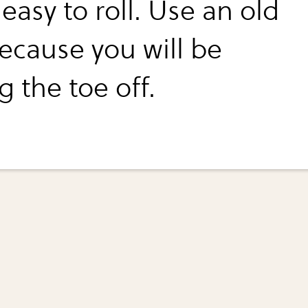
 easy to roll. Use an old
because you will be
g the toe off.