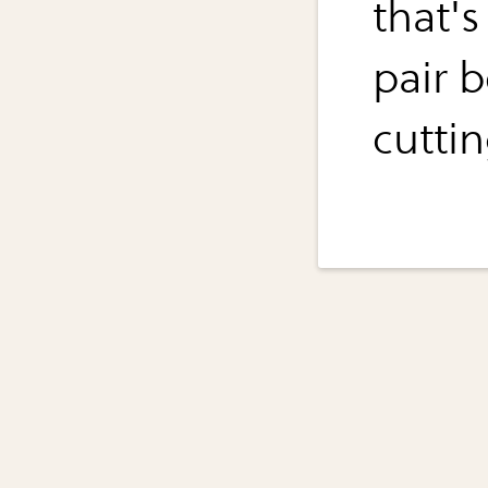
that's
pair 
cuttin