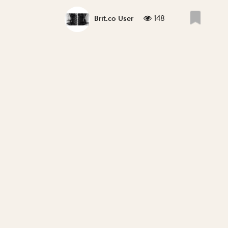
148
Brit.co User