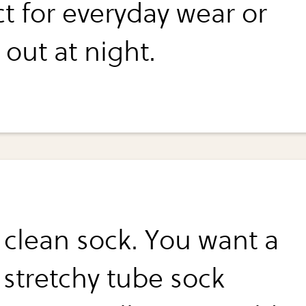
ct for everyday wear or
out at night.
a clean sock. You want a
 stretchy tube sock