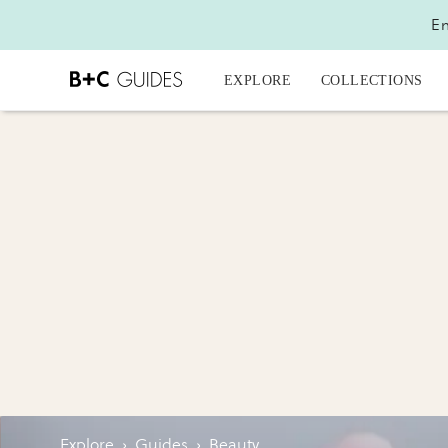
En
EXPLORE
COLLECTIONS
Explore
›
Guides
›
Beauty