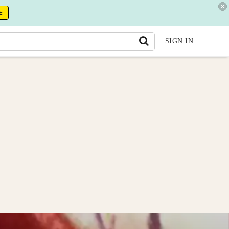
E
SIGN IN