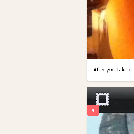
After you take i