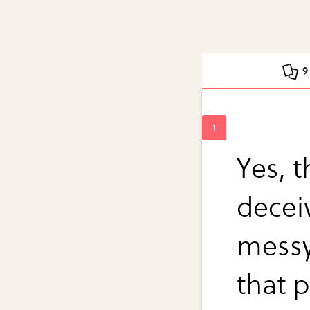
9
Yes, 
decei
messy.
that p