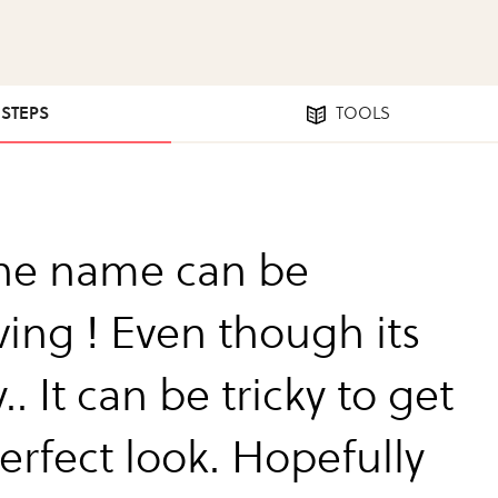
 STEPS
TOOLS
the name can be
ving ! Even though its
. It can be tricky to get
erfect look. Hopefully