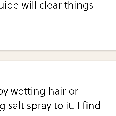
uide will clear things
by wetting hair or
 salt spray to it. I find