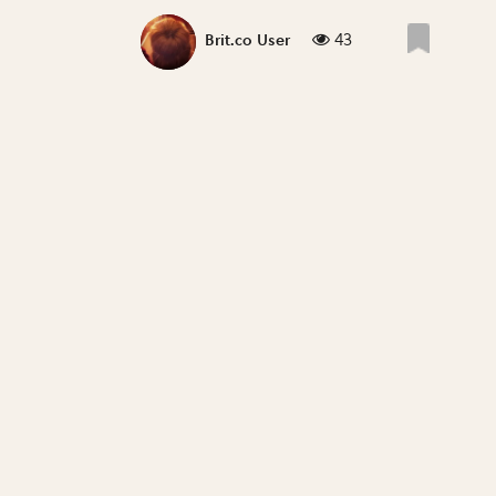
43
Brit.co User