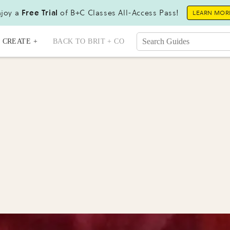
joy a
Free Trial
of B+C Classes All-Access Pass!
LEARN MOR
CREATE +
BACK TO BRIT + CO