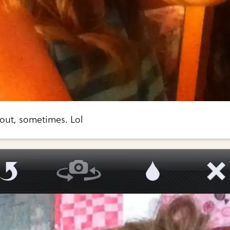
t out, sometimes. Lol