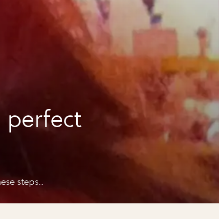
 perfect
ese steps..