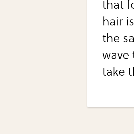
that 
hair i
the sa
wave t
take 