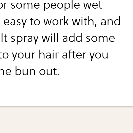
for some people wet
s easy to work with, and
lt spray will add some
o your hair after you
the bun out.