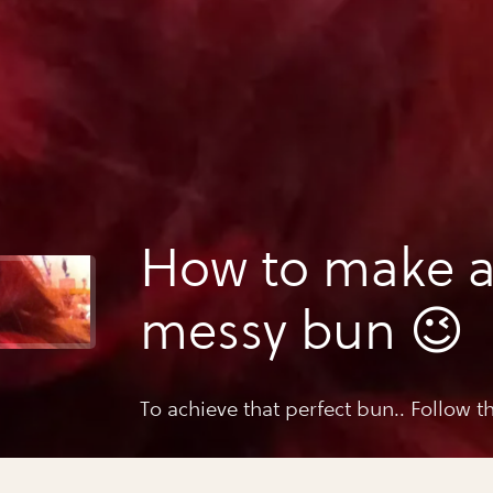
How to make a
messy bun 😉
To achieve that perfect bun.. Follow th