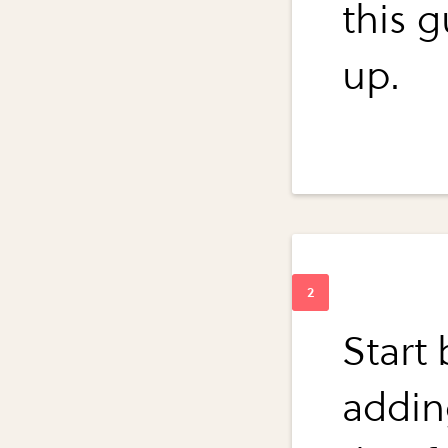
this g
up.
Start 
adding