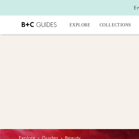
En
EXPLORE
COLLECTIONS
Explore
›
Guides
›
Beauty