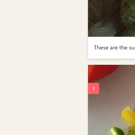
These are the su