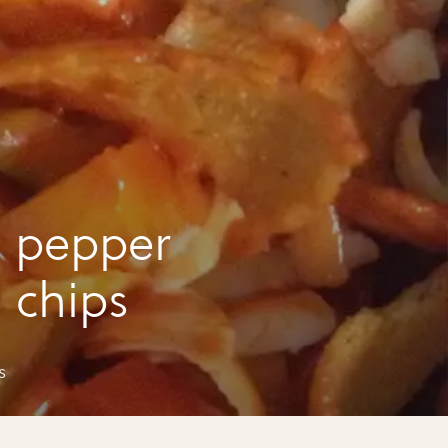
 pepper
n chips
s