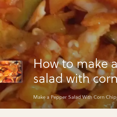
How to make a
salad with cor
Make a Pepper Salad With Corn Chip