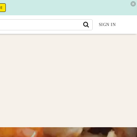
RE
SIGN IN