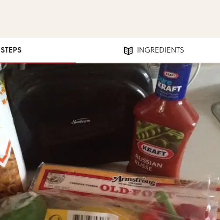
 STEPS
INGREDIENTS