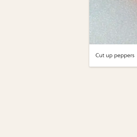
Cut up peppers