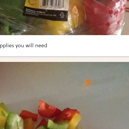
pplies you will need