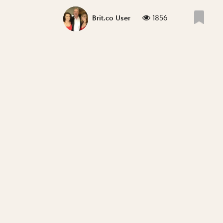
1856
Brit.co User