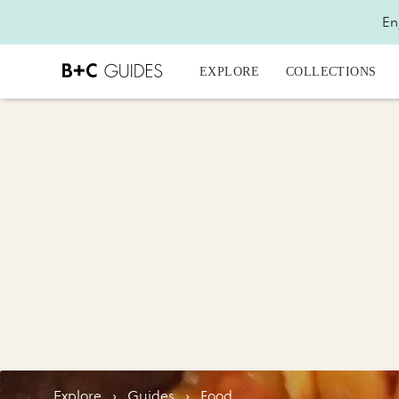
En
EXPLORE
COLLECTIONS
Explore
›
Guides
›
Food