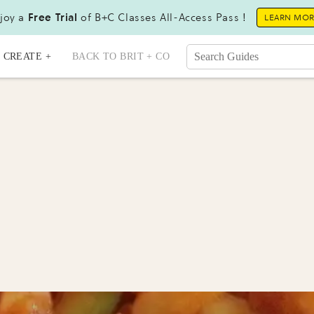
joy a
Free Trial
of B+C Classes All-Access Pass !
LEARN MO
CREATE +
BACK TO BRIT + CO