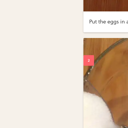
Put the eggs in 