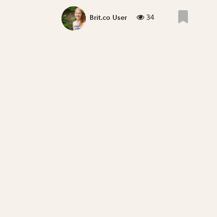
34
Brit.co User