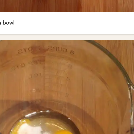
a bowl