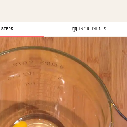
3 STEPS
INGREDIENTS