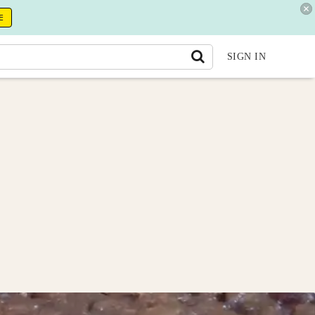
E
SIGN IN