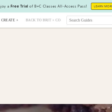
joy a
Free Trial
of B+C Classes All-Access Pass!
LEARN MOR
CREATE +
BACK TO BRIT + CO