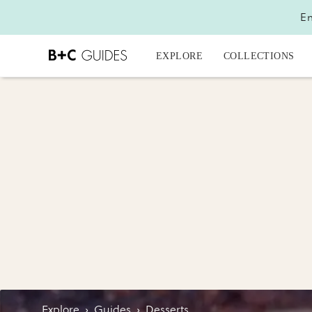
En
EXPLORE
COLLECTIONS
Explore
›
Guides
›
Desserts