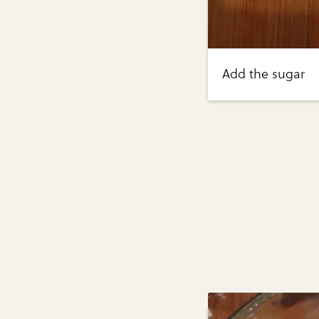
Add the sugar