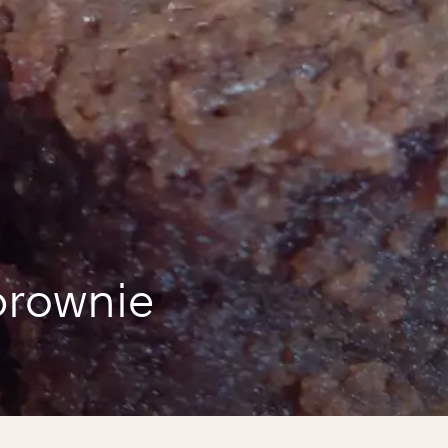
a
brownie