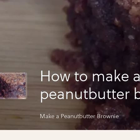
How to make 
peanutbutter 
Make a Peanutbutter Brownie