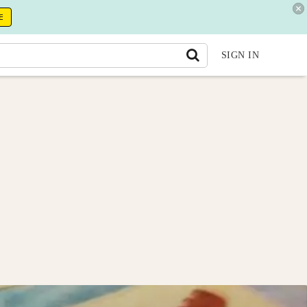
E
SIGN IN