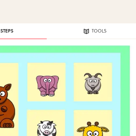
 STEPS
TOOLS