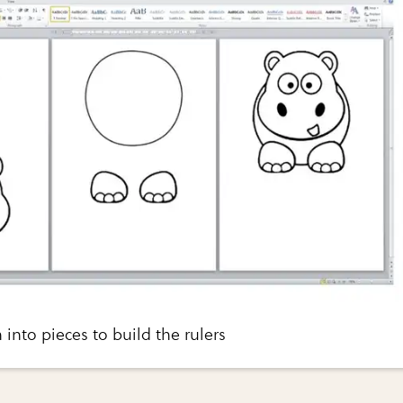
 into pieces to build the rulers