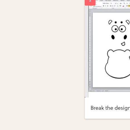
Break the design