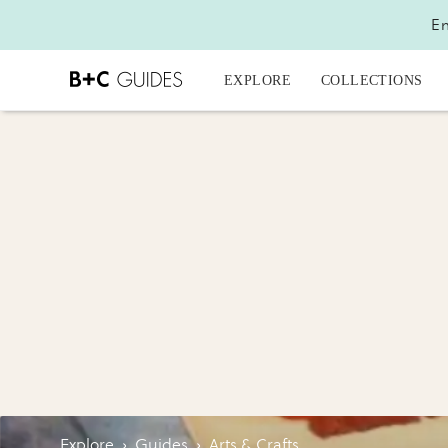
En
EXPLORE
COLLECTIONS
Explore
›
Guides
›
Arts & Crafts