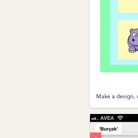
Make a design, c