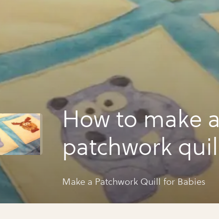
How to make 
patchwork quill
babies
Make a Patchwork Quill for Babies