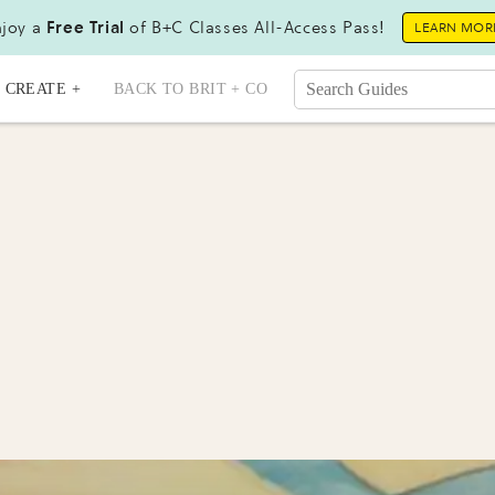
joy a
Free Trial
of B+C Classes All-Access Pass!
LEARN MOR
CREATE +
BACK TO BRIT + CO