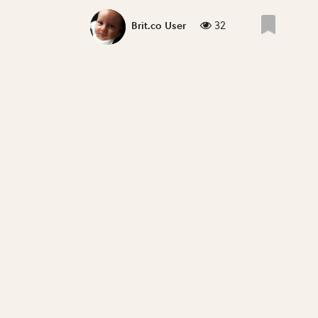
32
Brit.co User