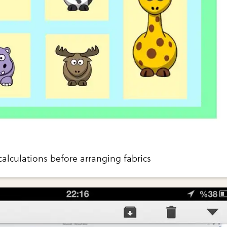
alculations before arranging fabrics