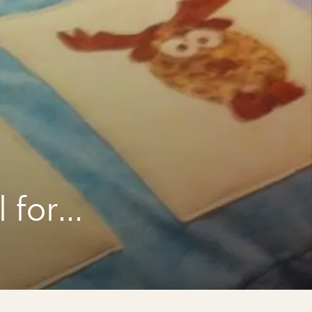
a
 for