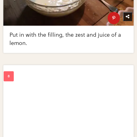
Put in with the filling, the zest and juice of a
lemon.