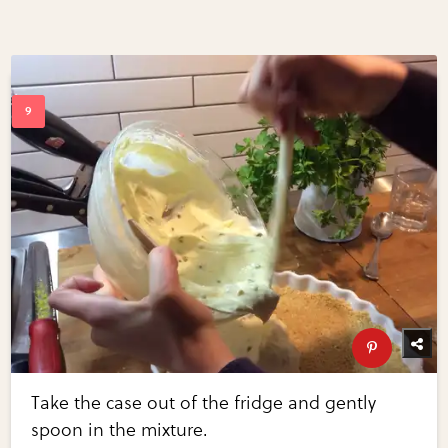
Take the case out of the fridge and gently
spoon in the mixture.