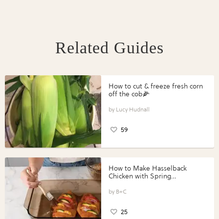
Related Guides
How to cut & freeze fresh corn
off the cob🌽
Lucy Hudnall
59
How to Make Hasselback
Chicken with Spring
Vegetables with Perdue®
Perfect Portions®
B+C
25