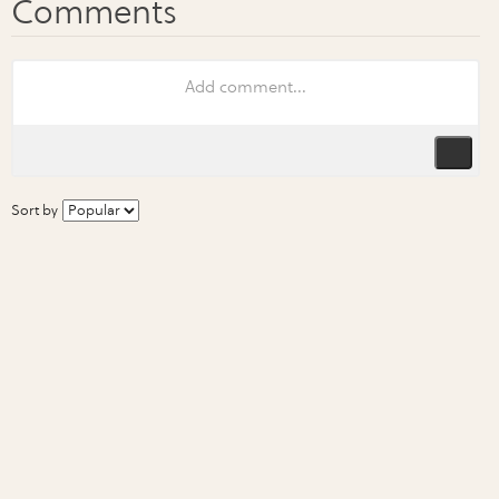
Sort by