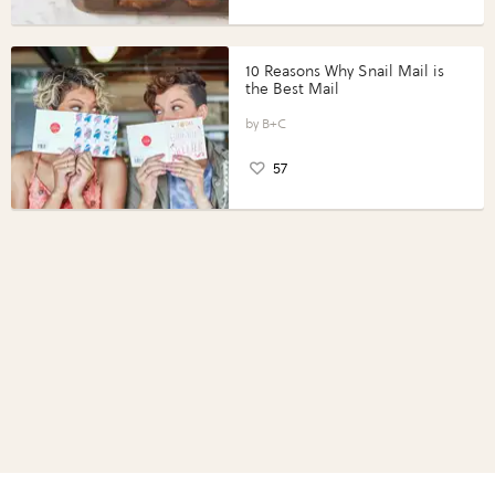
10 Reasons Why Snail Mail is
the Best Mail
B+C
57