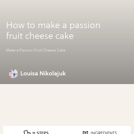
How to make a passion
fruit cheese cake
Make a Passion Fruit Cheese Cake
Louisa Nikolajuk
11 STEPS
INGREDIENTS