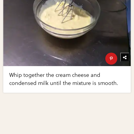
Whip together the cream cheese and
condensed milk until the mixture is smooth.