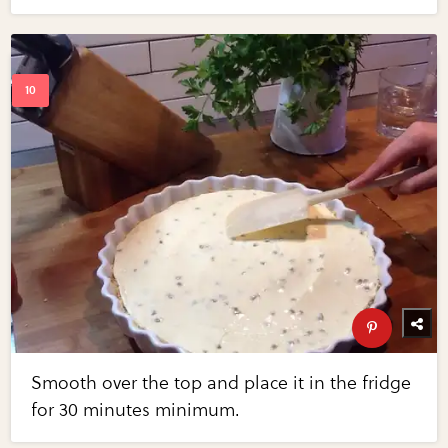
Smooth over the top and place it in the fridge
for 30 minutes minimum.