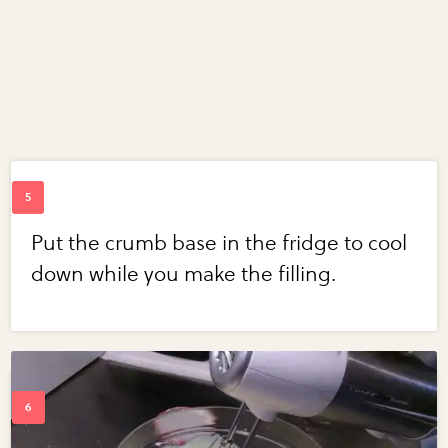
Put the crumb base in the fridge to cool
down while you make the filling.