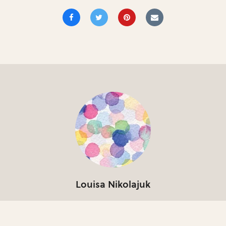
Louisa Nikolajuk