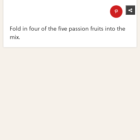
Fold in four of the five passion fruits into the
mix.