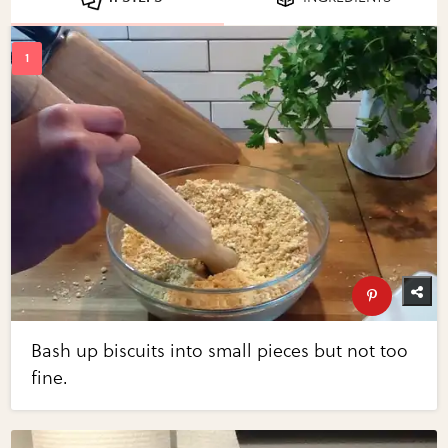
Bash up biscuits into small pieces but not too
fine.