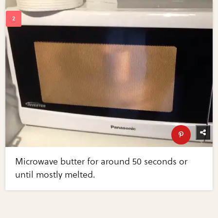
Microwave butter for around 50 seconds or
until mostly melted.