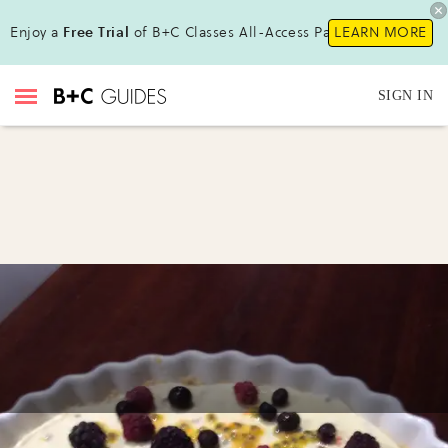
Enjoy a
Free Trial
of B+C Classes All-Access Pass!
LEARN MORE
SIGN IN