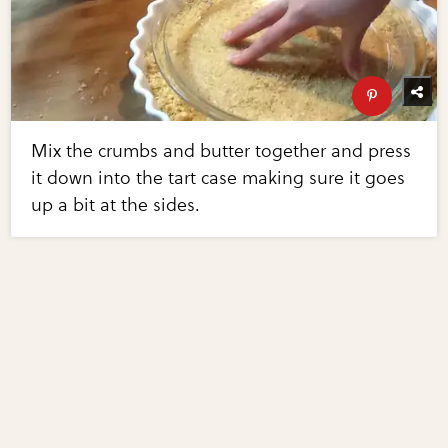
Mix the crumbs and butter together and press
it down into the tart case making sure it goes
up a bit at the sides.