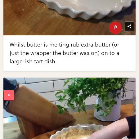
Whilst butter is melting rub extra butter (or
just the wrapper the butter was on) on to a
large-ish tart dish.