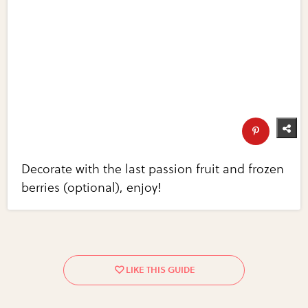
Decorate with the last passion fruit and frozen
berries (optional), enjoy!