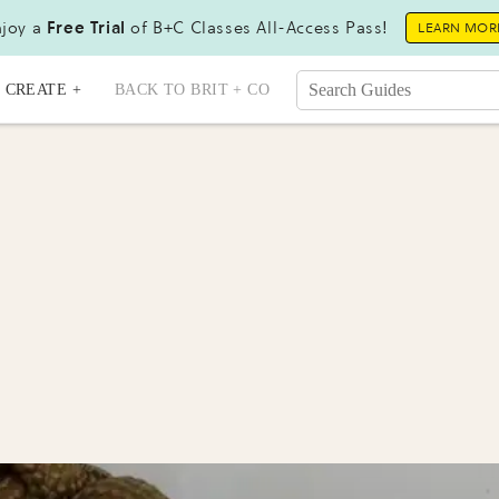
joy a
Free Trial
of B+C Classes All-Access Pass!
LEARN MOR
CREATE +
BACK TO BRIT + CO