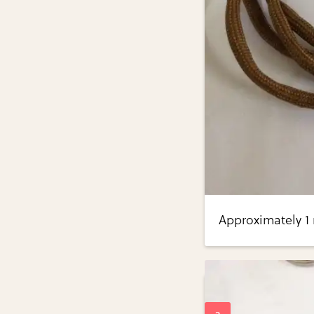
Approximately 1 