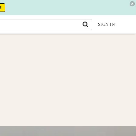
E
SIGN IN