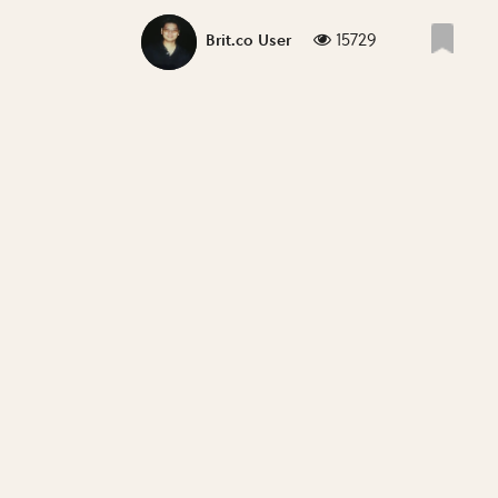
15729
Brit.co User