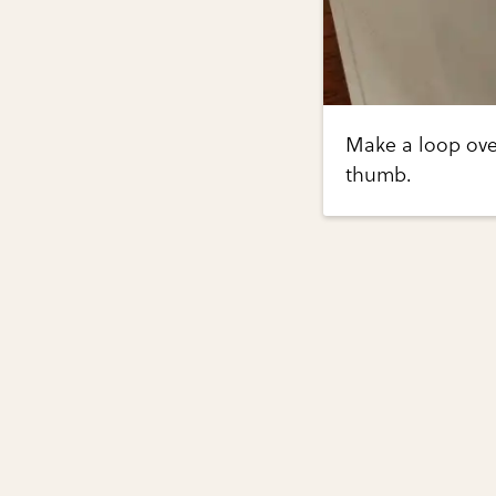
Make a loop over
thumb.