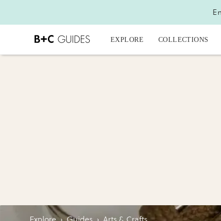
En
EXPLORE
COLLECTIONS
Explore
›
Guides
›
Arts & Crafts