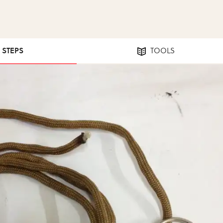
0 STEPS
TOOLS