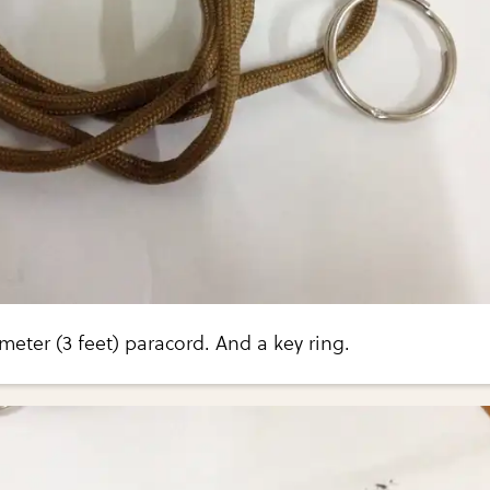
meter (3 feet) paracord. And a key ring.