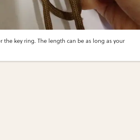
 the key ring. The length can be as long as your