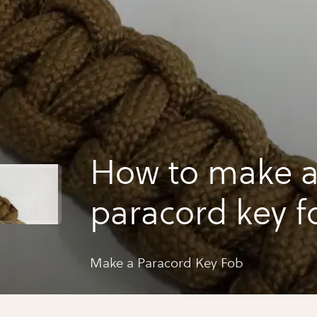
How to make 
paracord key f
Make a Paracord Key Fob