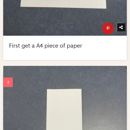
First get a A4 piece of paper