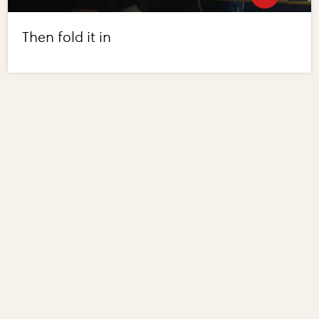
Then fold it in