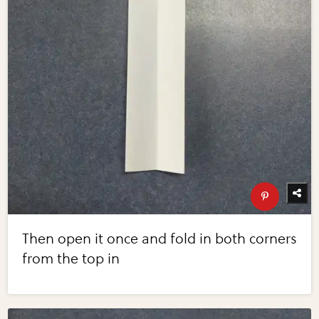
Then open it once and fold in both corners
from the top in