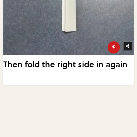
Then fold the right side in again