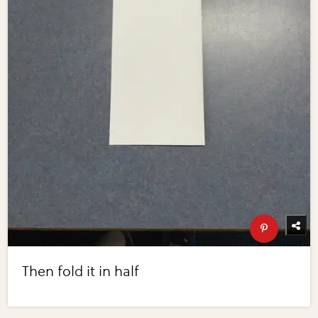
Then fold it in half