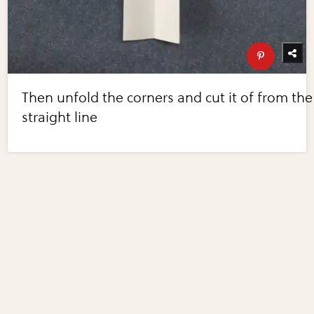
Then unfold the corners and cut it of from the
straight line