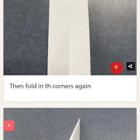
Then fold in th corners again