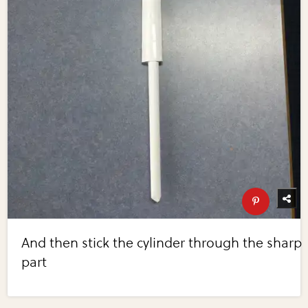
And then stick the cylinder through the sharp
part