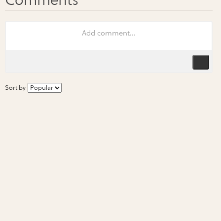
Sort by