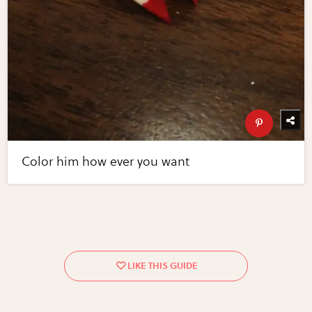
Color him how ever you want