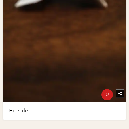
His side