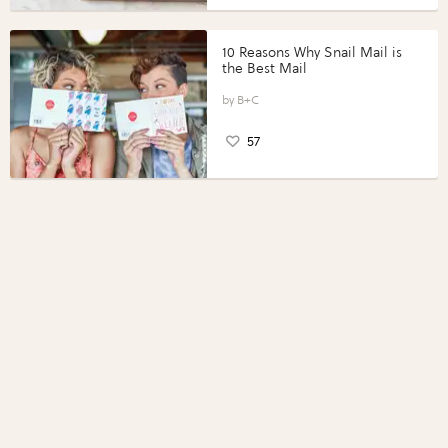
10 Reasons Why Snail Mail is
the Best Mail
B+C
57