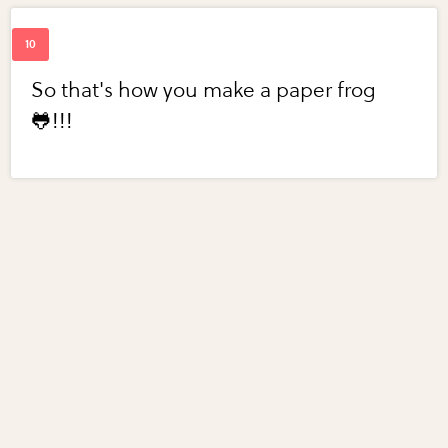
So that's how you make a paper frog
🐸!!!