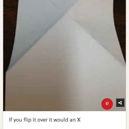
If you flip it over it would an X