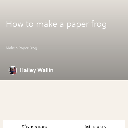
How to make a paper frog
Make a Paper Frog
Hailey Wallin
11 STEPS
TOOLS