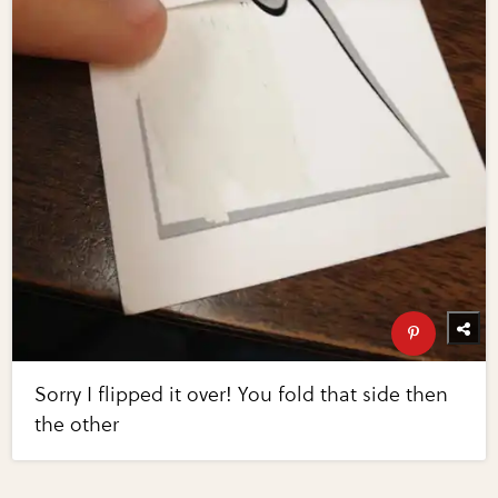
Sorry I flipped it over! You fold that side then
the other