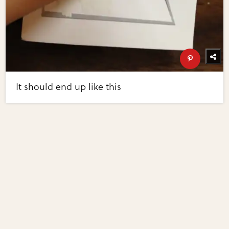
It should end up like this