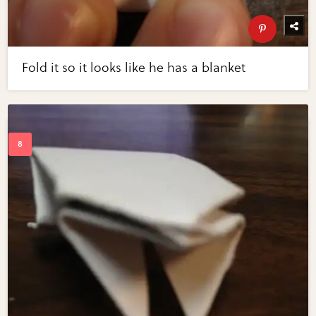
Fold it so it looks like he has a blanket