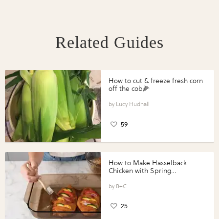
Related Guides
How to cut & freeze fresh corn
off the cob🌽
Lucy Hudnall
59
How to Make Hasselback
Chicken with Spring
Vegetables with Perdue®
Perfect Portions®
B+C
25