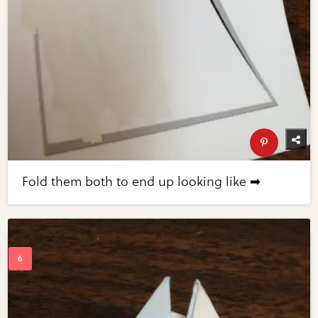
Fold them both to end up looking like ➡