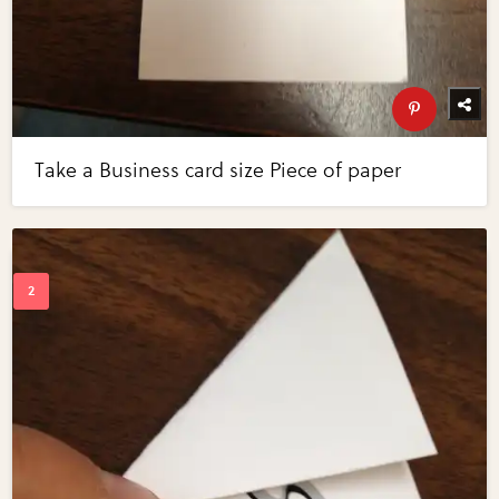
Take a Business card size Piece of paper