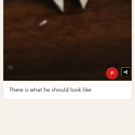
There is what he should look like