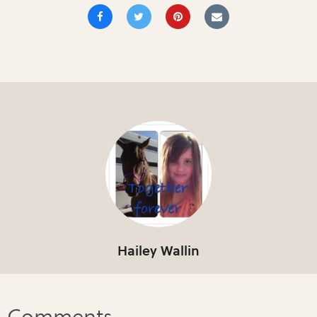
Hailey Wallin