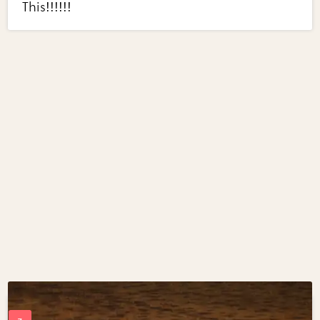
This!!!!!!