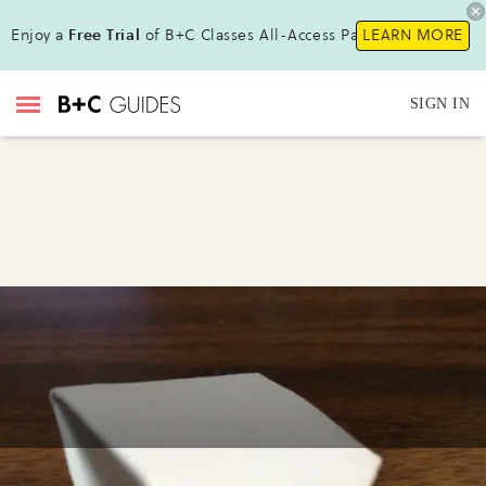
Enjoy a
Free Trial
of B+C Classes All-Access Pass!
LEARN MORE
SIGN IN