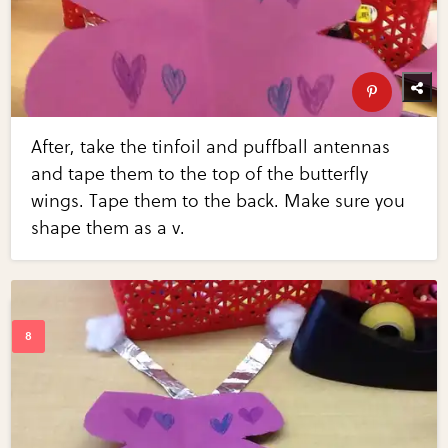
After, take the tinfoil and puffball antennas
and tape them to the top of the butterfly
wings. Tape them to the back. Make sure you
shape them as a v.