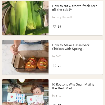
How to cut & freeze fresh corn
off the cob🌽
Lucy Hudnall
59
How to Make Hasselback
Chicken with Spring
Vegetables with Perdue®
Perfect Portions®
B+C
25
10 Reasons Why Snail Mail is
the Best Mail
B+C