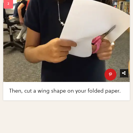
Then, cut a wing shape on your folded paper.