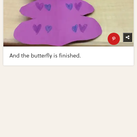
And the butterfly is finished.