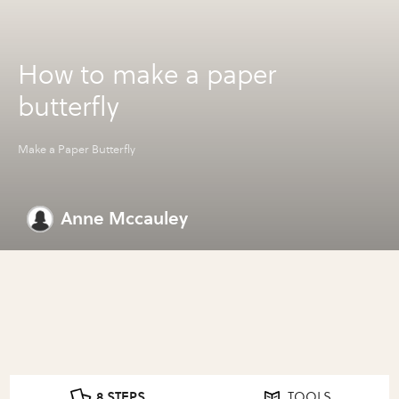
How to make a paper
butterfly
Make a Paper Butterfly
Anne Mccauley
8 STEPS
TOOLS