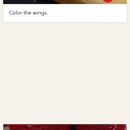
Color the wings.