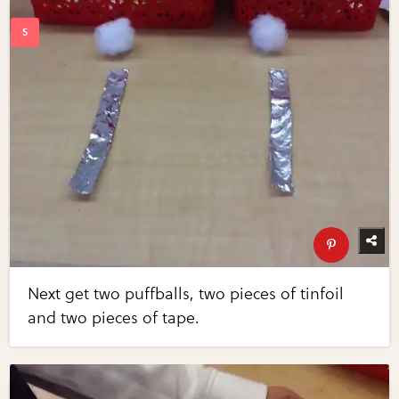
Next get two puffballs, two pieces of tinfoil
and two pieces of tape.