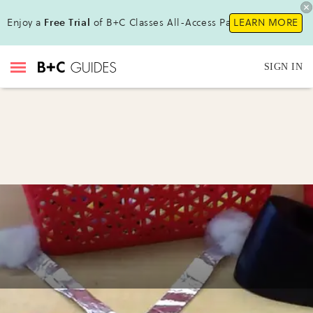
Enjoy a
Free Trial
of B+C Classes All-Access Pass !
LEARN MORE
SIGN IN