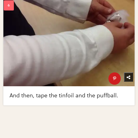
And then, tape the tinfoil and the puffball.