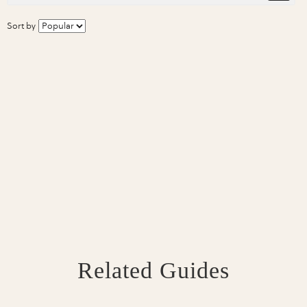
Sort by
Related Guides