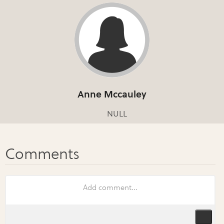
Anne Mccauley
NULL