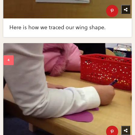
Here is how we traced our wing shape.