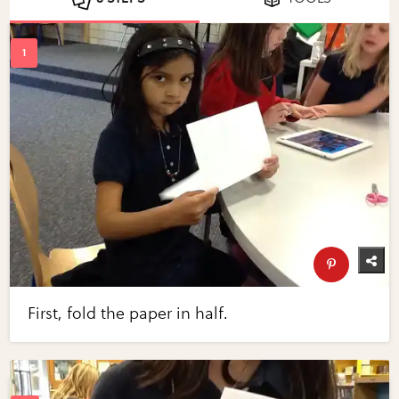
First, fold the paper in half.