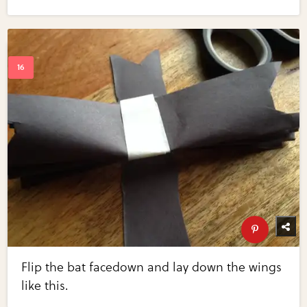
Flip the bat facedown and lay down the wings
like this.