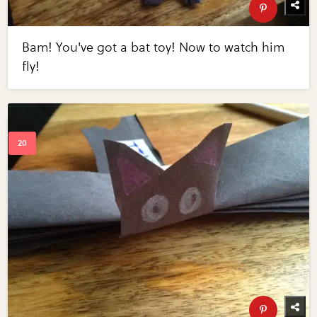
Bam! You've got a bat toy! Now to watch him
fly!