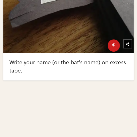
Write your name (or the bat's name) on excess
tape.