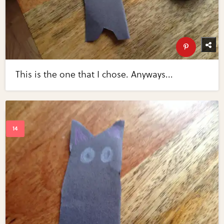
This is the one that I chose. Anyways...