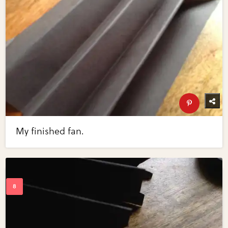
My finished fan.