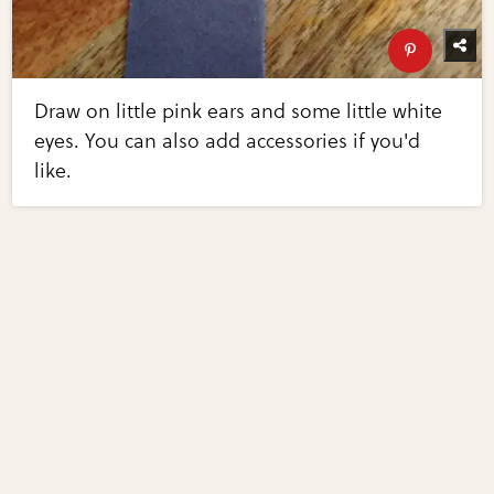
Draw on little pink ears and some little white
eyes. You can also add accessories if you'd
like.