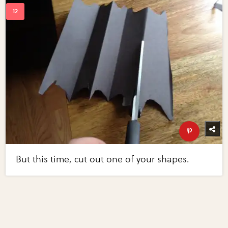
But this time, cut out one of your shapes.