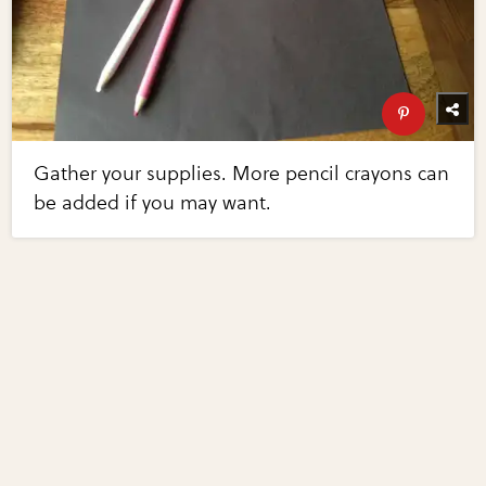
Gather your supplies. More pencil crayons can
be added if you may want.