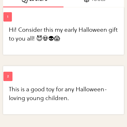
Hi! Consider this my early Halloween gift
to you all! 😈💀👽😱
This is a good toy for any Halloween-
loving young children.