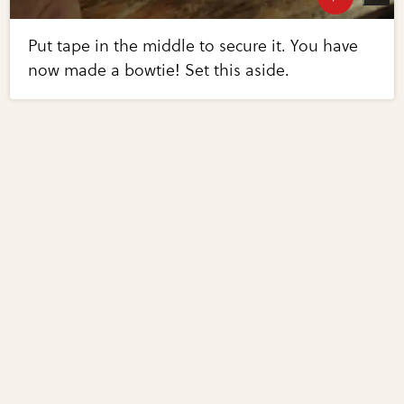
Put tape in the middle to secure it. You have
now made a bowtie! Set this aside.