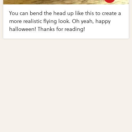
You can bend the head up like this to create a
more realistic flying look. Oh yeah, happy
halloween! Thanks for reading!