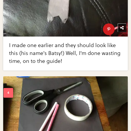
I made one earlier and they should look like
this (his name's Batsy!) Well, I'm done wasting
time, on to the guide!