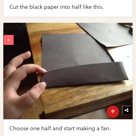
Cut the black paper into half like this.
Choose one half and start making a fan.