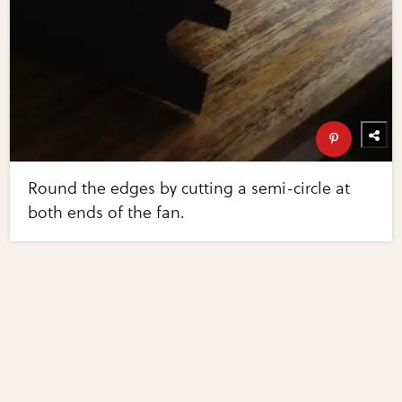
Round the edges by cutting a semi-circle at
both ends of the fan.