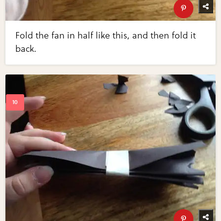
Fold the fan in half like this, and then fold it
back.