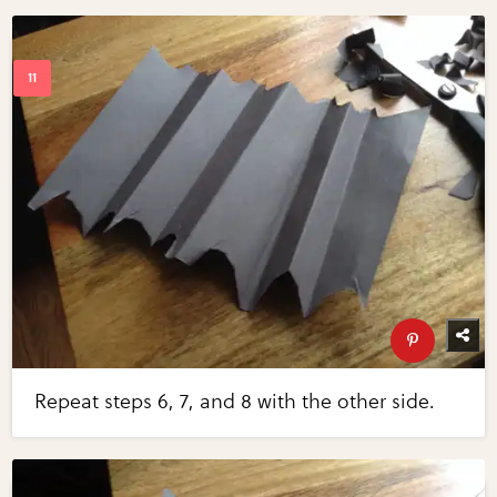
Repeat steps 6, 7, and 8 with the other side.