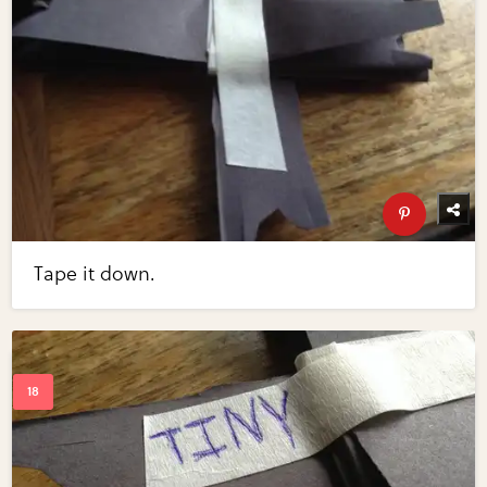
Tape it down.