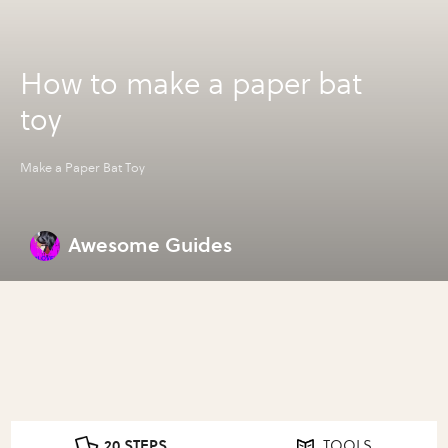
How to make a paper bat
toy
Make a Paper Bat Toy
Awesome Guides
20 STEPS
TOOLS