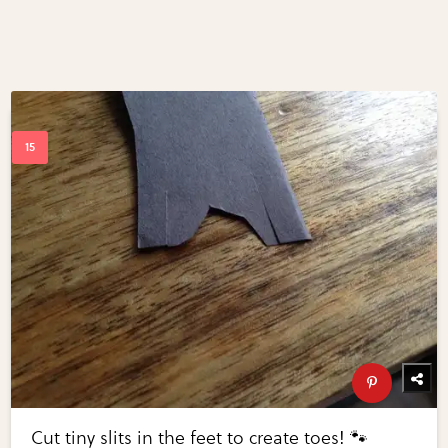
Cut tiny slits in the feet to create toes! 🐾