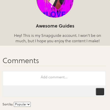
Awesome Guides
Hey! This is my Snapguide account. I won't be on
much, but I hope you enjoy the content I make!
Sort by