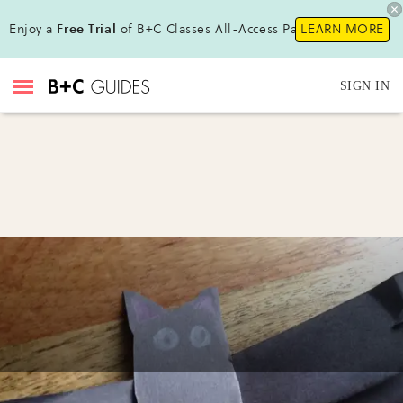
Enjoy a
Free Trial
of B+C Classes All-Access Pass!
LEARN MORE
SIGN IN