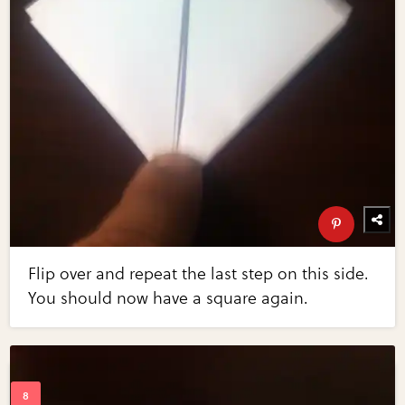
Flip over and repeat the last step on this side.
You should now have a square again.