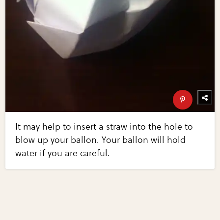
It may help to insert a straw into the hole to
blow up your ballon. Your ballon will hold
water if you are careful.