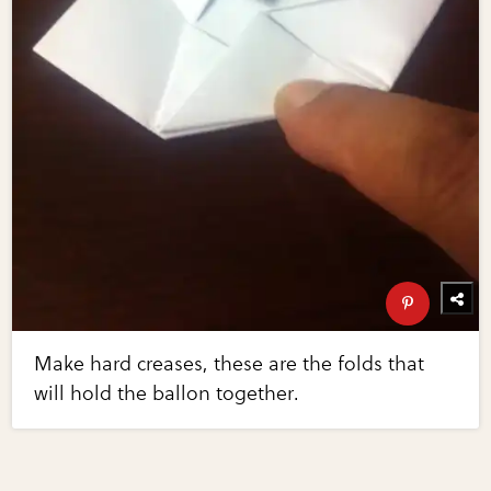
Make hard creases, these are the folds that
will hold the ballon together.