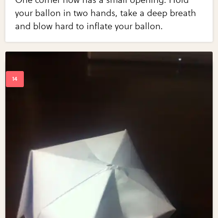
your ballon in two hands, take a deep breath
and blow hard to inflate your ballon.