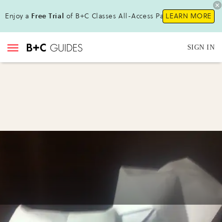
Enjoy a
Free Trial
of B+C Classes All-Access Pass !
LEARN MORE
SIGN IN