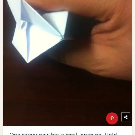
One corner now has a small opening. Hold