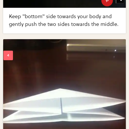
Keep "bottom" side towards your body and
gently push the two sides towards the middle.