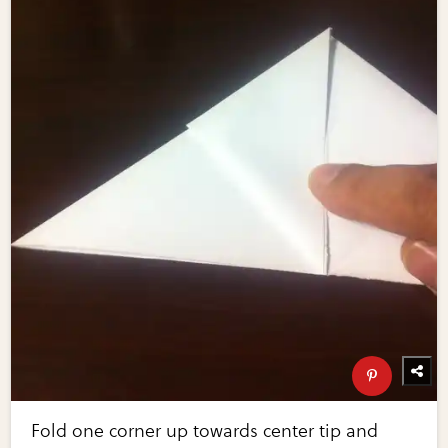
Fold one corner up towards center tip and