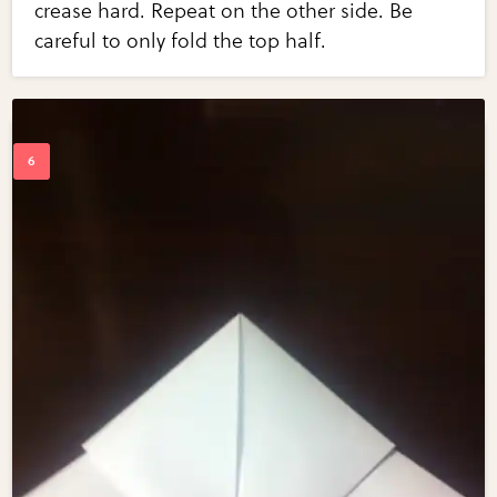
crease hard. Repeat on the other side. Be
careful to only fold the top half.