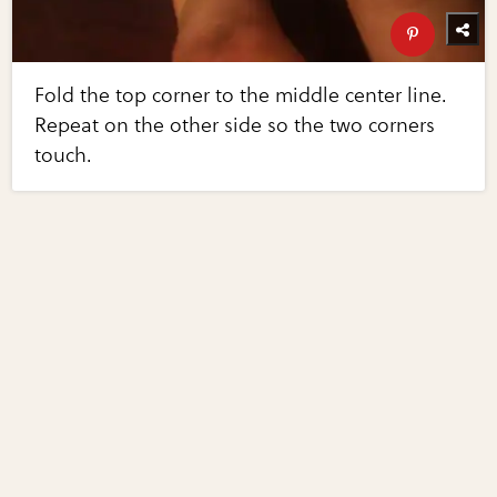
Fold the top corner to the middle center line.
Repeat on the other side so the two corners
touch.