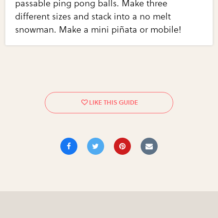
passable ping pong balls. Make three
different sizes and stack into a no melt
snowman. Make a mini piñata or mobile!