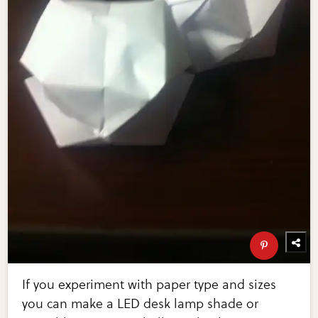
If you experiment with paper type and sizes
you can make a LED desk lamp shade or