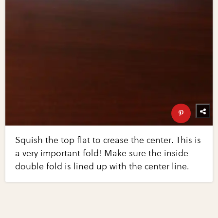
Squish the top flat to crease the center. This is
a very important fold! Make sure the inside
double fold is lined up with the center line.