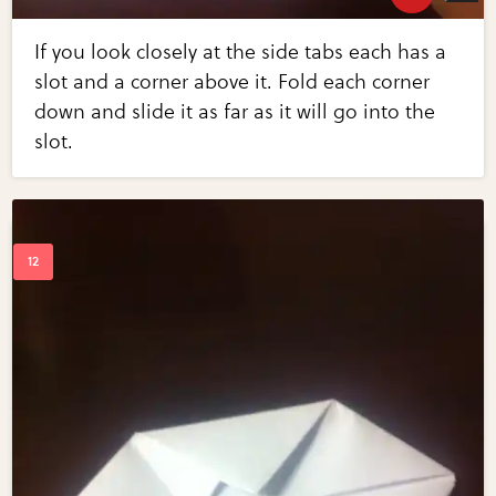
If you look closely at the side tabs each has a
slot and a corner above it. Fold each corner
down and slide it as far as it will go into the
slot.