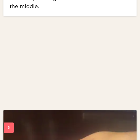
the middle.