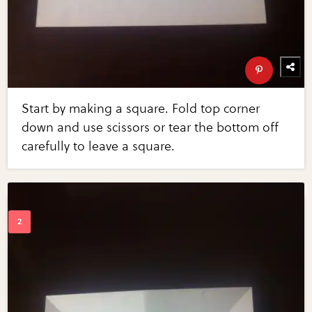
Start by making a square. Fold top corner
down and use scissors or tear the bottom off
carefully to leave a square.