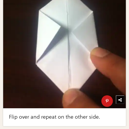
Flip over and repeat on the other side.