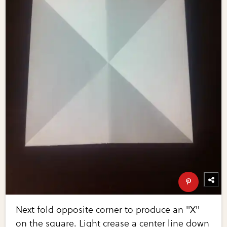
Next fold opposite corner to produce an "X"
on the square. Light crease a center line down