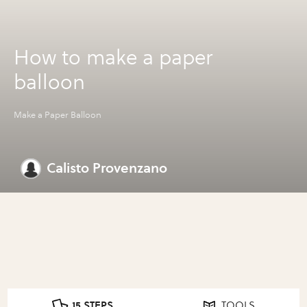
How to make a paper
balloon
Make a Paper Balloon
Calisto Provenzano
15 STEPS
TOOLS