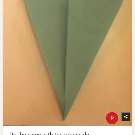
Do the same with the other side.