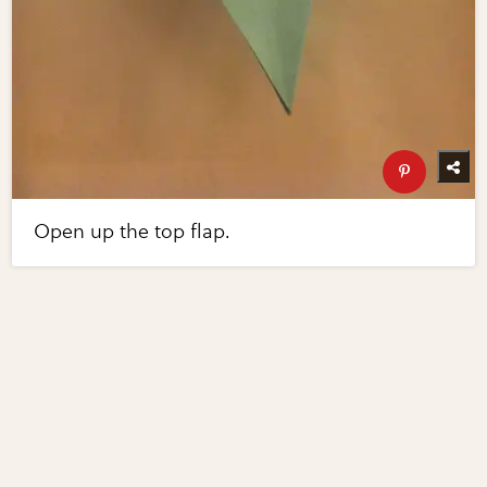
Open up the top flap.