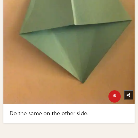
Do the same on the other side.