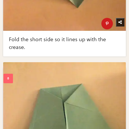
Fold the short side so it lines up with the
crease.