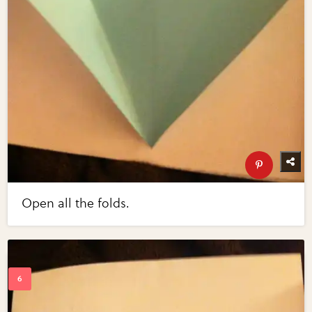
Open all the folds.