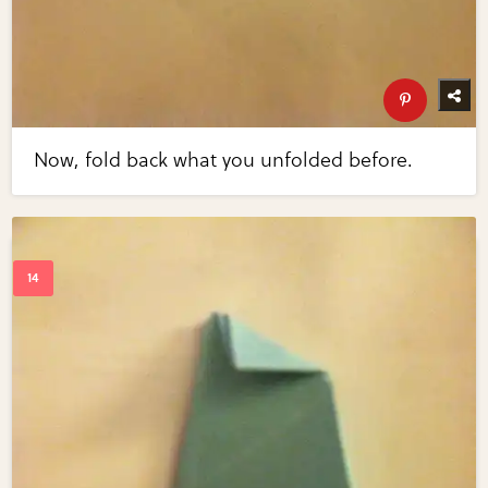
Now, fold back what you unfolded before.