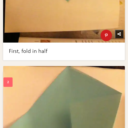
First, fold in half