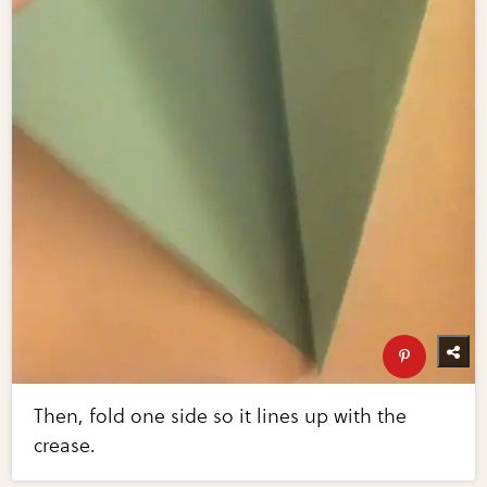
Then, fold one side so it lines up with the
crease.