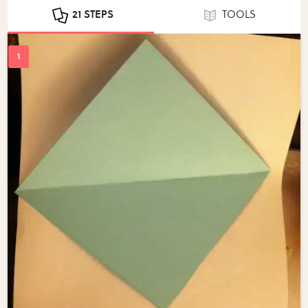
21 STEPS
TOOLS