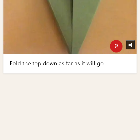
Fold the top down as far as it will go.