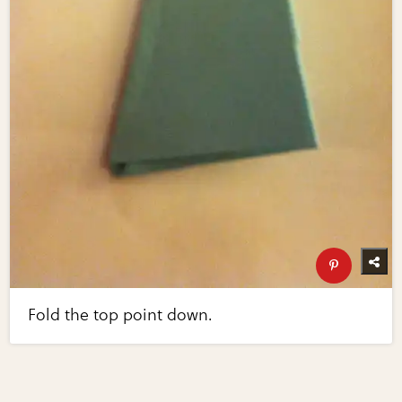
Fold the top point down.