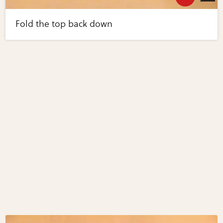
Fold the top back down