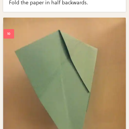
Fold the paper in half backwards.