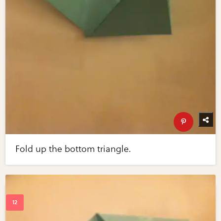
Fold up the bottom triangle.