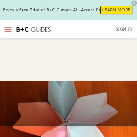
Enjoy a
Free Trial
of B+C Classes All-Access Pass !
LEARN MORE
SIGN IN