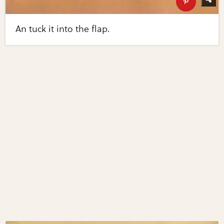
An tuck it into the flap.