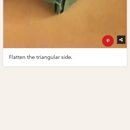
Flatten the triangular side.