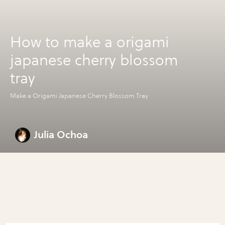
How to make a origami
japanese cherry blossom
tray
Make a Origami Japanese Cherry Blossom Tray
Julia Ochoa