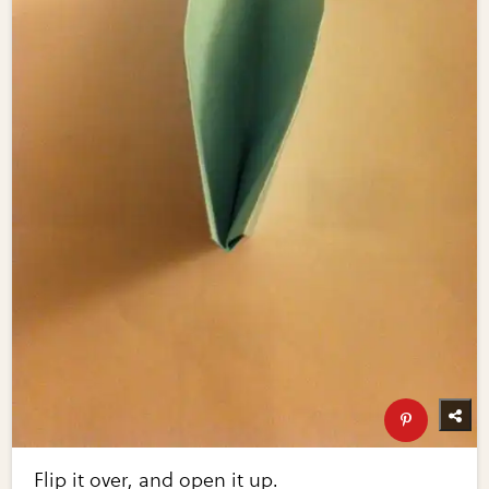
Flip it over, and open it up.