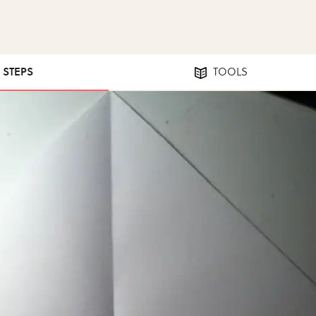
2 STEPS
TOOLS