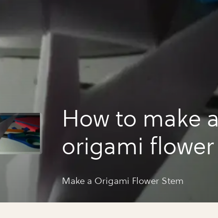
How to make 
origami flower
Make a Origami Flower Stem