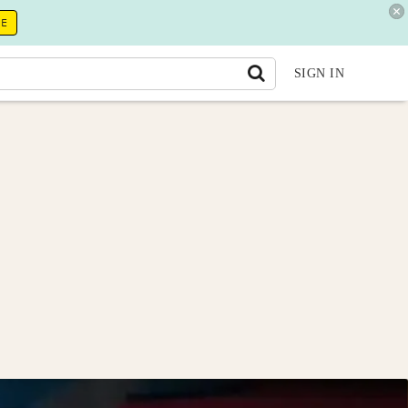
RE
SIGN IN