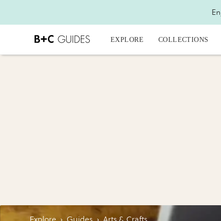
En
EXPLORE
COLLECTIONS
Explore
›
Guides
›
Arts & Crafts