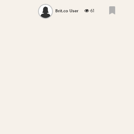
61
Brit.co User