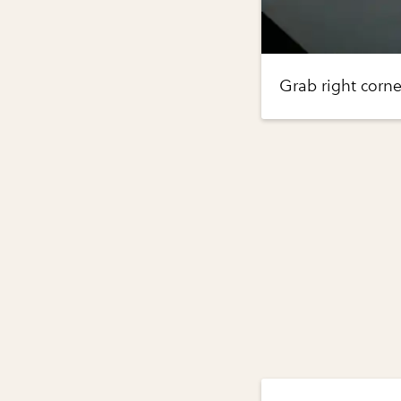
Grab right corne