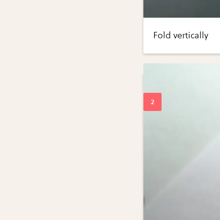
Fold vertically