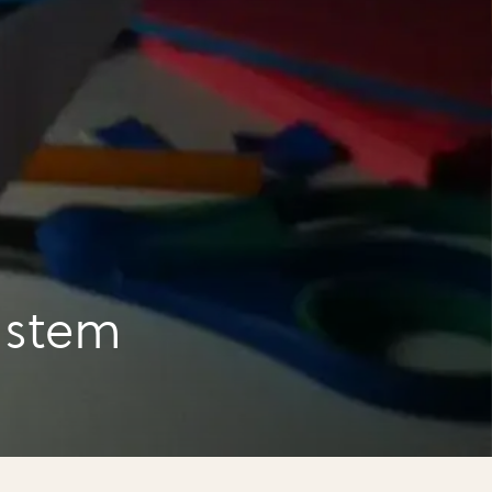
a
 stem