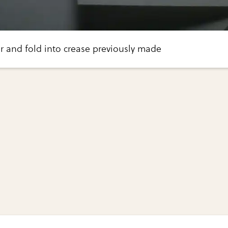
r and fold into crease previously made