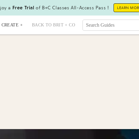
joy a
Free Trial
of B+C Classes All-Access Pass !
LEARN MO
CREATE +
BACK TO BRIT + CO