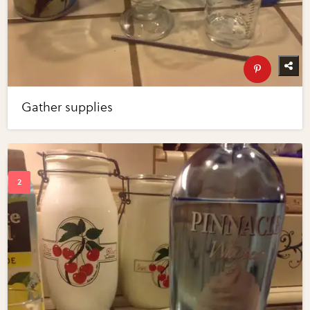
Gather supplies