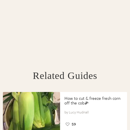
Related Guides
How to cut & freeze fresh corn
off the cob🌽
Lucy Hudnall
59