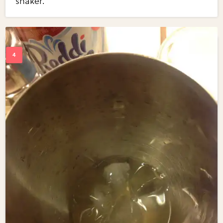
shaker.