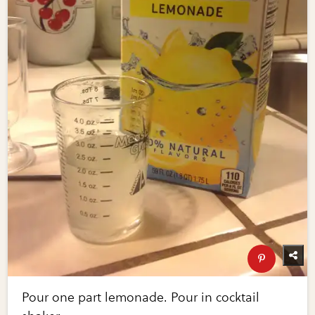
Pour one part lemonade. Pour in cocktail