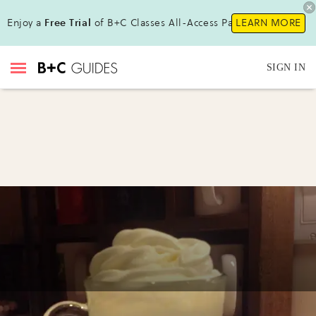
Enjoy a
Free Trial
of B+C Classes All-Access Pass!
LEARN MORE
SIGN IN