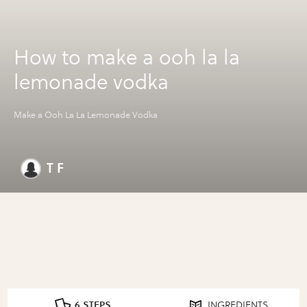
How to make a ooh la la
lemonade vodka
Make a Ooh La La Lemonade Vodka
T F
6 STEPS
INGREDIENTS