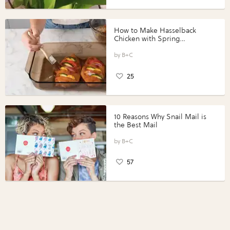
How to Make Hasselback
Chicken with Spring
Vegetables with Perdue®
Perfect Portions®
B+C
25
10 Reasons Why Snail Mail is
the Best Mail
B+C
57