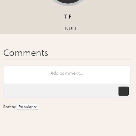
T F
NULL
Sort by