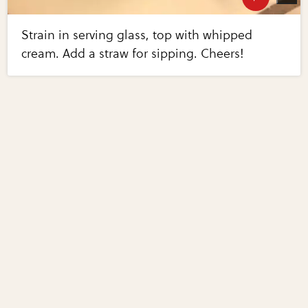
Strain in serving glass, top with whipped
cream. Add a straw for sipping. Cheers!