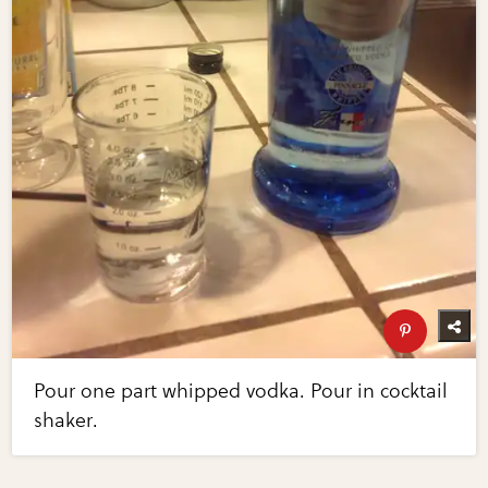
Pour one part whipped vodka. Pour in cocktail
shaker.