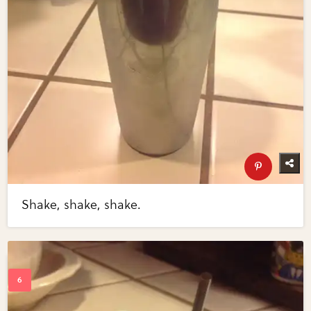
Shake, shake, shake.