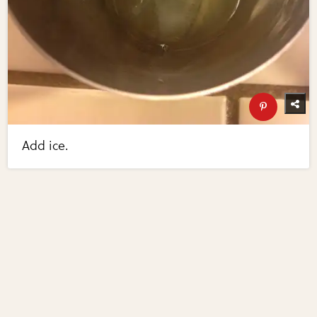
Add ice.