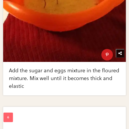
Add the sugar and eggs mixture in the floured
mixture. Mix well until it becomes thick and
elastic