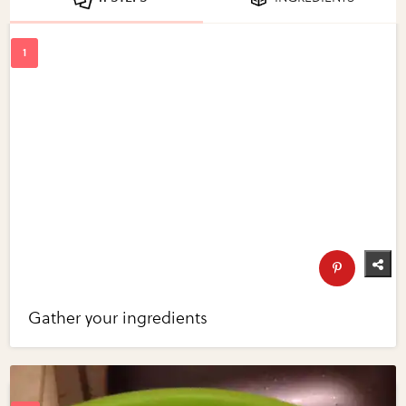
Gather your ingredients