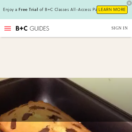
Enjoy a
Free Trial
of B+C Classes All-Access Pass !
LEARN MORE
SIGN IN