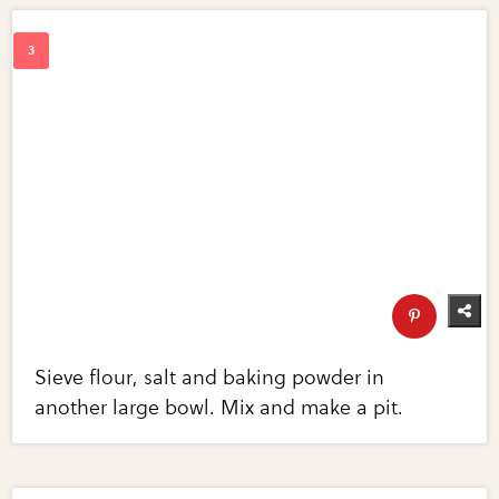
Sieve flour, salt and baking powder in
another large bowl. Mix and make a pit.