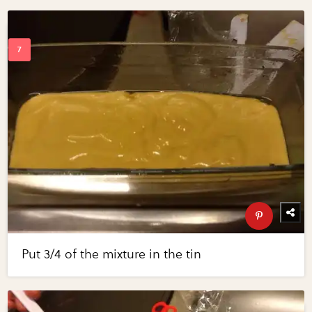
Put 3/4 of the mixture in the tin