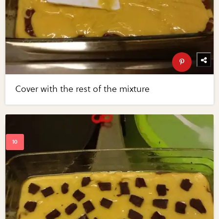
Cover with the rest of the mixture