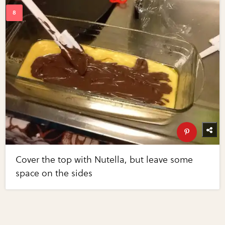
Cover the top with Nutella, but leave some
space on the sides