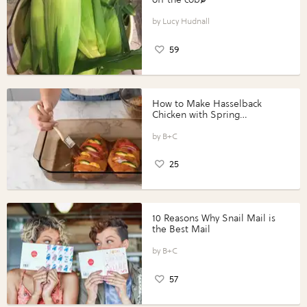
Lucy Hudnall
59
How to Make Hasselback
Chicken with Spring
Vegetables with Perdue®
Perfect Portions®
B+C
25
10 Reasons Why Snail Mail is
the Best Mail
B+C
57