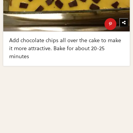
Add chocolate chips all over the cake to make
it more attractive. Bake for about 20-25
minutes