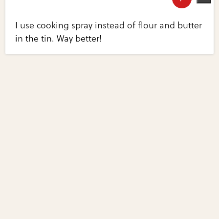
I use cooking spray instead of flour and butter
in the tin. Way better!