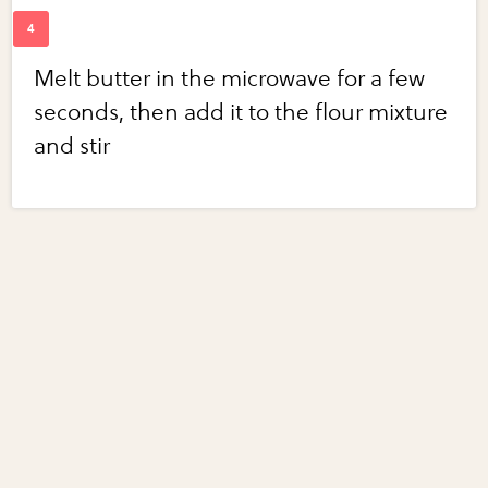
Melt butter in the microwave for a few
seconds, then add it to the flour mixture
and stir