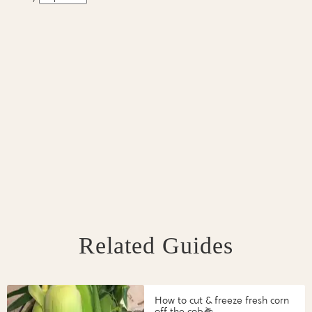
Related Guides
How to cut & freeze fresh corn
off the cob🌽