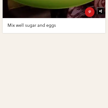
Mix well sugar and eggs