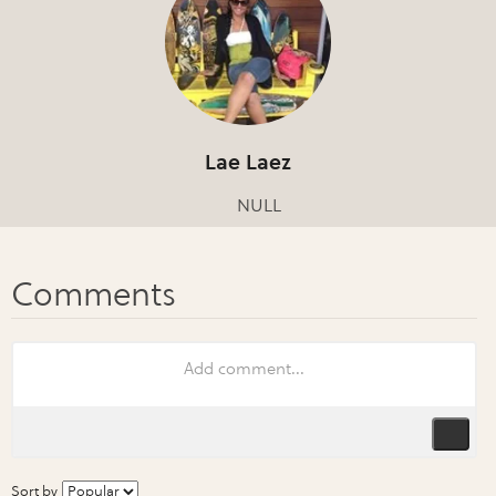
Lae Laez
NULL
Sort by