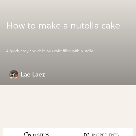
How to make a nutella cake
A quick, easy and delicious cake filled with Nutella
Lae Laez
11 STEPS
INGREDIENTS