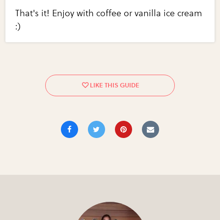
That's it! Enjoy with coffee or vanilla ice cream
:)