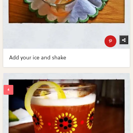
Add your ice and shake