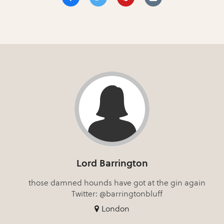
Lord Barrington
those damned hounds have got at the gin again
Twitter: @barringtonbluff
London