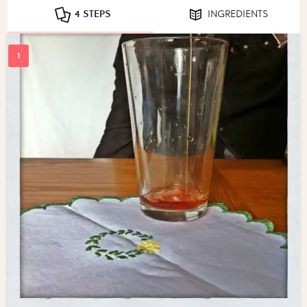
4 STEPS
INGREDIENTS