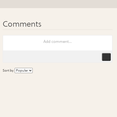
Sort by