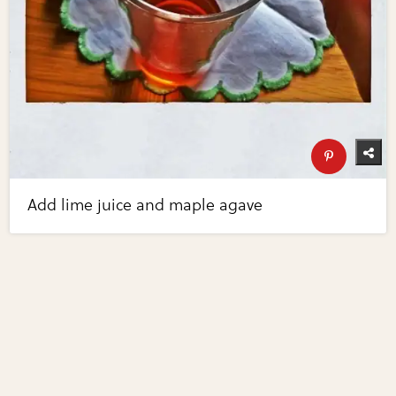
Add lime juice and maple agave