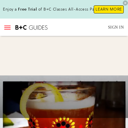
Enjoy a
Free Trial
of B+C Classes All-Access Pass !
LEARN MORE
SIGN IN