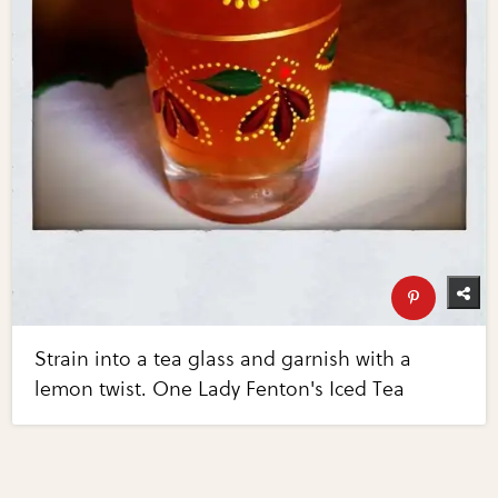
Strain into a tea glass and garnish with a
lemon twist. One Lady Fenton's Iced Tea