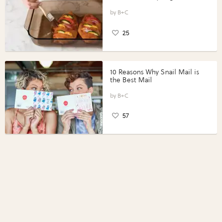
Vegetables with Perdue®
Perfect Portions®
B+C
25
10 Reasons Why Snail Mail is
the Best Mail
B+C
57