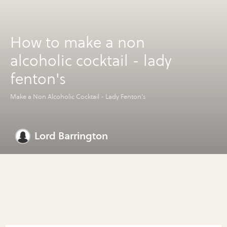
How to make a non
alcoholic cocktail - lady
fenton's
Make a Non Alcoholic Cocktail - Lady Fenton's
Lord Barrington