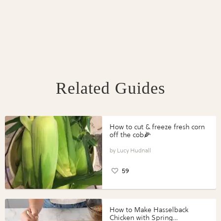
Related Guides
How to cut & freeze fresh corn
off the cob🌽
Lucy Hudnall
59
How to Make Hasselback
Chicken with Spring