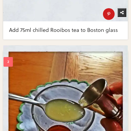
Add 75ml chilled Rooibos tea to Boston glass