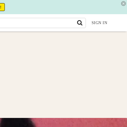
E
SIGN IN