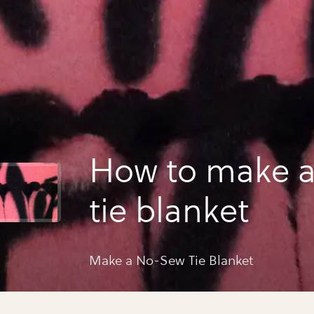
How to make 
tie blanket
Make a No-Sew Tie Blanket