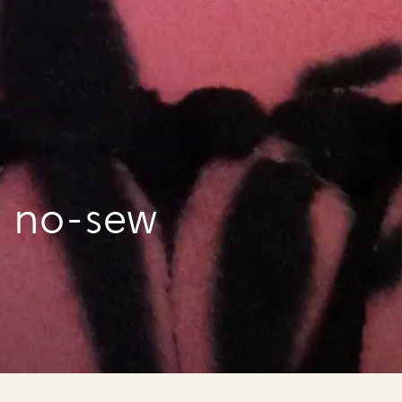
a no-sew