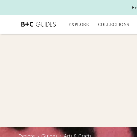
En
EXPLORE
COLLECTIONS
Explore
›
Guides
›
Arts & Crafts