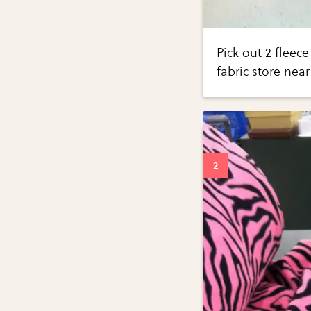
Pick out 2 fleec
fabric store near