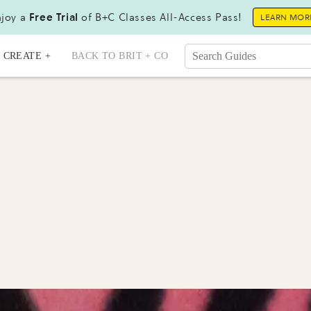
joy a
Free Trial
of B+C Classes All-Access Pass!
LEARN MOR
CREATE +
BACK TO BRIT + CO