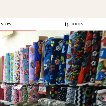
2 STEPS
TOOLS