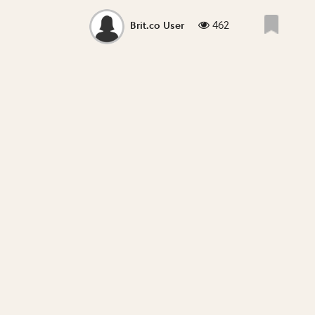
462
Brit.co User