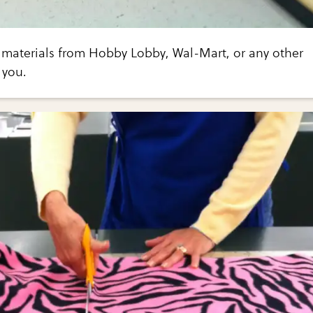
e materials from Hobby Lobby, Wal-Mart, or any other
 you.