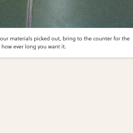
ur materials picked out, bring to the counter for the
t how ever long you want it.