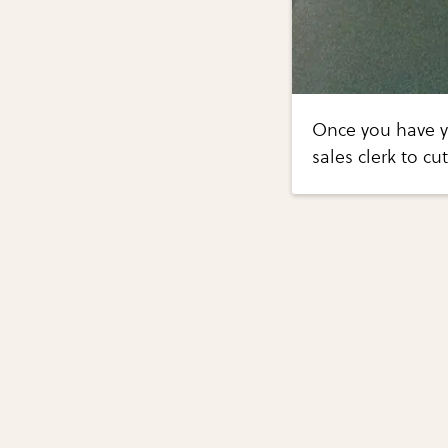
Once you have yo
sales clerk to cu