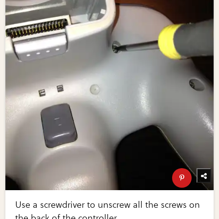
Use a screwdriver to unscrew all the screws on
the back of the controller.