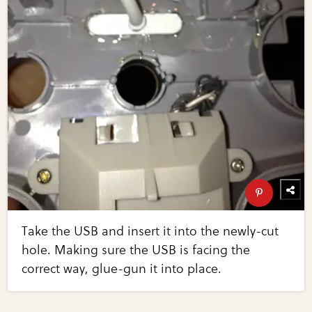
Take the USB and insert it into the newly-cut
hole. Making sure the USB is facing the
correct way, glue-gun it into place.