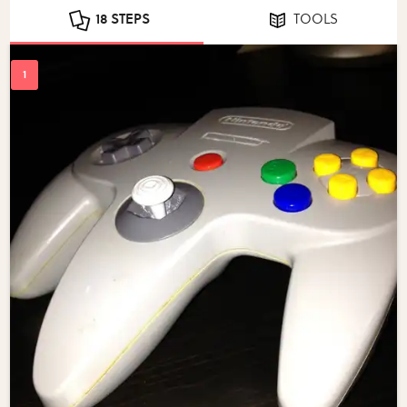
18 STEPS
TOOLS