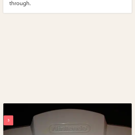
through.