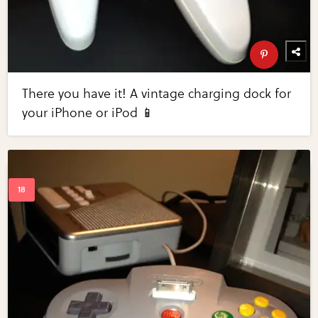
There you have it! A vintage charging dock for
your iPhone or iPod 📱