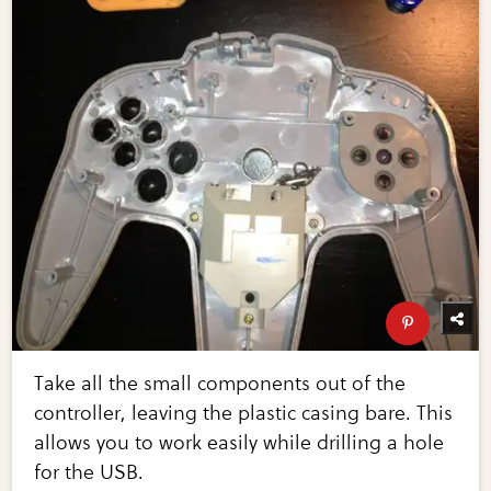
Take all the small components out of the
controller, leaving the plastic casing bare. This
allows you to work easily while drilling a hole
for the USB.