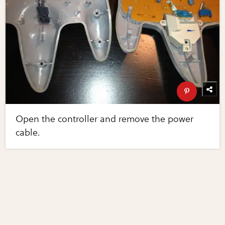
Open the controller and remove the power
cable.