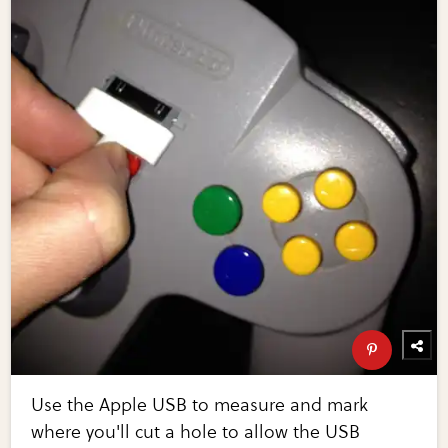
Use the Apple USB to measure and mark
where you'll cut a hole to allow the USB