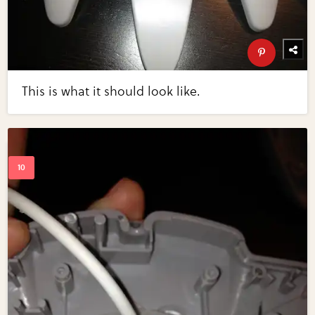
This is what it should look like.