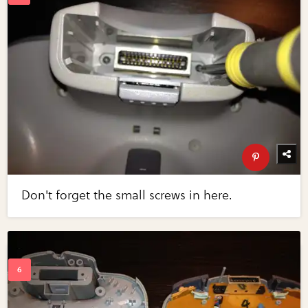
Don't forget the small screws in here.