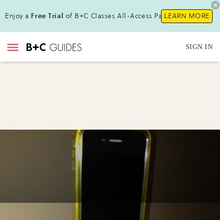
Enjoy a
Free Trial
of B+C Classes All-Access Pass !
LEARN MORE
SIGN IN