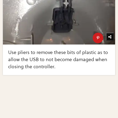
Use pliers to remove these bits of plastic as to
allow the USB to not become damaged when
closing the controller.