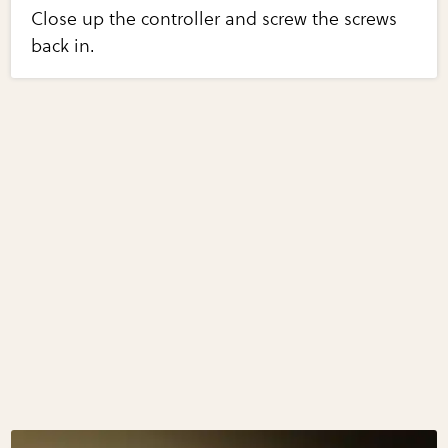
Close up the controller and screw the screws
back in.