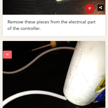
Remove these pieces from the electrical part
of the controller.