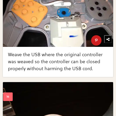
Weave the USB where the original controller
was weaved so the controller can be closed
properly without harming the USB cord.