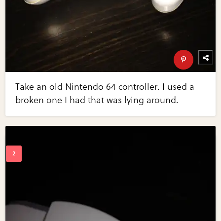
Take an old Nintendo 64 controller. I used a
broken one I had that was lying around.