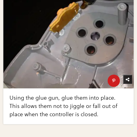
Using the glue gun, glue them into place.
This allows them not to jiggle or fall out of
place when the controller is closed.