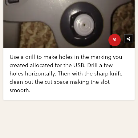
Use a drill to make holes in the marking you
created allocated for the USB. Drill a few
holes horizontally. Then with the sharp knife
clean out the cut space making the slot
smooth.