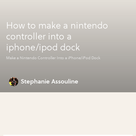
How to make a nintendo
controller into a
iphone/ipod dock
Make a Nintendo Controller Into a iPhone/iPod Dock
Stephanie Assouline