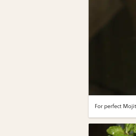
For perfect Moji