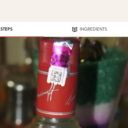
 STEPS
INGREDIENTS