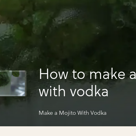
How to make a
with vodka
Make a Mojito With Vodka