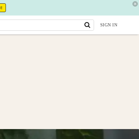
RE
SIGN IN