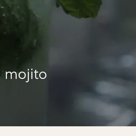
 mojito