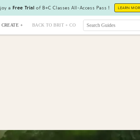
joy a
Free Trial
of B+C Classes All-Access Pass !
LEARN MO
CREATE +
BACK TO BRIT + CO