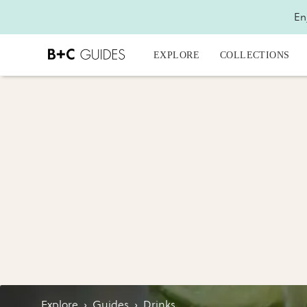
En
EXPLORE
COLLECTIONS
Explore
›
Guides
›
Drinks