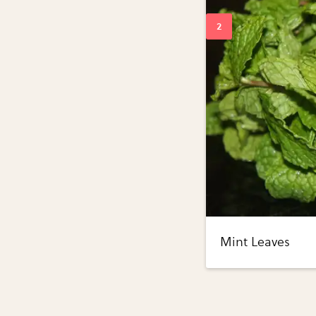
Mint Leaves