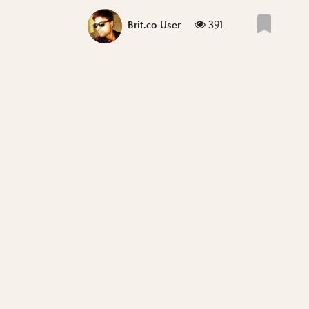
391
Brit.co User