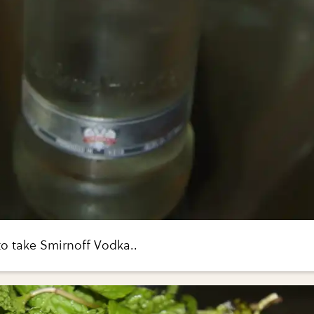
to take Smirnoff Vodka..