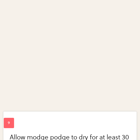
Allow modge podge to dry for at least 30