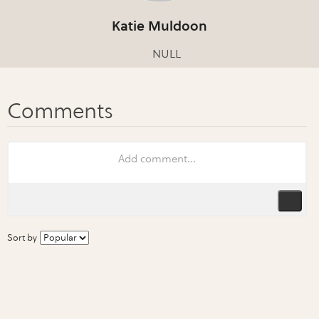
Katie Muldoon
NULL
Sort by