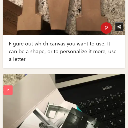
Figure out which canvas you want to use. It
can be a shape, or to personalize it more, use
a letter.