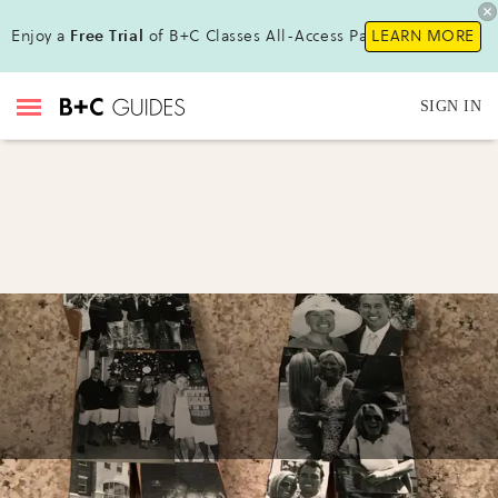
Enjoy a
Free Trial
of B+C Classes All-Access Pass !
LEARN MORE
SIGN IN