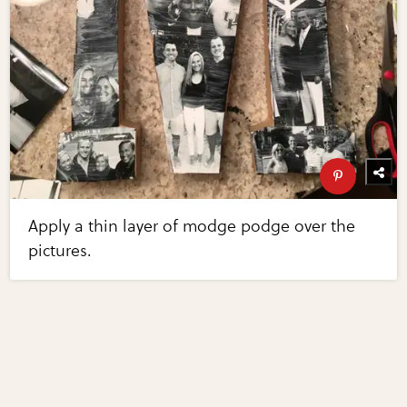
Apply a thin layer of modge podge over the
pictures.