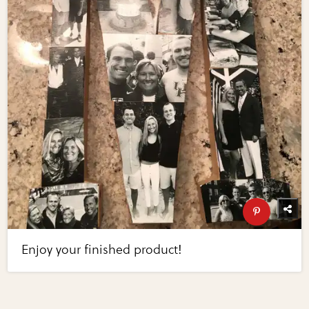
Enjoy your finished product!