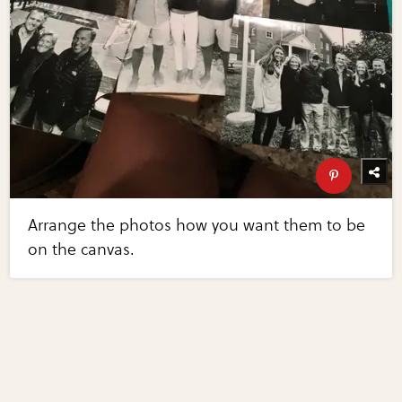
Arrange the photos how you want them to be
on the canvas.