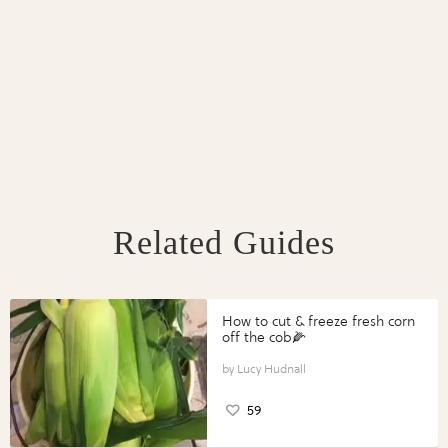
Related Guides
How to cut & freeze fresh corn
off the cob🌽
Lucy Hudnall
59