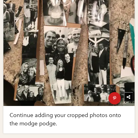
Continue adding your cropped photos onto
the modge podge.