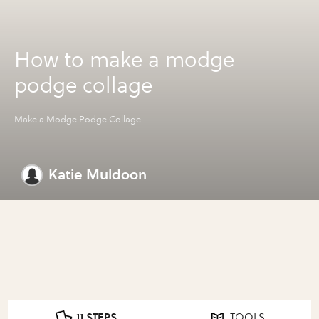
How to make a modge
podge collage
Make a Modge Podge Collage
Katie Muldoon
11 STEPS
TOOLS