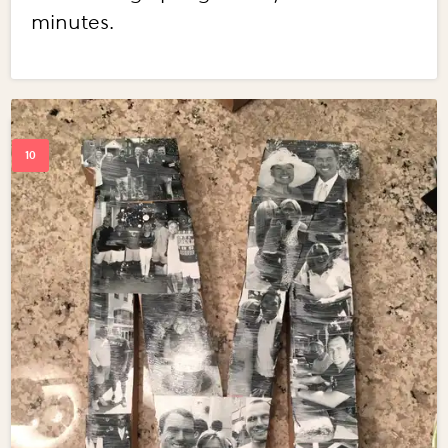
minutes.