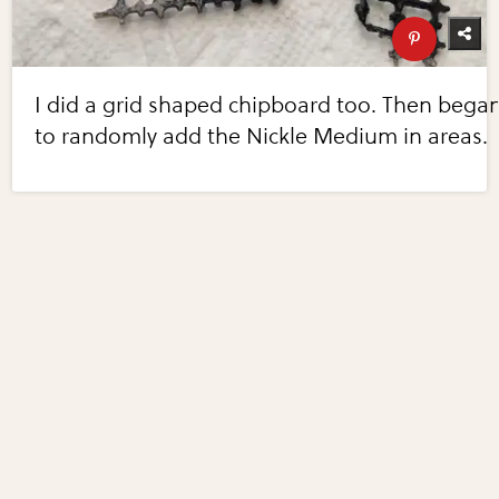
I did a grid shaped chipboard too. Then bega
to randomly add the Nickle Medium in areas.