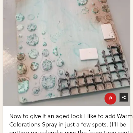
Now to give it an aged look I like to add Warm
Colorations Spray in just a few spots. (I'll be
putting my calendar over the foam tape spots