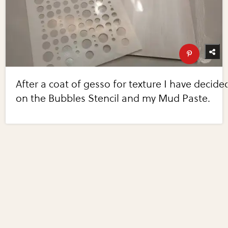
After a coat of gesso for texture I have decide
on the Bubbles Stencil and my Mud Paste.