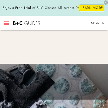
Enjoy a
Free Trial
of B+C Classes All-Access Pass !
LEARN MORE
SIGN IN