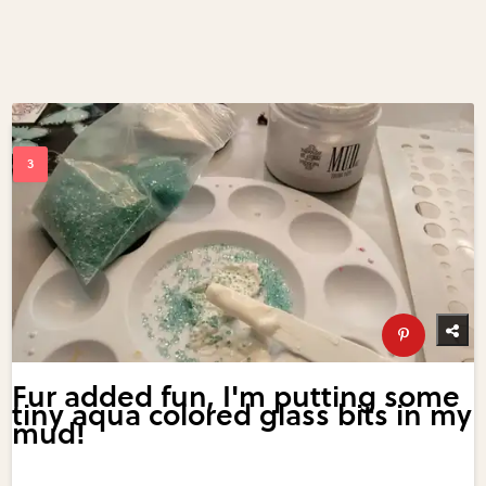
Fur added fun, I'm putting some
tiny aqua colored glass bits in my
mud!