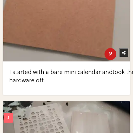
I started with a bare mini calendar andtook th
hardware off.