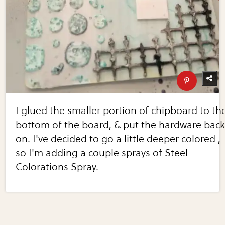
I glued the smaller portion of chipboard to th
bottom of the board, & put the hardware bac
on. I've decided to go a little deeper colored ,
so I'm adding a couple sprays of Steel
Colorations Spray.