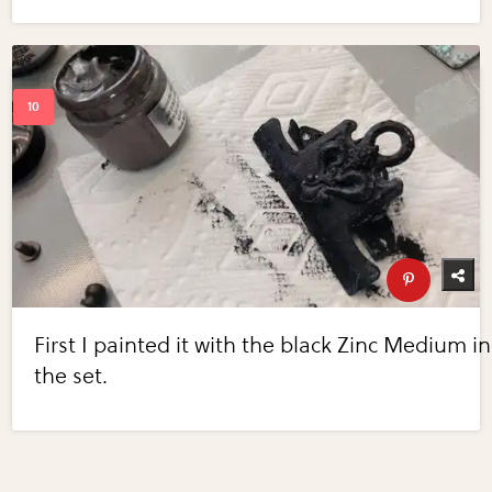
First I painted it with the black Zinc Medium in
the set.