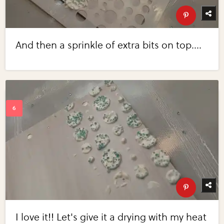
And then a sprinkle of extra bits on top....
I love it!! Let's give it a drying with my heat