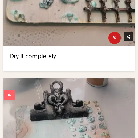
Dry it completely.