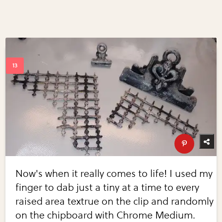
Now's when it really comes to life! I used my
finger to dab just a tiny at a time to every
raised area textrue on the clip and randomly
on the chipboard with Chrome Medium.