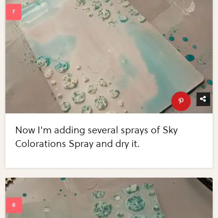
Now I'm adding several sprays of Sky
Colorations Spray and dry it.