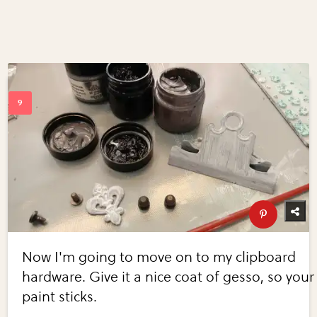
Now I'm going to move on to my clipboard
hardware. Give it a nice coat of gesso, so your
paint sticks.