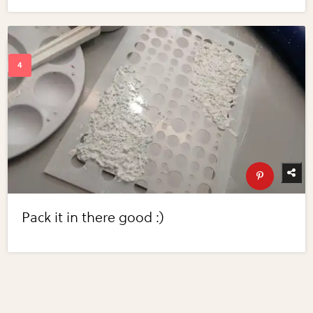
Pack it in there good :)