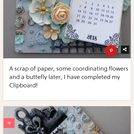
A scrap of paper, some coordinating flowers
and a buttefly later, I have completed my
Clipboard!