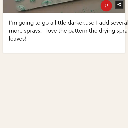
I'm going to go a little darker...so I add severa
more sprays. I love the pattern the drying spra
leaves!