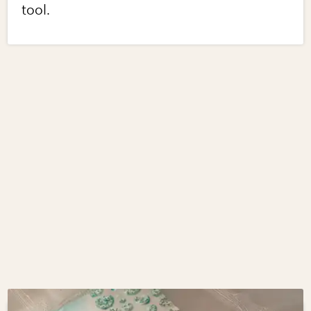
tool.