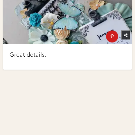
Great details.