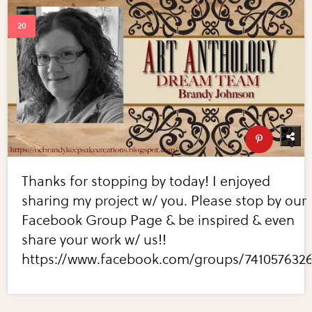
Thanks for stopping by today! I enjoyed
sharing my project w/ you. Please stop by our
Facebook Group Page & be inspired & even
share your work w/ us!!
https://www.facebook.com/groups/741057632