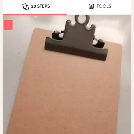
20 STEPS
TOOLS