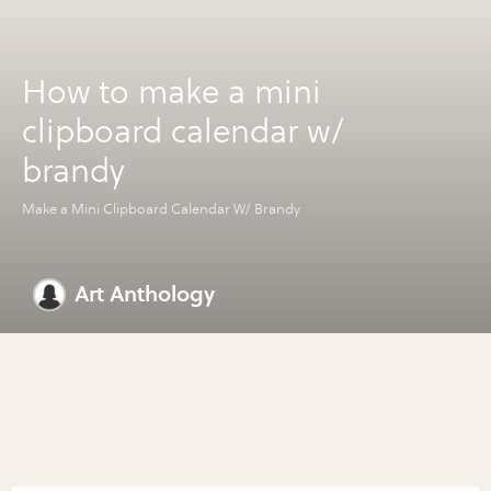
How to make a mini
clipboard calendar w/
brandy
Make a Mini Clipboard Calendar W/ Brandy
Art Anthology