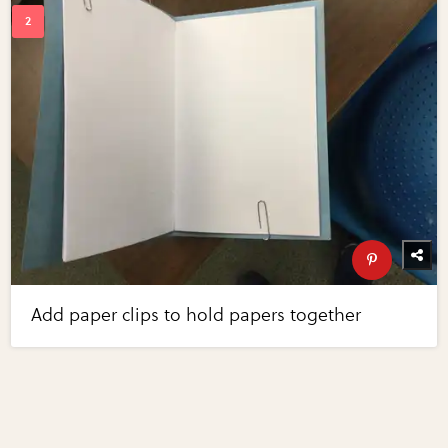
Add paper clips to hold papers together