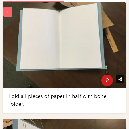
Fold all pieces of paper in half with bone
folder.