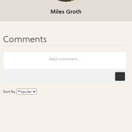
Miles Groth
Sort by