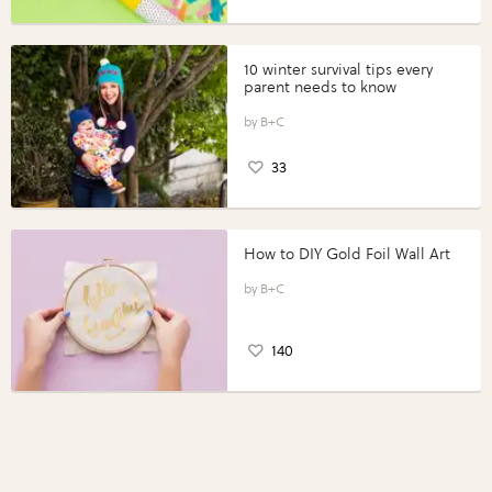
10 winter survival tips every
parent needs to know
B+C
33
How to DIY Gold Foil Wall Art
B+C
140