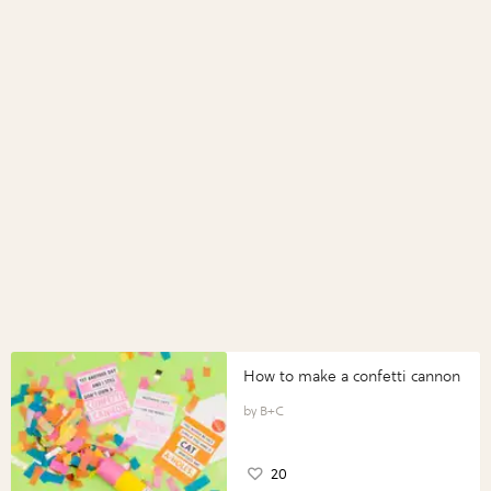
How to make a confetti cannon
B+C
20