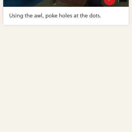
Using the awl, poke holes at the dots.