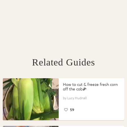
Related Guides
How to cut & freeze fresh corn
off the cob🌽
Lucy Hudnall
59