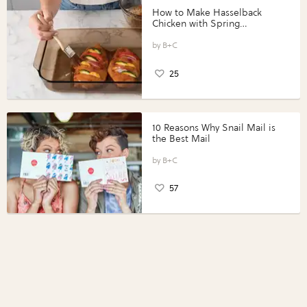
How to Make Hasselback
Chicken with Spring
Vegetables with Perdue®
Perfect Portions®
B+C
25
10 Reasons Why Snail Mail is
the Best Mail
B+C
57