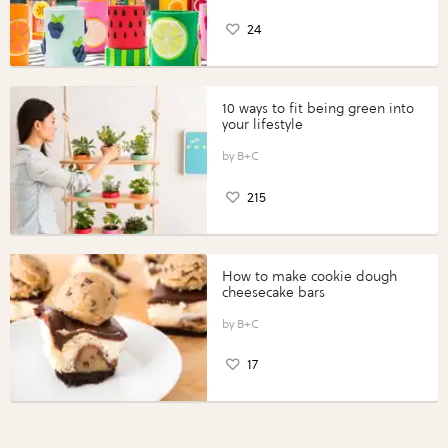
24
10 ways to fit being green into
your lifestyle
B+C
215
How to make cookie dough
cheesecake bars
B+C
17