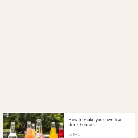
How to make your own fruit
drink holders
B+C