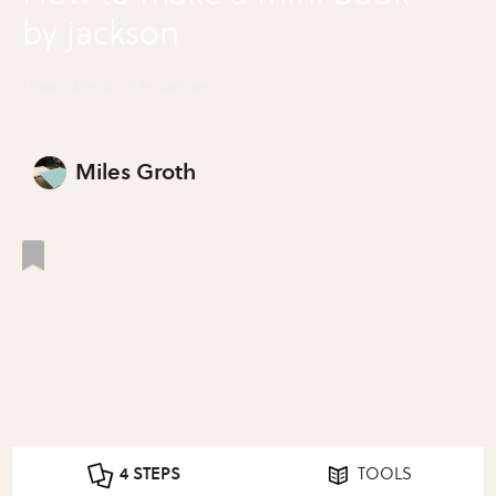
by jackson
Make a Mini Book by Jackson
Miles Groth
4 STEPS
TOOLS