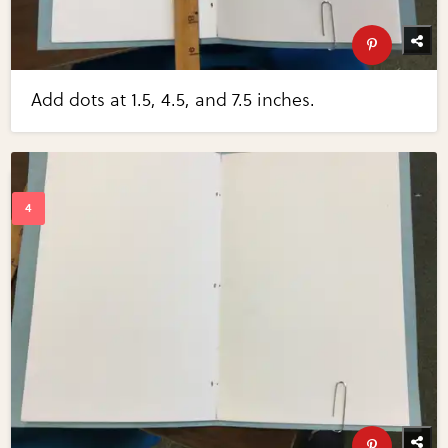
Add dots at 1.5, 4.5, and 7.5 inches.