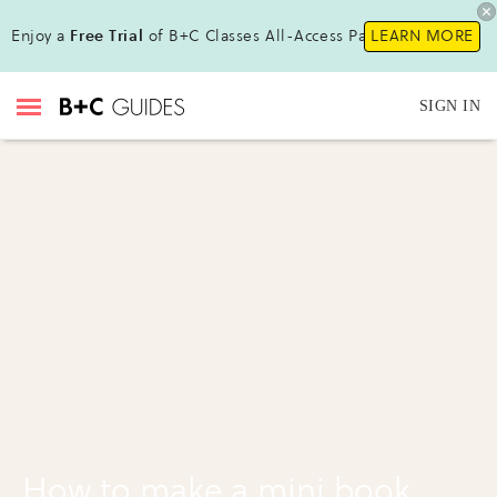
Enjoy a
Free Trial
of B+C Classes All-Access Pass !
LEARN MORE
SIGN IN
How to make a mini book