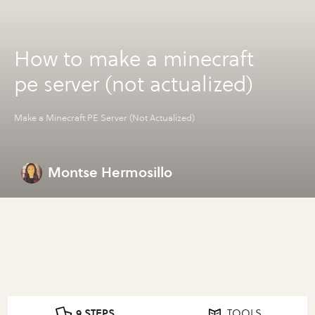
How to make a minecraft
pe server (not actualized)
Make a Minecraft PE Server (Not Actualized)
Montse Hermosillo
9 STEPS
TOOLS