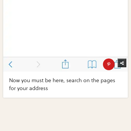
Now you must be here, search on the pages
for your address