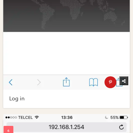
Log in