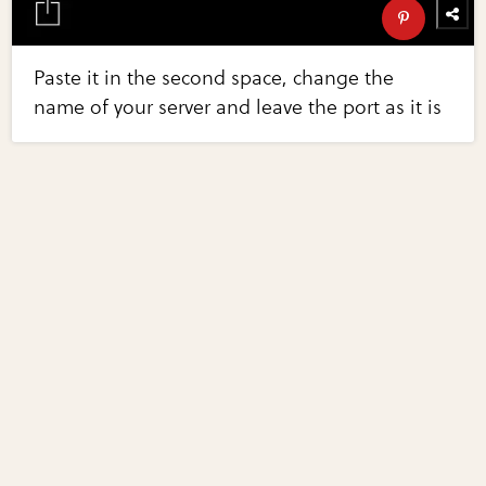
Paste it in the second space, change the
name of your server and leave the port as it is