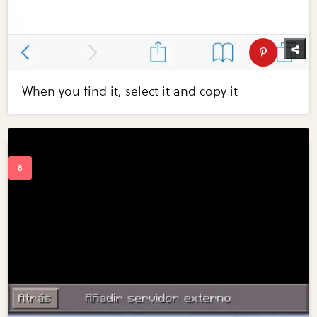
When you find it, select it and copy it