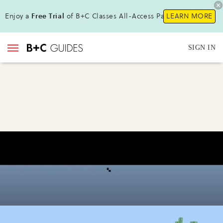
Enjoy a
Free Trial
of B+C Classes All-Access Pass !
LEARN MORE
SIGN IN