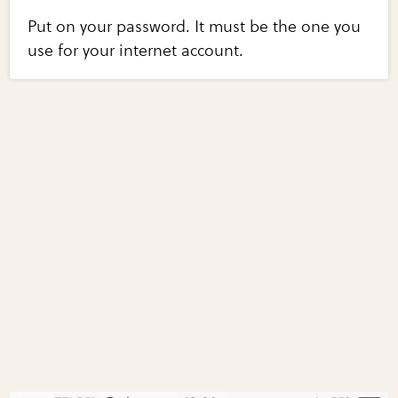
Put on your password. It must be the one you
use for your internet account.