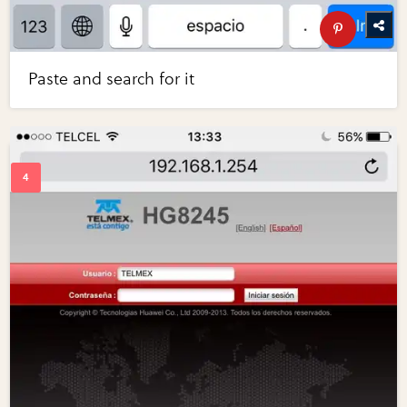
Paste and search for it