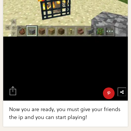
Now you are ready, you must give your friends
the ip and you can start playing!