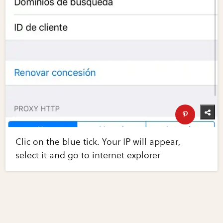
Clic on the blue tick. Your IP will appear,
select it and go to internet explorer