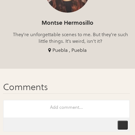
Montse Hermosillo
They’re unforgettable scenes to me. But they’re such
little things. It’s weird, isn’t it?
Puebla , Puebla