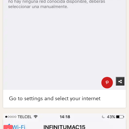
Go to settings and select your internet