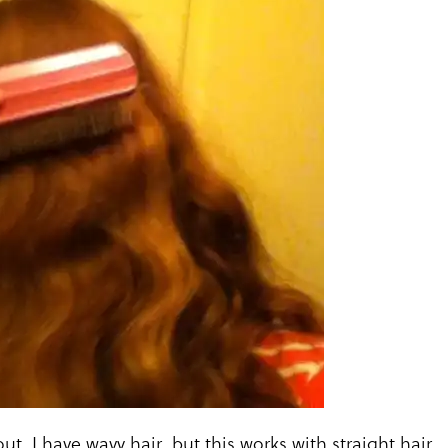
ut. I have wavy hair, but this works with straight hair.