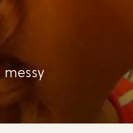
a messy