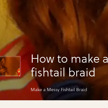
How to make 
fishtail braid
Make a Messy Fishtail Braid