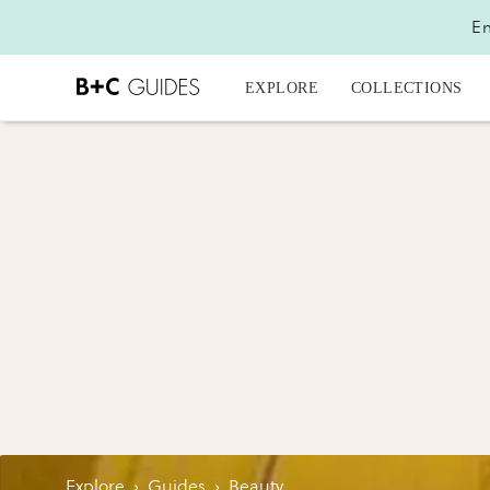
En
EXPLORE
COLLECTIONS
Explore
›
Guides
›
Beauty