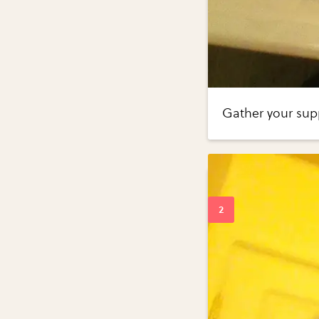
Gather your supp