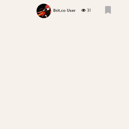
31
Brit.co User