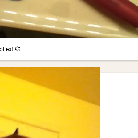
lies! 😊