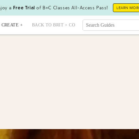
joy a
Free Trial
of B+C Classes All-Access Pass!
LEARN MOR
CREATE +
BACK TO BRIT + CO