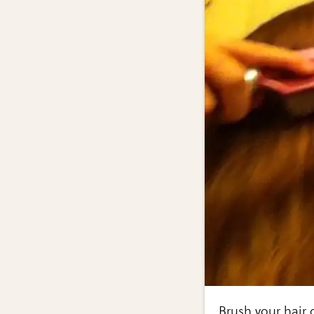
Brush your hair o