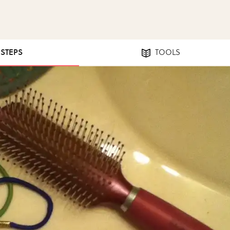
 STEPS
TOOLS