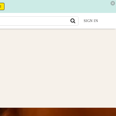
E
SIGN IN