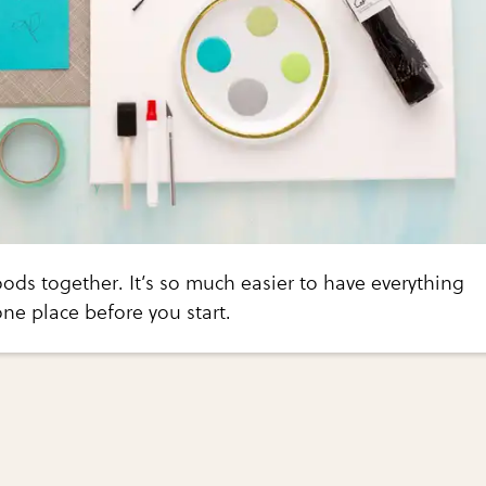
goods together. It’s so much easier to have everything
one place before you start.