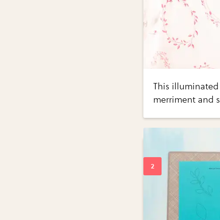
This illuminated
merriment and s