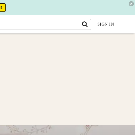
RE
SIGN IN