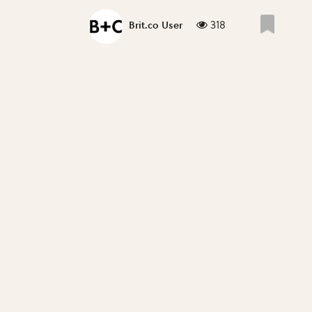
318
Brit.co User