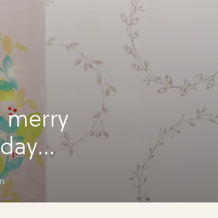
 merry
iday
n