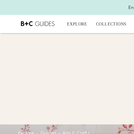
En
EXPLORE
COLLECTIONS
Explore
›
Guides
›
Arts & Crafts