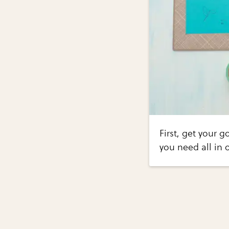
First, get your 
you need all in 