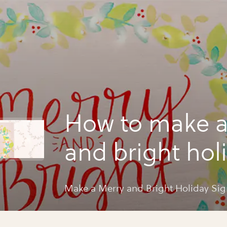
How to make a
and bright hol
sign
Make a Merry and Bright Holiday Sig