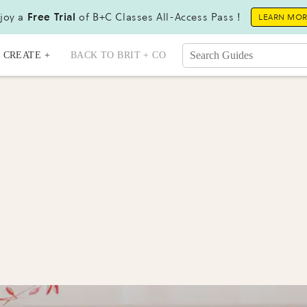
joy a
Free Trial
of B+C Classes All-Access Pass !
LEARN MO
CREATE +
BACK TO BRIT + CO