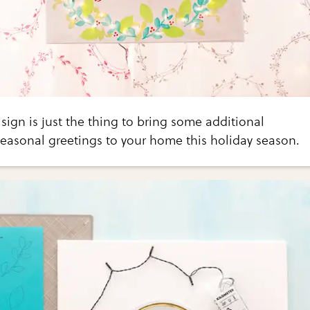
 sign is just the thing to bring some additional
easonal greetings to your home this holiday season.