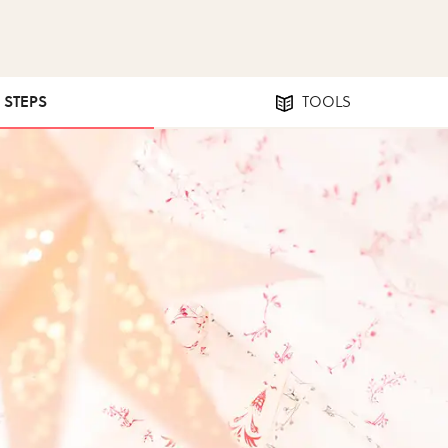
5 STEPS
TOOLS