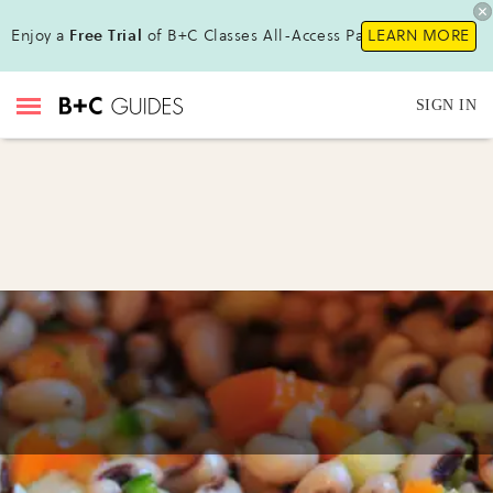
Enjoy a
Free Trial
of B+C Classes All-Access Pass!
LEARN MORE
SIGN IN