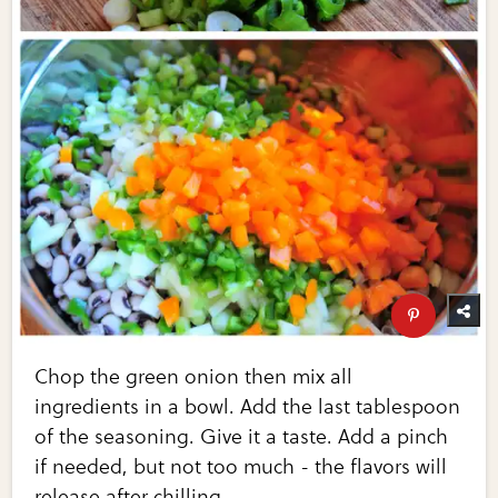
Chop the green onion then mix all
ingredients in a bowl. Add the last tablespoon
of the seasoning. Give it a taste. Add a pinch
if needed, but not too much - the flavors will
release after chilling.