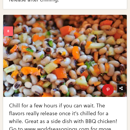
Chill for a few hours if you can wait. The
flavors really release once it's chilled for a
while. Great as a side dish with BBQ chicken!
Go to www.worldseasonings.com for more