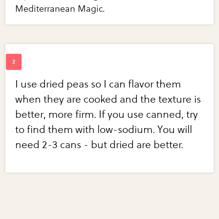
Mediterranean Magic.
I use dried peas so I can flavor them
when they are cooked and the texture is
better, more firm. If you use canned, try
to find them with low-sodium. You will
need 2-3 cans - but dried are better.