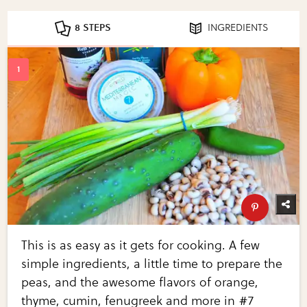
8 STEPS
INGREDIENTS
This is as easy as it gets for cooking. A few
simple ingredients, a little time to prepare the
peas, and the awesome flavors of orange,
thyme, cumin, fenugreek and more in #7