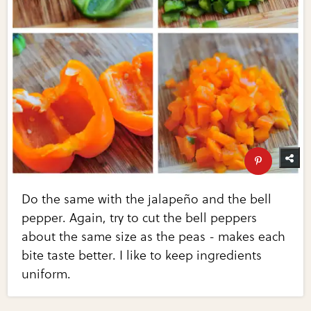
Do the same with the jalapeño and the bell
pepper. Again, try to cut the bell peppers
about the same size as the peas - makes each
bite taste better. I like to keep ingredients
uniform.