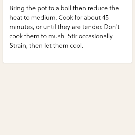
Bring the pot to a boil then reduce the
heat to medium. Cook for about 45
minutes, or until they are tender. Don't
cook them to mush. Stir occasionally.
Strain, then let them cool.