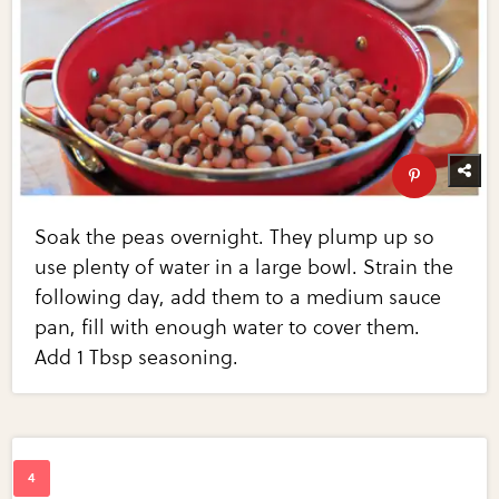
Soak the peas overnight. They plump up so
use plenty of water in a large bowl. Strain the
following day, add them to a medium sauce
pan, fill with enough water to cover them.
Add 1 Tbsp seasoning.