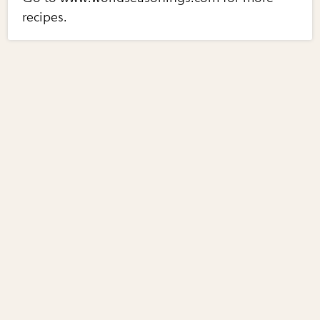
recipes.