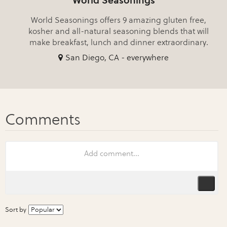
World Seasonings
World Seasonings offers 9 amazing gluten free,
kosher and all-natural seasoning blends that will
make breakfast, lunch and dinner extraordinary.
San Diego, CA - everywhere
Sort by