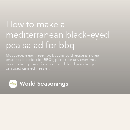
How to make a
mediterranean black-eyed
pea salad for bbq
Most people eat these hot, but this cold recipe is a great
twist that is perfect for BBQs, picnics, or any event you
need to bring some food to. I used dried peas but you
can used canned if easier.
World Seasonings