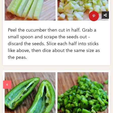
Peel the cucumber then cut in half. Grab a
small spoon and scrape the seeds out -
discard the seeds. Slice each half into sticks
like above, then dice about the same size as
the peas.