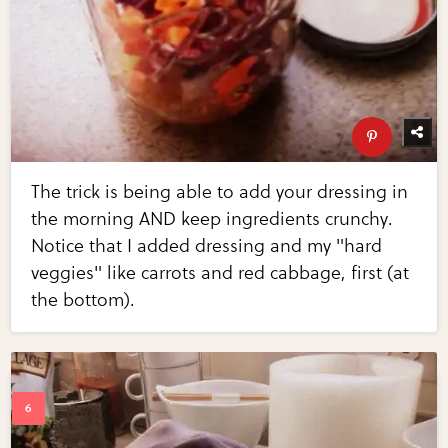
The trick is being able to add your dressing in
the morning AND keep ingredients crunchy.
Notice that I added dressing and my "hard
veggies" like carrots and red cabbage, first (at
the bottom).