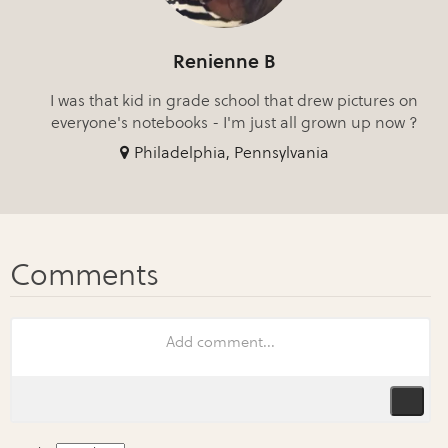
Renienne B
I was that kid in grade school that drew pictures on
everyone's notebooks - I'm just all grown up now ?
Philadelphia, Pennsylvania