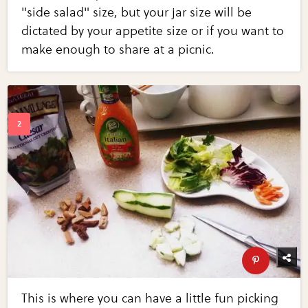
"side salad" size, but your jar size will be
dictated by your appetite size or if you want to
make enough to share at a picnic.
This is where you can have a little fun picking