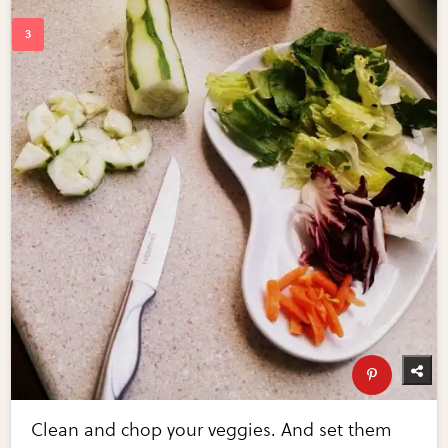
Clean and chop your veggies. And set them