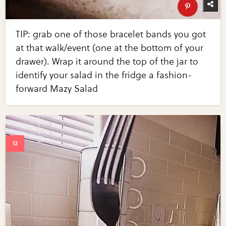
TIP: grab one of those bracelet bands you got
at that walk/event (one at the bottom of your
drawer). Wrap it around the top of the jar to
identify your salad in the fridge a fashion-
forward Mazy Salad