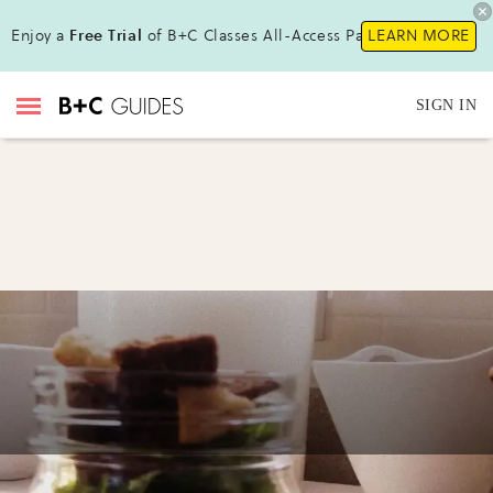
Enjoy a
Free Trial
of B+C Classes All-Access Pass !
LEARN MORE
SIGN IN