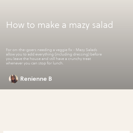
How to make a mazy salad
For on-the-goers needing a veggie fix - Mazy Salads
allow you to add everything (including dressing) before
you leave the house and still have a crunchy treat
whenever you can stop for lunch.
Renienne B