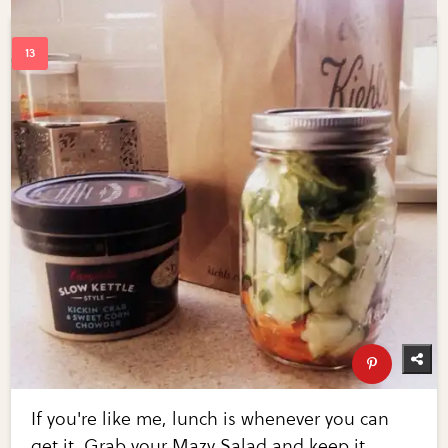
If you're like me, lunch is whenever you can
get it. Grab your Mazy Salad and keep it