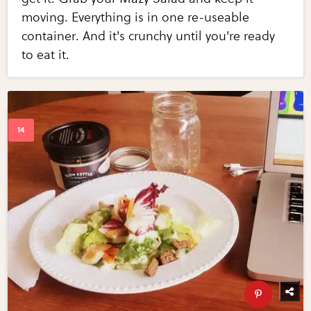
moving. Everything is in one re-useable
container. And it's crunchy until you're ready
to eat it.