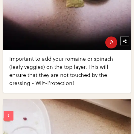
Important to add your romaine or spinach
(leafy veggies) on the top layer. This will
ensure that they are not touched by the
dressing - Wilt-Protection!