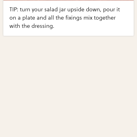
TIP: turn your salad jar upside down, pour it
on a plate and all the fixings mix together
with the dressing.