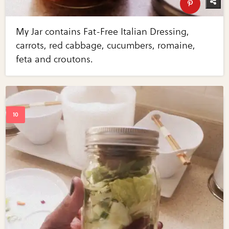
My Jar contains Fat-Free Italian Dressing,
carrots, red cabbage, cucumbers, romaine,
feta and croutons.