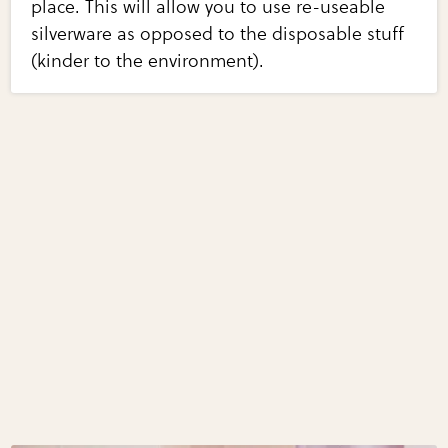
place. This will allow you to use re-useable
silverware as opposed to the disposable stuff
(kinder to the environment).