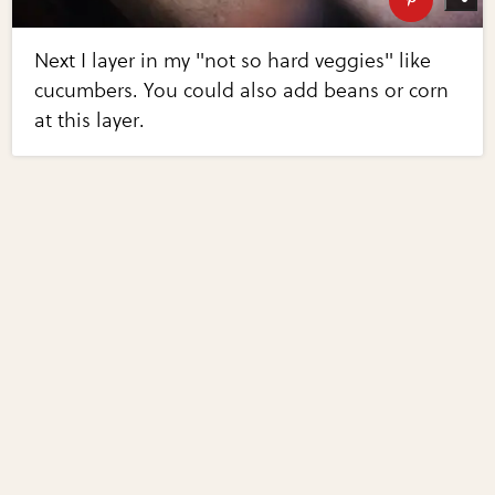
Next I layer in my "not so hard veggies" like
cucumbers. You could also add beans or corn
at this layer.