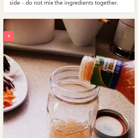
side - do not mix the ingredients together.