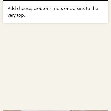
Add cheese, croutons, nuts or craisins to the
very top.