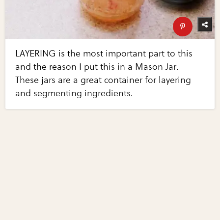
LAYERING is the most important part to this
and the reason I put this in a Mason Jar.
These jars are a great container for layering
and segmenting ingredients.