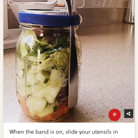
When the band is on, slide your utensils in