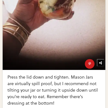
Press the lid down and tighten. Mason Jars
are virtually spill proof, but I recommend not
tilting your jar or turning it upside down until
you're ready to eat. Remember there's
dressing at the bottom!