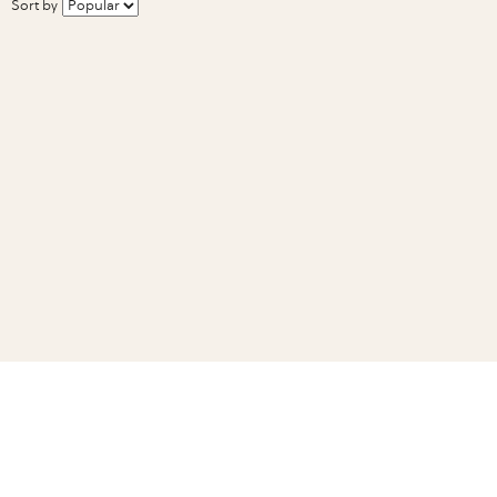
Sort by
Related Guides
How to cut & freeze fresh corn