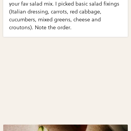
your fav salad mix. I picked basic salad fixings
(Italian dressing, carrots, red cabbage,
cucumbers, mixed greens, cheese and
croutons). Note the order.