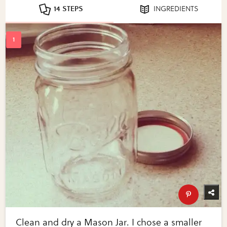
14 STEPS
INGREDIENTS
Clean and dry a Mason Jar. I chose a smaller