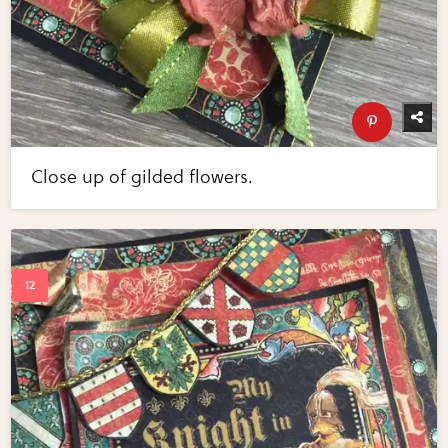
Close up of gilded flowers.