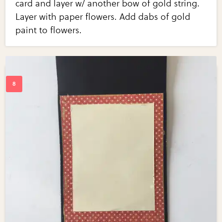
card and layer w/ another bow of gold string.
Layer with paper flowers. Add dabs of gold
paint to flowers.