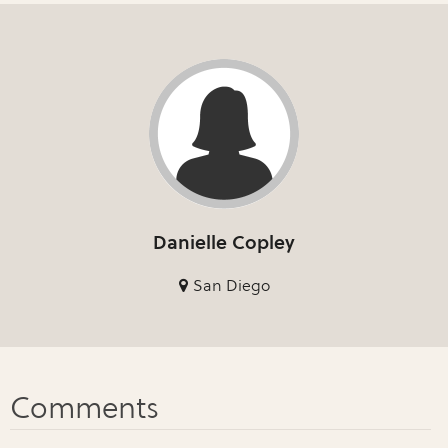
Danielle Copley
San Diego