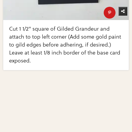
Cut 1 1/2" square of Gilded Grandeur and
attach to top left corner (Add some gold paint
to gild edges before adhering, if desired.)
Leave at least 1/8 inch border of the base card
exposed.