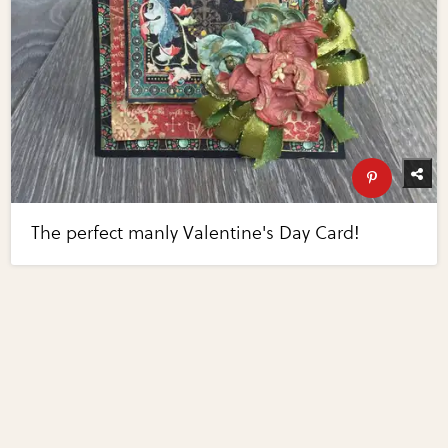
The perfect manly Valentine's Day Card!