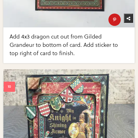
Add 4x3 dragon cut out from Gilded
Grandeur to bottom of card. Add sticker to
top right of card to finish.