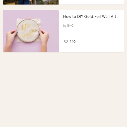
How to DIY Gold Foil Wall Art
B+C
140