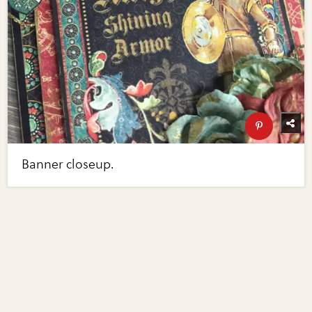
Banner closeup.