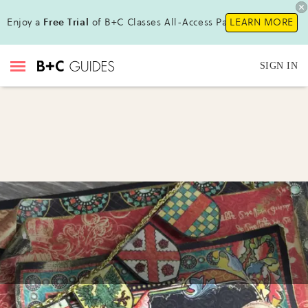
Enjoy a
Free Trial
of B+C Classes All-Access Pass!
LEARN MORE
SIGN IN