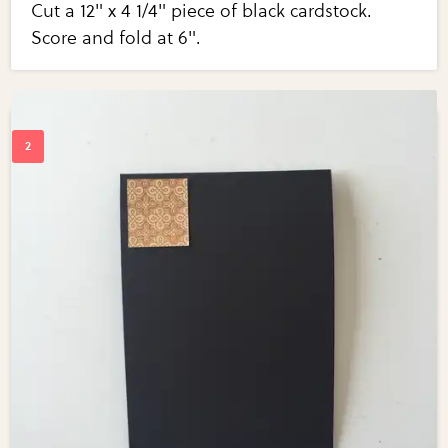
Cut a 12" x 4 1/4" piece of black cardstock.
Score and fold at 6".