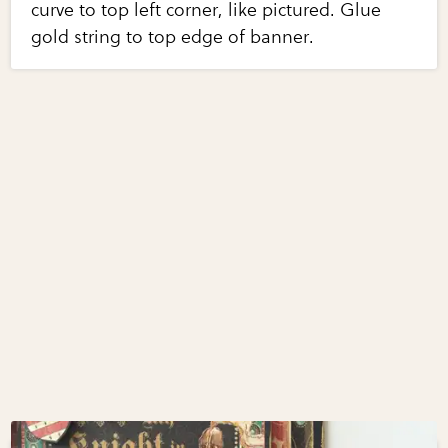
curve to top left corner, like pictured. Glue
gold string to top edge of banner.