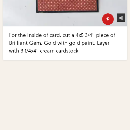
For the inside of card, cut a 4x5 3/4" piece of
Brilliant Gem. Gold with gold paint. Layer
with 3 1/4x4" cream cardstock.