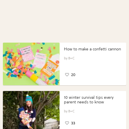
How to make a confetti cannon
B+C
20
10 winter survival tips every
parent needs to know
B+C
33