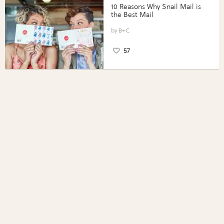
10 Reasons Why Snail Mail is
the Best Mail
B+C
57