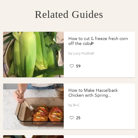
Related Guides
How to cut & freeze fresh corn
off the cob🌽
Lucy Hudnall
59
How to Make Hasselback
Chicken with Spring
Vegetables with Perdue®
Perfect Portions®
B+C
25