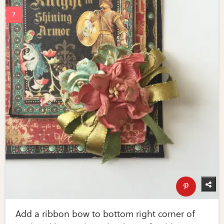
Add a ribbon bow to bottom right corner of