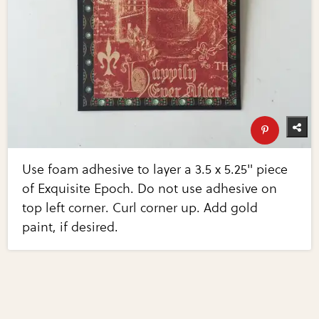
Use foam adhesive to layer a 3.5 x 5.25" piece
of Exquisite Epoch. Do not use adhesive on
top left corner. Curl corner up. Add gold
paint, if desired.