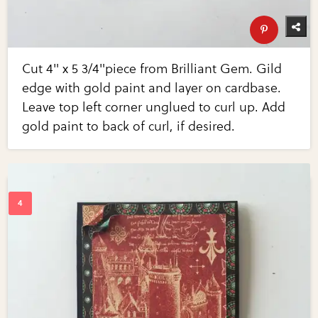
Cut 4" x 5 3/4"piece from Brilliant Gem. Gild
edge with gold paint and layer on cardbase.
Leave top left corner unglued to curl up. Add
gold paint to back of curl, if desired.