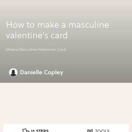
How to make a masculine
valentine's card
Make a Masculine Valentine's Card
Danielle Copley
12 STEPS
TOOLS