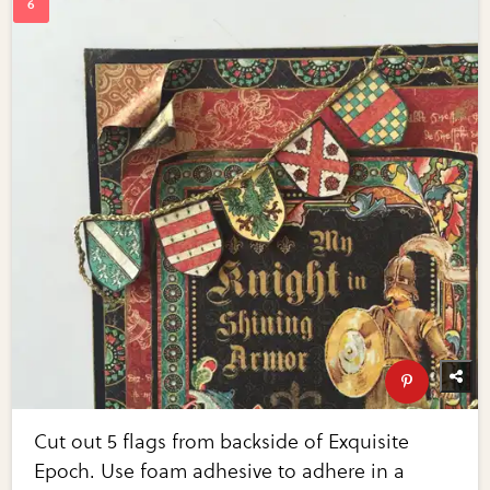
Cut out 5 flags from backside of Exquisite
Epoch. Use foam adhesive to adhere in a