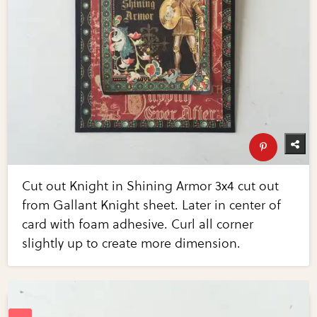
Cut out Knight in Shining Armor 3x4 cut out
from Gallant Knight sheet. Later in center of
card with foam adhesive. Curl all corner
slightly up to create more dimension.