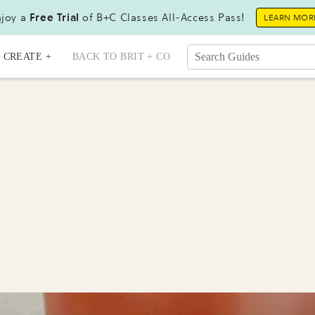
joy a
Free Trial
of B+C Classes All-Access Pass!
LEARN MOR
CREATE +
BACK TO BRIT + CO