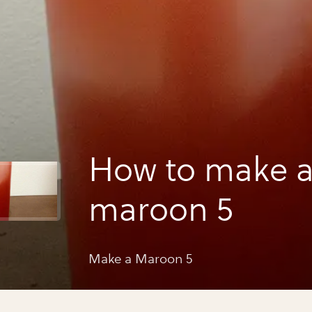
How to make 
maroon 5
Make a Maroon 5