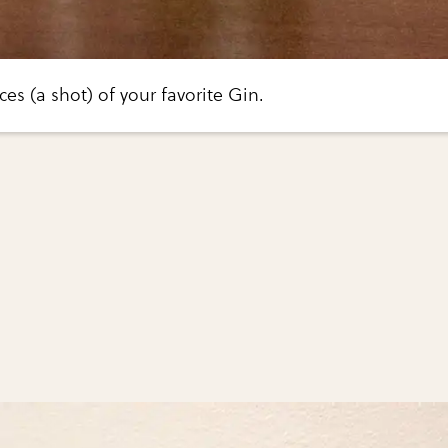
ces (a shot) of your favorite Gin.