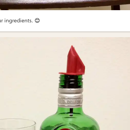
ur ingredients. 😊