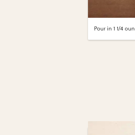
Pour in 1 1/4 oun