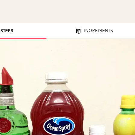
 STEPS
INGREDIENTS