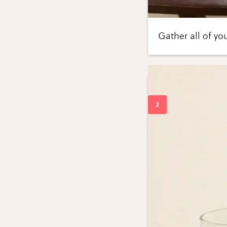
Gather all of yo