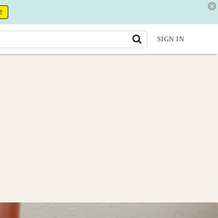
E
SIGN IN