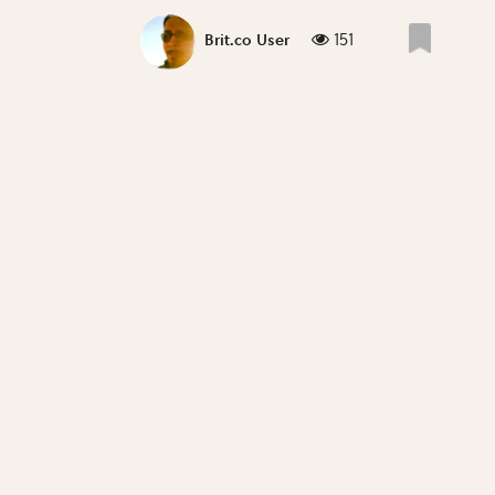
151
Brit.co User