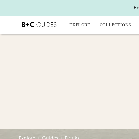
En
EXPLORE
COLLECTIONS
Explore
›
Guides
›
Drinks