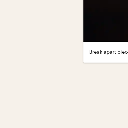
Break apart piece