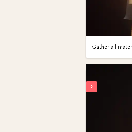
Gather all mater