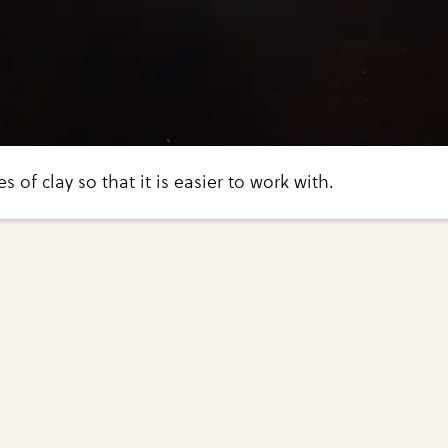
s of clay so that it is easier to work with.