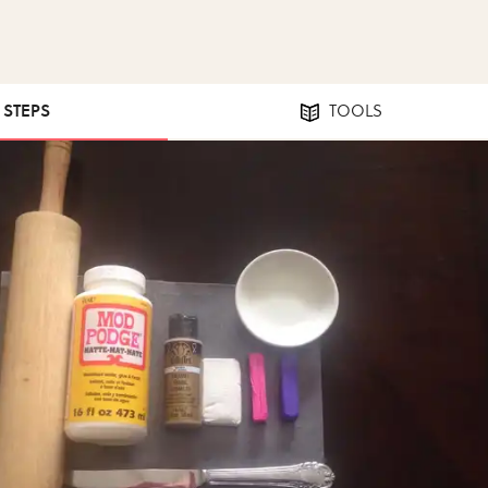
7 STEPS
TOOLS