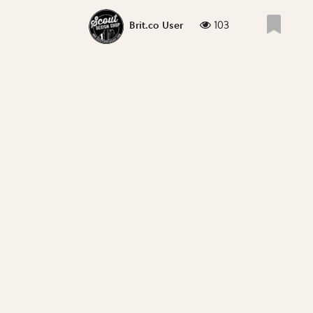
103
Brit.co User