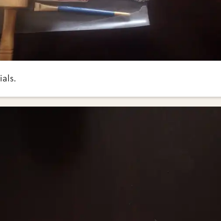
ials.