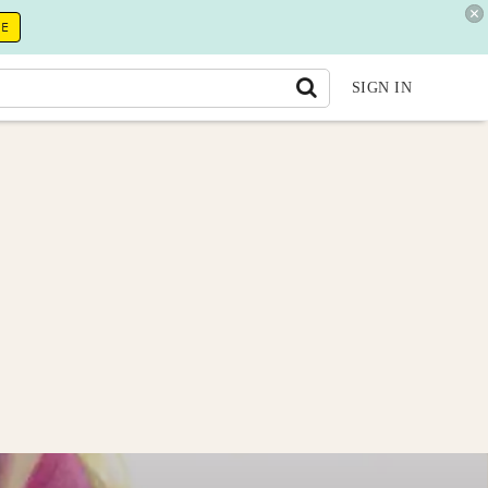
RE
SIGN IN