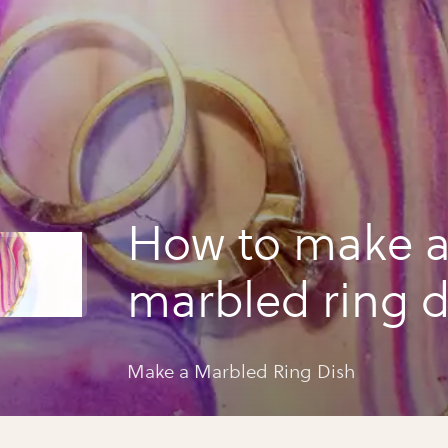
How to make 
marbled ring d
Make a Marbled Ring Dish