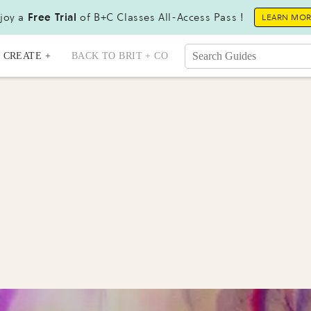
joy a
Free Trial
of B+C Classes All-Access Pass !
LEARN MO
CREATE +
BACK TO BRIT + CO