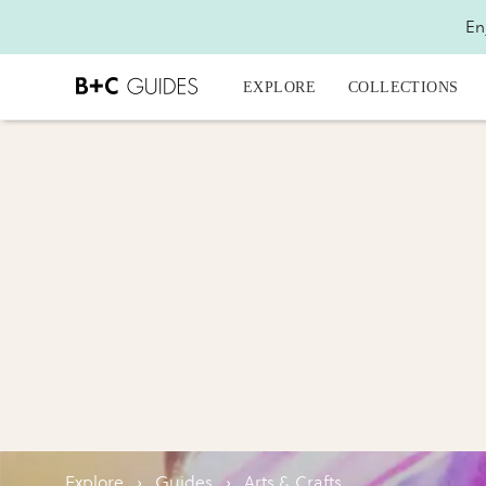
En
EXPLORE
COLLECTIONS
Explore
›
Guides
›
Arts & Crafts