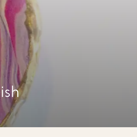
a
ish