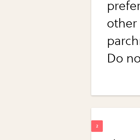
prefe
other
parch
Do no