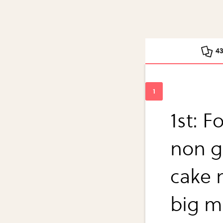
4
1st: F
non g
cake 
big m