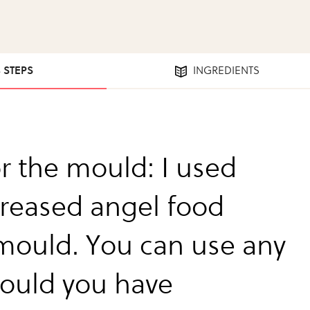
3 STEPS
INGREDIENTS
or the mould: I used
reased angel food
mould. You can use any
ould you have