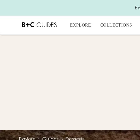
En
EXPLORE
COLLECTIONS
Explore
›
Guides
›
Desserts