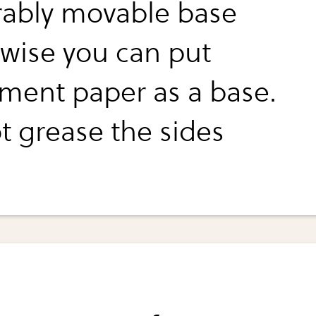
rably movable base
 wise you can put
ment paper as a base.
t grease the sides