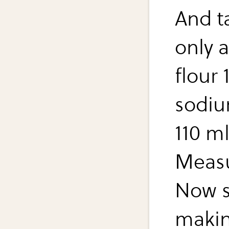
And t
only a
flour 
sodiu
110 ml
Measu
Now s
makin