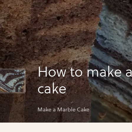
How to make a
cake
Make a Marble Cake