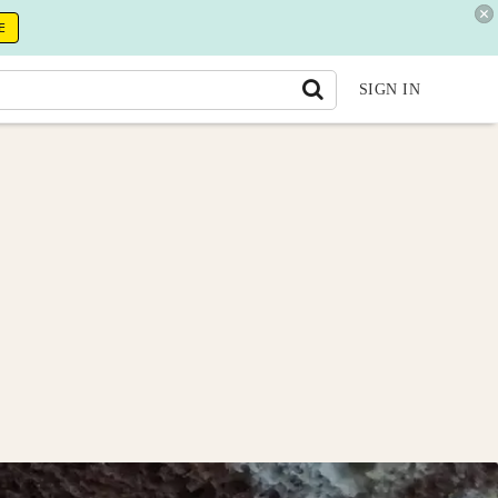
E
SIGN IN