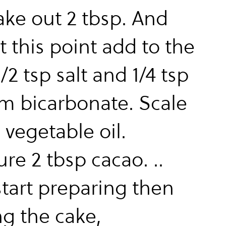
ake out 2 tbsp. And
t this point add to the
1/2 tsp salt and 1/4 tsp
m bicarbonate. Scale
 vegetable oil.
re 2 tbsp cacao. ..
tart preparing then
g the cake,