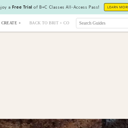
joy a
Free Trial
of B+C Classes All-Access Pass!
LEARN MOR
CREATE +
BACK TO BRIT + CO