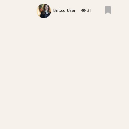
31
Brit.co User