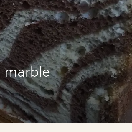
 marble