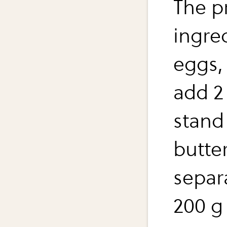
The p
ingre
eggs, 
add 2 
stand 
butter
separ
200 g 