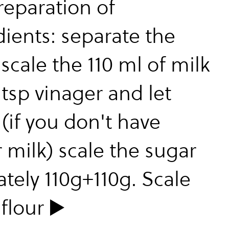
reparation of
dients: separate the
scale the 110 ml of milk
tsp vinager and let
(if you don't have
 milk) scale the sugar
ately 110g+110g. Scale
flour ▶️