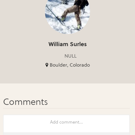
William Surles
NULL
Boulder, Colorado