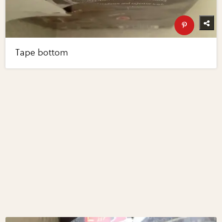
Tape bottom