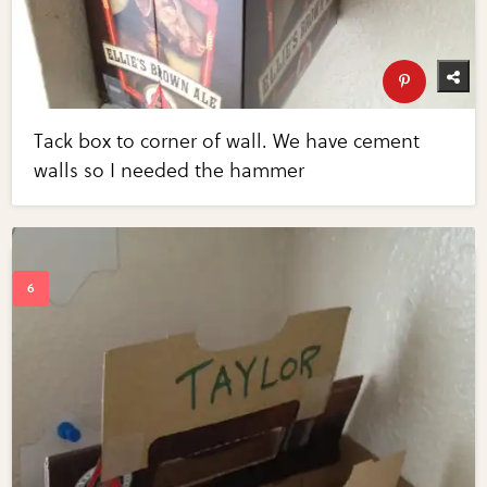
Tack box to corner of wall. We have cement
walls so I needed the hammer