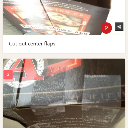
Cut out center flaps