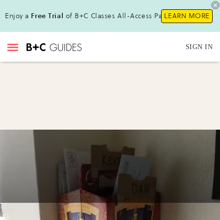
Enjoy a
Free Trial
of B+C Classes All-Access Pass!
LEARN MORE
SIGN IN