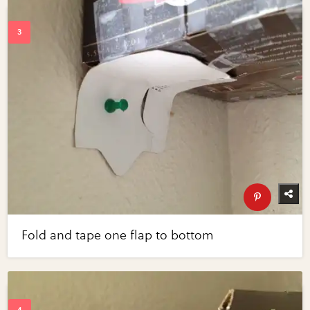
Fold and tape one flap to bottom