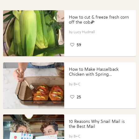
How to cut & freeze fresh corn
off the cob🌽
Lucy Hudnall
59
How to Make Hasselback
Chicken with Spring
Vegetables with Perdue®
Perfect Portions®
B+C
25
10 Reasons Why Snail Mail is
the Best Mail
B+C