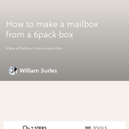
How to make a mailbox
from a 6pack box
Make a Mailbox From a 6pack Box
William Surles
7 STEPS
TOOLS