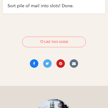
Sort pile of mail into slots! Done.