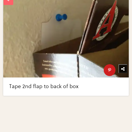
Tape 2nd flap to back of box