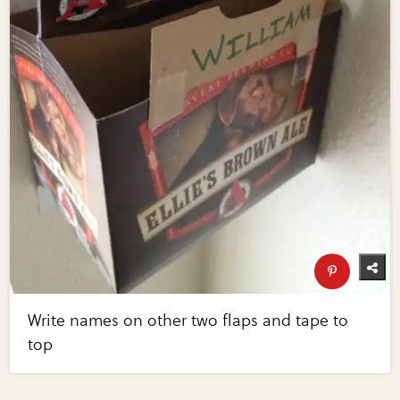
Write names on other two flaps and tape to
top