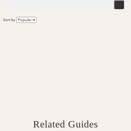
Sort by
Related Guides