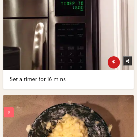
Set a timer for 16 mins