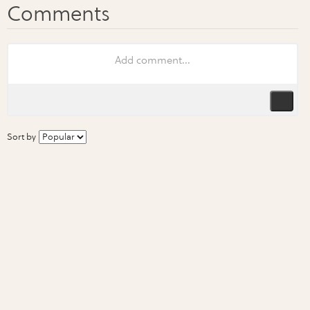
Sort by