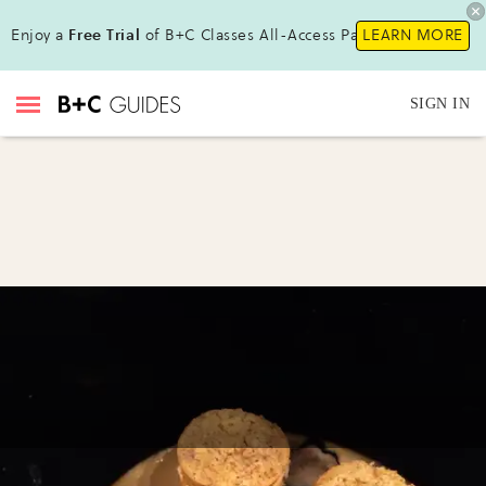
Enjoy a
Free Trial
of B+C Classes All-Access Pass!
LEARN MORE
SIGN IN