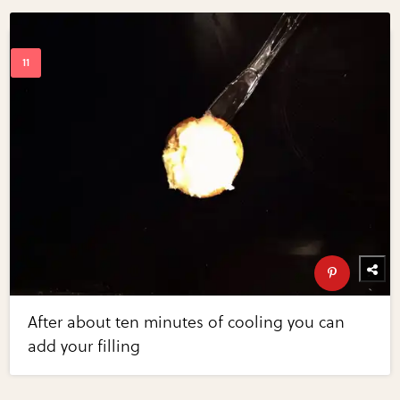
After about ten minutes of cooling you can
add your filling