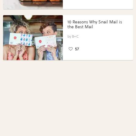
10 Reasons Why Snail Mail is
the Best Mail
B+C
57