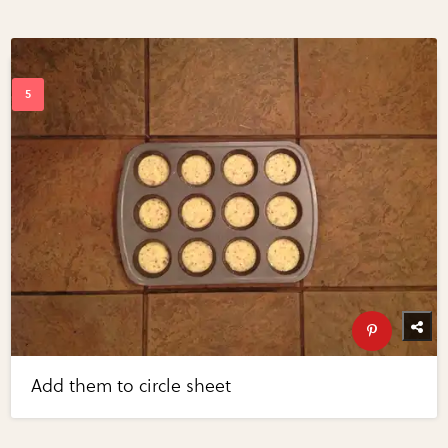
Add them to circle sheet