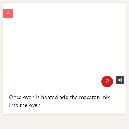
Once oven is heated add the macaron mix
into the oven