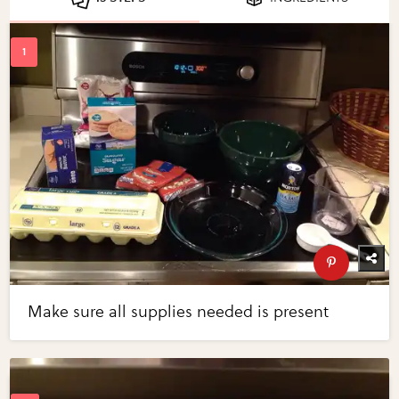
Make sure all supplies needed is present