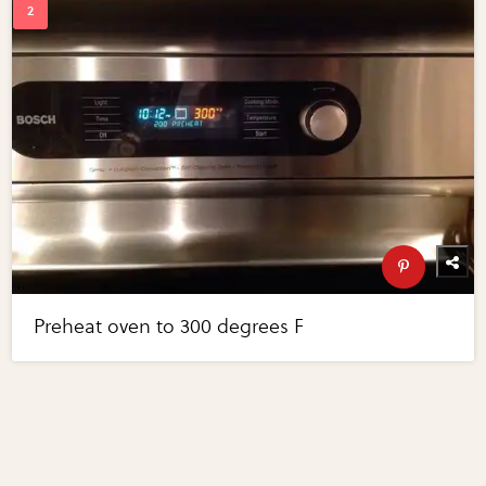
Preheat oven to 300 degrees F