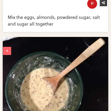
Mix the eggs, almonds, powdered sugar, salt
and sugar all together