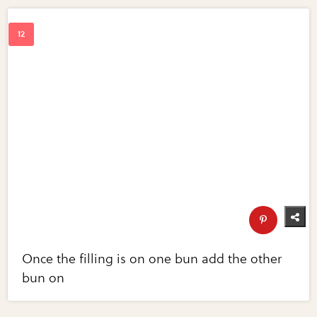
Once the filling is on one bun add the other
bun on