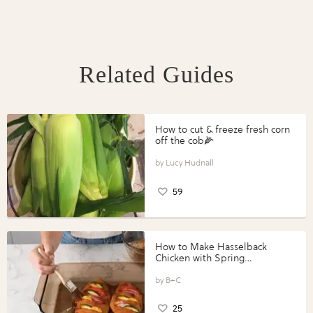
Related Guides
How to cut & freeze fresh corn
off the cob🌽
Lucy Hudnall
59
How to Make Hasselback
Chicken with Spring
Vegetables with Perdue®
Perfect Portions®
B+C
25