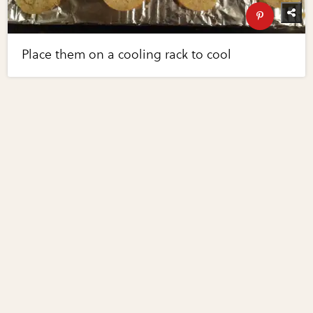
Place them on a cooling rack to cool