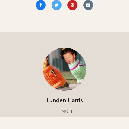
Lunden Harris
NULL