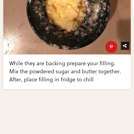
While they are backing prepare your filling.
Mix the powdered sugar and butter together.
After, place filling in fridge to chill