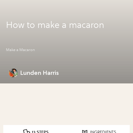
How to make a macaron
Make a Macaron
Lunden Harris
13 STEPS
INGREDIENTS