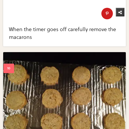
When the timer goes off carefully remove the
macarons