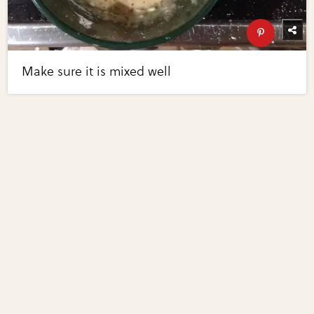
Make sure it is mixed well