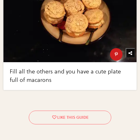
Fill all the others and you have a cute plate
full of macarons